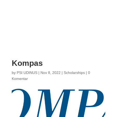
Kompas
by
PSI UDINUS
|
Nov 8, 2022
|
Scholarships
|
0
Komentar