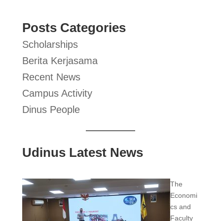
Posts Categories
Scholarships
Berita Kerjasama
Recent News
Campus Activity
Dinus People
Udinus Latest News
The
Economi
cs and
Faculty