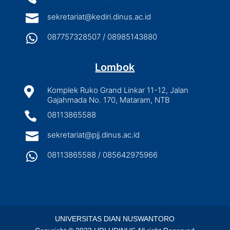

sekretariat@kediri.dinus.ac.id

087757328507 / 08985143880
Lombok

Komplek Ruko Grand Linkar 11-12, Jalan
Gajahmada No. 170, Mataram, NTB

08113865588

sekretariat@pjj.dinus.ac.id

08113865588 / 085642975966
UNIVERSITAS DIAN NUSWANTORO