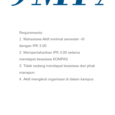
Requirements:
Mahasiswa Aktif minimal semester -III
dengan IPK 3.00
Mempertahankan IPK 3,00 selama
mendapat beasiswa KOMPAS
Tidak sedang mendapat beasiswa dari phak
manapun
Aktif mengikuti organisasi di dalam kampus