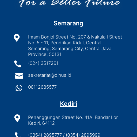
Semarang

Imam Bonjol Street No. 207 & Nakula I Street
No. 5 - 11, Pendrikan Kidul, Central
Semarang, Semarang City, Central Java
Province, 50131

(024) 3517261

sekretariat@dinus.id

08112685577
Kediri

Penanggungan Street No. 41A, Bandar Lor,
Kediri, 64112

(0354) 2895777 / (0354) 2895999