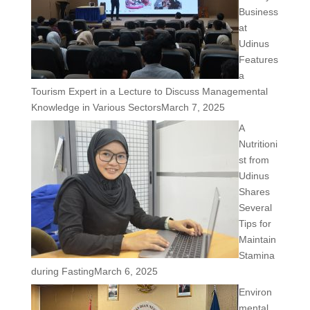
Business
at
Udinus
Features
a
Tourism Expert in a Lecture to Discuss Managemental
Knowledge in Various Sectors
March 7, 2025
A
Nutritioni
st from
Udinus
Shares
Several
Tips for
Maintain
Stamina
during Fasting
March 6, 2025
Environ
mental