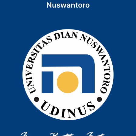
Nuswantoro