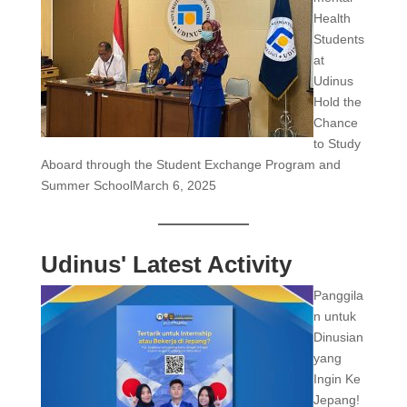
Health
Students
at
Udinus
Hold the
Chance
to Study
Aboard through the Student Exchange Program and
Summer School
March 6, 2025
Udinus' Latest Activity
Panggila
n untuk
Dinusian
yang
Ingin Ke
Jepang!