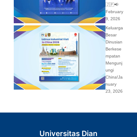
🇯🇵📢
February
9, 2026
Keluarga
Besar
Dinusian
Berkese
mpatan
Mengunj
ungi
China!
Ja
nuary
23, 2026
Universitas Dian