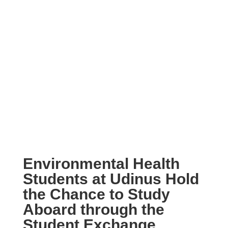
Environmental Health
Students at Udinus Hold
the Chance to Study
Aboard through the
Student Exchange