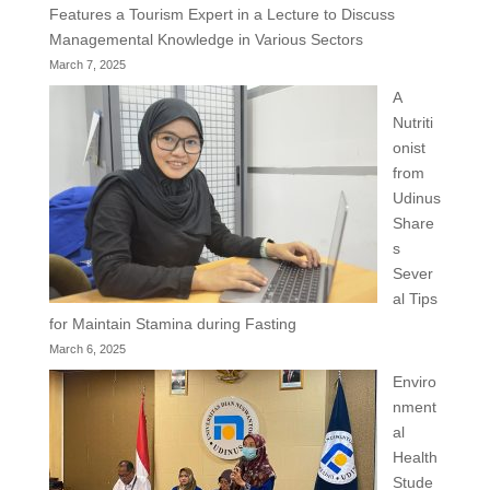
Features a Tourism Expert in a Lecture to Discuss
Managemental Knowledge in Various Sectors
March 7, 2025
A
Nutriti
onist
from
Udinus
Share
s
Sever
al Tips
for Maintain Stamina during Fasting
March 6, 2025
Enviro
nment
al
Health
Stude