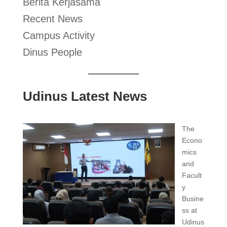
Berita Kerjasama
Recent News
Campus Activity
Dinus People
Udinus Latest News
The
Econo
mics
and
Facult
y
Busine
ss at
Udinus