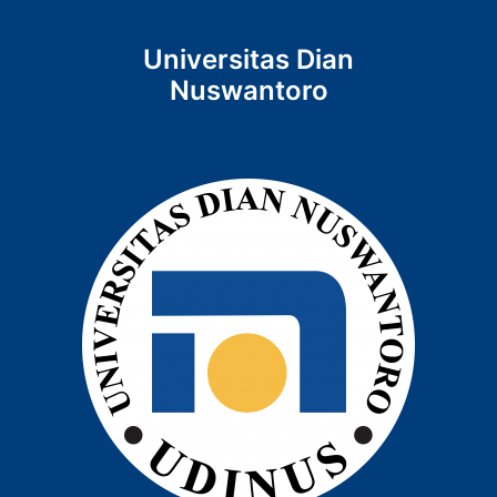
Universitas Dian
Nuswantoro