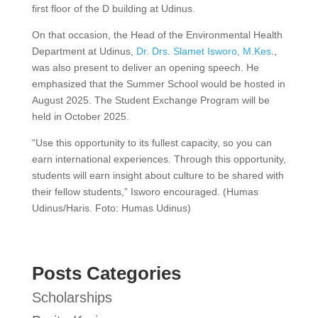
first floor of the D building at Udinus.
On that occasion, the Head of the Environmental Health
Department at Udinus,
Dr. Drs. Slamet Isworo, M.Kes
.,
was also present to deliver an opening speech. He
emphasized that the Summer School would be hosted in
August 2025. The Student Exchange Program will be
held in October 2025.
“Use this opportunity to its fullest capacity, so you can
earn international experiences. Through this opportunity,
students will earn insight about culture to be shared with
their fellow students,” Isworo encouraged. (Humas
Udinus/Haris. Foto: Humas Udinus)
Posts Categories
Scholarships