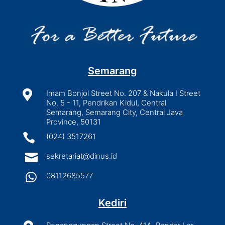
Semarang

Imam Bonjol Street No. 207 & Nakula I Street
No. 5 - 11, Pendrikan Kidul, Central
Semarang, Semarang City, Central Java
Province, 50131

(024) 3517261

sekretariat@dinus.id

08112685577
Kediri