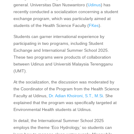
general. Universitas Dian Nuswantoro (
Udinus
) has
recently conducted a socialization concerning a student
exchange program, which was particularly aimed at
students of the Health Science Faculty (
FKes
).
Students can garner international experience by
participating in two programs, including Student
Exchange and International Summer School 2025.
These two programs were products of collaboration
between Udinus and Universiti Malaysia Terengganu
(UMT).
At the socialization, the discussion was moderated by
the Coordinator of the Program from the Health Science
Faculty at Udinus,
Dr. Adian Khoironi, S.T., M.Si
. She
explained that the program was specifically targeted at
Environmental Health students at Udinus.
In detail, the International Summer School 2025
employs the theme ‘Eco Hydrology,’ so students can