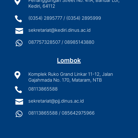

Penanggungan Street No. 41A, Bandar Lor,
Kediri, 64112

(0354) 2895777 / (0354) 2895999

sekretariat@kediri.dinus.ac.id

087757328507 / 08985143880
Lombok

Komplek Ruko Grand Linkar 11-12, Jalan
Gajahmada No. 170, Mataram, NTB

08113865588

sekretariat@pjj.dinus.ac.id

08113865588 / 085642975966