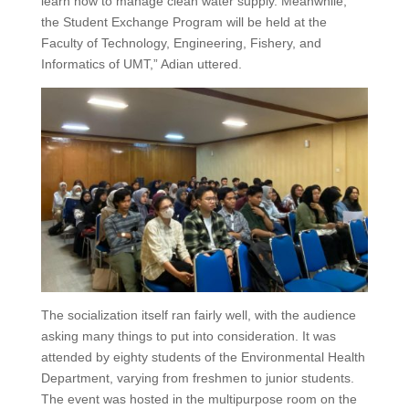
learn how to manage clean water supply. Meanwhile,
the Student Exchange Program will be held at the
Faculty of Technology, Engineering, Fishery, and
Informatics of UMT,” Adian uttered.
The socialization itself ran fairly well, with the audience
asking many things to put into consideration. It was
attended by eighty students of the Environmental Health
Department, varying from freshmen to junior students.
The event was hosted in the multipurpose room on the