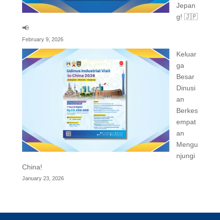
Jepan
g! 🇯🇵
📢
February 9, 2026
Keluar
ga
Besar
Dinusi
an
Berkes
empat
an
Mengu
njungi
China!
January 23, 2026