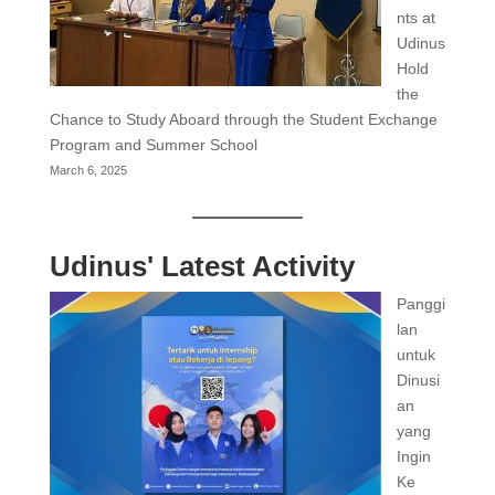
nts at
Udinus
Hold
the
Chance to Study Aboard through the Student Exchange
Program and Summer School
March 6, 2025
Udinus' Latest Activity
Panggi
lan
untuk
Dinusi
an
yang
Ingin
Ke