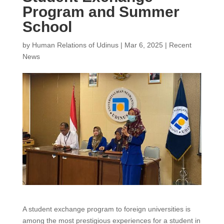
Program and Summer
School
by
Human Relations of Udinus
|
Mar 6, 2025
|
Recent
News
A student exchange program to foreign universities is
among the most prestigious experiences for a student in