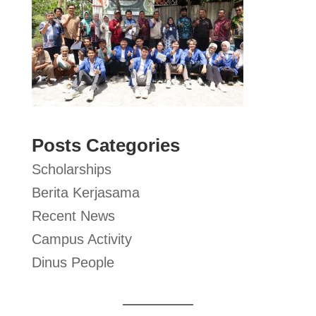
Posts Categories
Scholarships
Berita Kerjasama
Recent News
Campus Activity
Dinus People