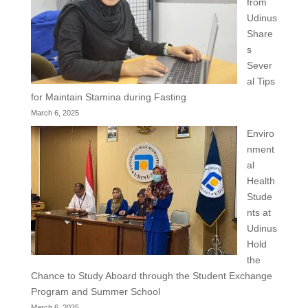
from
Udinus
Share
s
Sever
al Tips
for Maintain Stamina during Fasting
March 6, 2025
Enviro
nment
al
Health
Stude
nts at
Udinus
Hold
the
Chance to Study Aboard through the Student Exchange
Program and Summer School
March 6, 2025