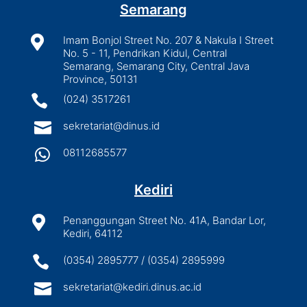
Semarang

Imam Bonjol Street No. 207 & Nakula I Street
No. 5 - 11, Pendrikan Kidul, Central
Semarang, Semarang City, Central Java
Province, 50131

(024) 3517261

sekretariat@dinus.id

08112685577
Kediri

Penanggungan Street No. 41A, Bandar Lor,
Kediri, 64112

(0354) 2895777 / (0354) 2895999

sekretariat@kediri.dinus.ac.id