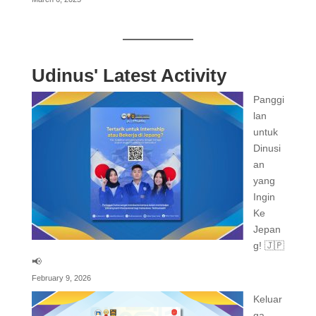
Udinus' Latest Activity
Panggi
lan
untuk
Dinusi
an
yang
Ingin
Ke
Jepan
g! 🇯🇵
📢
February 9, 2026
Keluar
ga