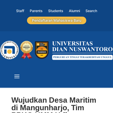
Staff
Parents
Students
Alumni
Search
Pendaftaran Mahasiswa Baru
Wujudkan Desa Maritim
di Mangunharjo, Tim