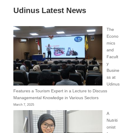
Udinus Latest News
The
Econo
mics
and
Facult
y
Busine
ss at
Udinus
Features a Tourism Expert in a Lecture to Discuss
Managemental Knowledge in Various Sectors
March 7, 2025
A
Nutriti
onist