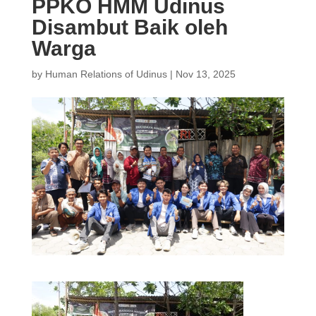
PPKO HMM Udinus
Disambut Baik oleh
Warga
by
Human Relations of Udinus
|
Nov 13, 2025