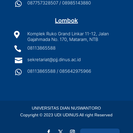

087757328507 / 08985143880
Lombok

Komplek Ruko Grand Linkar 11-12, Jalan
Gajahmada No. 170, Mataram, NTB

08113865588

sekretariat@pjj.dinus.ac.id

08113865588 / 085642975966
UNIVERSITAS DIAN NUSWANTORO
Copyright © 2023 UDI UDINUS All right Reserved
Indonesian