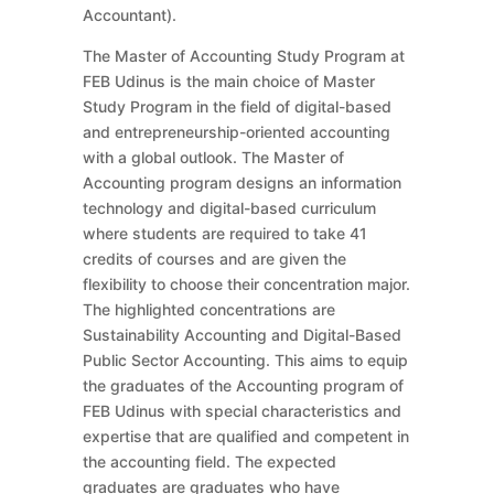
Accountant).
The Master of Accounting Study Program at
FEB Udinus is the main choice of Master
Study Program in the field of digital-based
and entrepreneurship-oriented accounting
with a global outlook. The Master of
Accounting program designs an information
technology and digital-based curriculum
where students are required to take 41
credits of courses and are given the
flexibility to choose their concentration major.
The highlighted concentrations are
Sustainability Accounting and Digital-Based
Public Sector Accounting. This aims to equip
the graduates of the Accounting program of
FEB Udinus with special characteristics and
expertise that are qualified and competent in
the accounting field. The expected
graduates are graduates who have