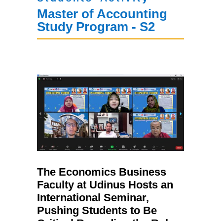
Master of Accounting
Study Program - S2
The Economics Business
Faculty at Udinus Hosts an
International Seminar,
Pushing Students to Be