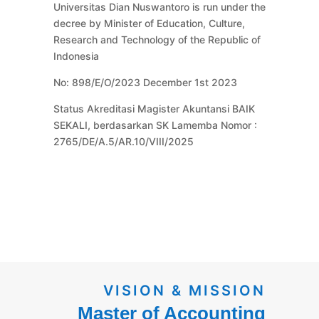
Universitas Dian Nuswantoro is run under the
decree by Minister of Education, Culture,
Research and Technology of the Republic of
Indonesia
No: 898/E/O/2023 December 1st 2023
Status Akreditasi Magister Akuntansi BAIK
SEKALI, berdasarkan SK Lamemba Nomor :
2765/DE/A.5/AR.10/VIII/2025
VISION & MISSION
Master of Accounting