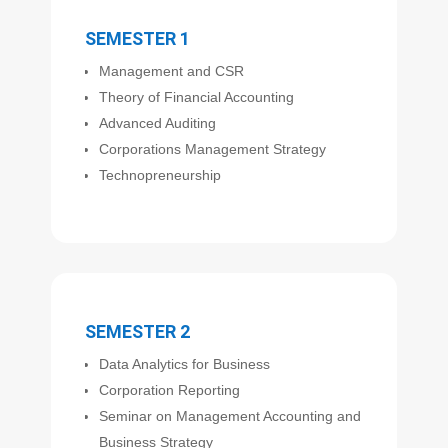
SEMESTER 1
Management and CSR
Theory of Financial Accounting
Advanced Auditing
Corporations Management Strategy
Technopreneurship
SEMESTER 2
Data Analytics for Business
Corporation Reporting
Seminar on Management Accounting and
Business Strategy