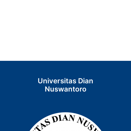
Universitas Dian
Nuswantoro