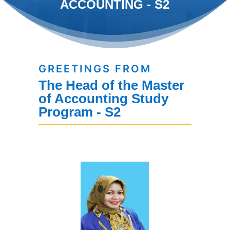
ACCOUNTING - S2
GREETINGS FROM
The Head of the Master
of Accounting Study
Program - S2