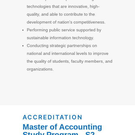
technologies that are innovative, high-
quality, and able to contribute to the
development of nation's competitiveness.
Performing public service supported by
sustainable information technology.
Conducting strategic partnerships on
national and international levels to improve
the quality of students, faculty members, and
organizations.
ACCREDITATION
Master of Accounting
Study Program - S2