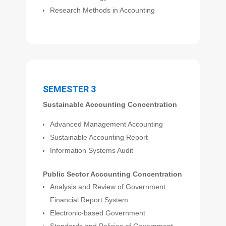
Research Methods in Accounting
SEMESTER 3
Sustainable Accounting Concentration
Advanced Management Accounting
Sustainable Accounting Report
Information Systems Audit
Public Sector Accounting Concentration
Analysis and Review of Government
Financial Report System
Electronic-based Government
Standards and Policies of Government