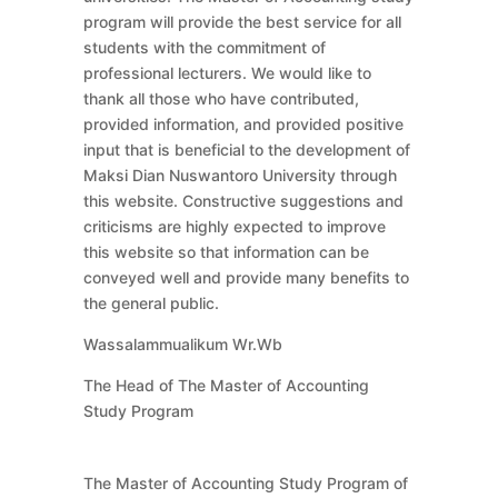
program will provide the best service for all
students with the commitment of
professional lecturers. We would like to
thank all those who have contributed,
provided information, and provided positive
input that is beneficial to the development of
Maksi Dian Nuswantoro University through
this website. Constructive suggestions and
criticisms are highly expected to improve
this website so that information can be
conveyed well and provide many benefits to
the general public.
Wassalammualikum Wr.Wb
The Head of The Master of Accounting
Study Program
The Master of Accounting Study Program of