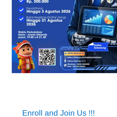
Enroll and Join Us !!!