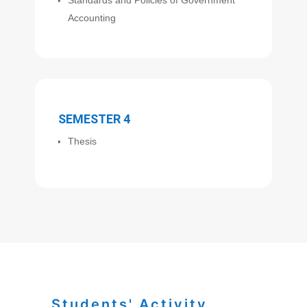
Accounting
SEMESTER 4
Thesis
Students' Activity