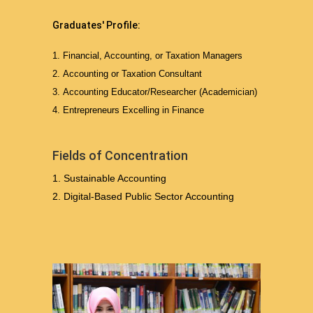
Graduates' Profile:
Financial, Accounting, or Taxation Managers
Accounting or Taxation Consultant
Accounting Educator/Researcher (Academician)
Entrepreneurs Excelling in Finance
Fields of Concentration
Sustainable Accounting
Digital-Based Public Sector Accounting