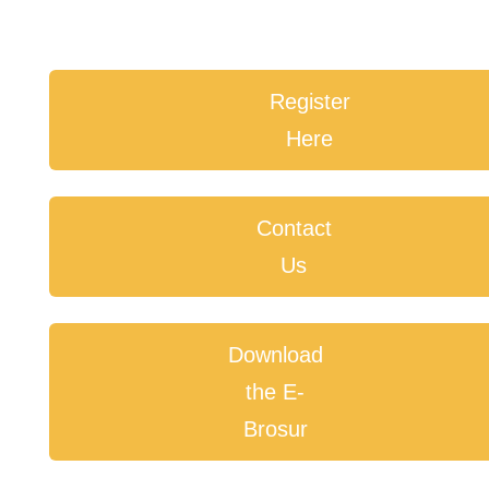
Register
Here
Contact
Us
Download
the E-
Brosur