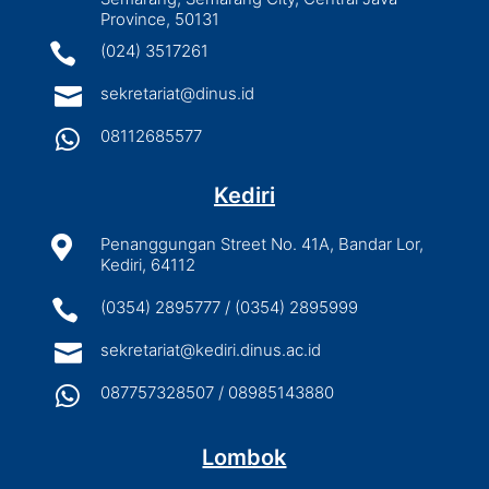
Province, 50131

(024) 3517261

sekretariat@dinus.id

08112685577
Kediri

Penanggungan Street No. 41A, Bandar Lor,
Kediri, 64112

(0354) 2895777 / (0354) 2895999

sekretariat@kediri.dinus.ac.id

087757328507 / 08985143880
Lombok