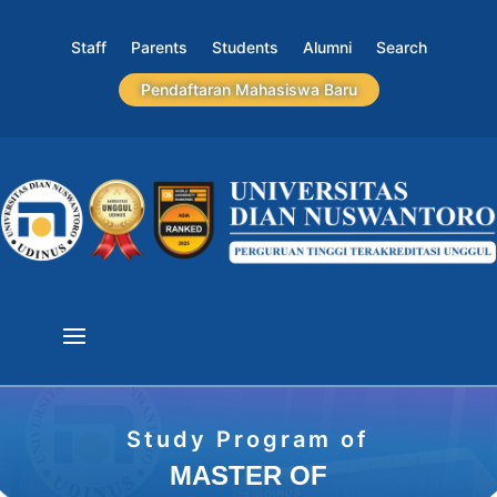
Staff
Parents
Students
Alumni
Search
Pendaftaran Mahasiswa Baru
Study Program of
MASTER OF