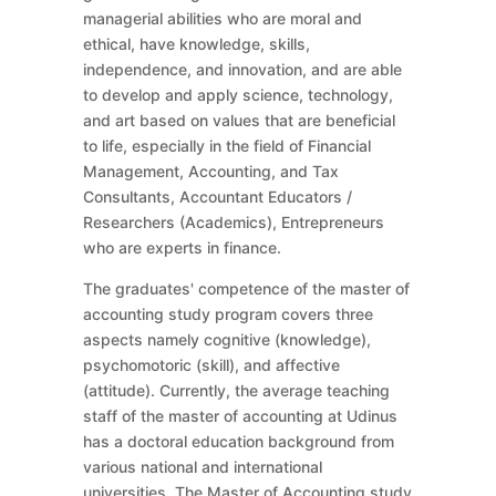
managerial abilities who are moral and
ethical, have knowledge, skills,
independence, and innovation, and are able
to develop and apply science, technology,
and art based on values that are beneficial
to life, especially in the field of Financial
Management, Accounting, and Tax
Consultants, Accountant Educators /
Researchers (Academics), Entrepreneurs
who are experts in finance.
The graduates' competence of the master of
accounting study program covers three
aspects namely cognitive (knowledge),
psychomotoric (skill), and affective
(attitude). Currently, the average teaching
staff of the master of accounting at Udinus
has a doctoral education background from
various national and international
universities. The Master of Accounting study