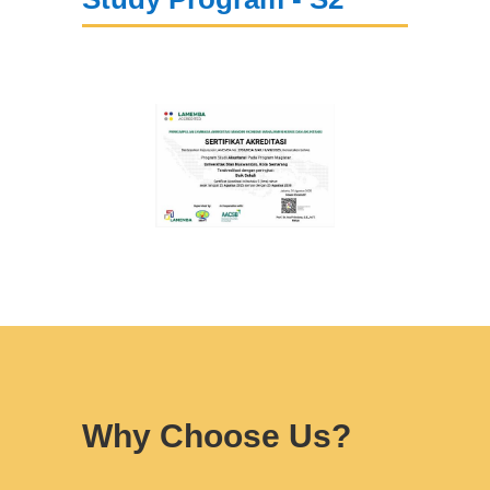
Why Choose Us?