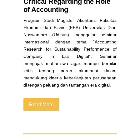
Critical Regarding the Role
of Accounting
Program Studi Magister Akuntansi Fakultas
Ekonomi dan Bisnis (FEB) Universitas Dian
Nuswantoro (Udinus
) menggelar seminar
internasional dengan tema “Accounting
Research for Sustainability Performance of
Company in Era Digital”. Seminar
mengajak mahasiswa agar mampu berpikir
kritis tentang peran akuntansi dalam
mendukung kinerja keberlanjutan perusahaan
di tengah peluang dan tantangan era digital.
Read More