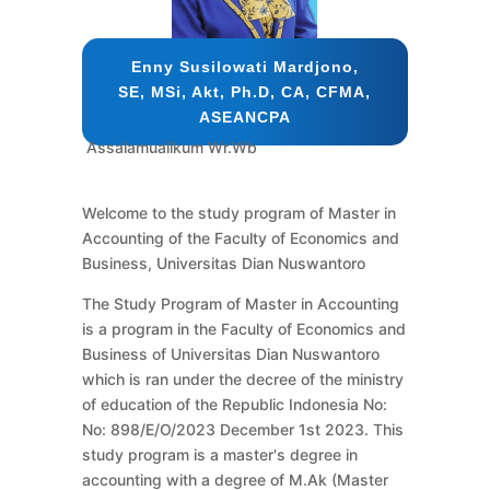
Enny Susilowati Mardjono,
SE, MSi, Akt, Ph.D, CA, CFMA,
ASEANCPA
Assalamualikum Wr.Wb
Welcome to the study program of Master in
Accounting of the Faculty of Economics and
Business, Universitas Dian Nuswantoro
The Study Program of Master in Accounting
is a program in the Faculty of Economics and
Business of Universitas Dian Nuswantoro
which is ran under the decree of the ministry
of education of the Republic Indonesia No:
No: 898/E/O/2023 December 1st 2023. This
study program is a master's degree in
accounting with a degree of M.Ak (Master