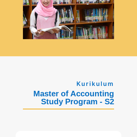
Kurikulum
Master of Accounting
Study Program - S2