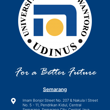
Semarang

Imam Bonjol Street No. 207 & Nakula I Street
No. 5 - 11, Pendrikan Kidul, Central
Semarang, Semarang City, Central Java