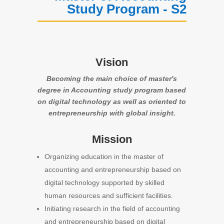
Study Program - S2
Vision
Becoming the main choice of master's
degree in Accounting study program based
on digital technology as well as oriented to
entrepreneurship with global insight.
Mission
Organizing education in the master of
accounting and entrepreneurship based on
digital technology supported by skilled
human resources and sufficient facilities.
Initiating research in the field of accounting
and entrepreneurship based on digital