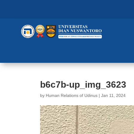
b6c7b-up_img_3623
by
Human Relations of Udinus
|
Jan 11, 2024