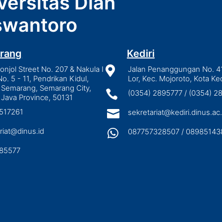
versitas Dian
wantoro
rang
Kediri
njol Street No. 207 & Nakula I

Jalan Penanggungan No. 4
No. 5 - 11, Pendrikan Kidul,
Lor, Kec. Mojoroto, Kota Ked
 Semarang, Semarang City,

(0354) 2895777 / (0354) 
 Java Province, 50131
3517261

sekretariat@kediri.dinus.ac.
riat@dinus.id

087757328507 / 08985143
85577