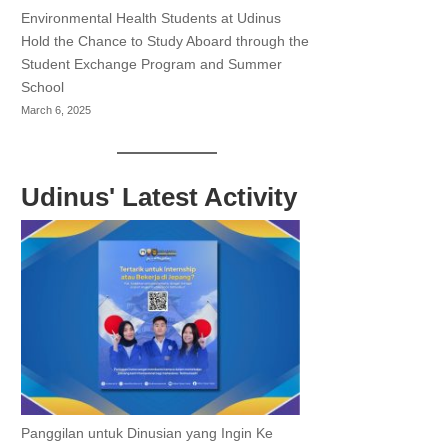
Environmental Health Students at Udinus
Hold the Chance to Study Aboard through the
Student Exchange Program and Summer
School
March 6, 2025
Udinus' Latest Activity
Panggilan untuk Dinusian yang Ingin Ke