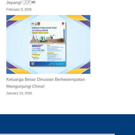
Jepang! 🇯🇵📢
February 9, 2026
Keluarga Besar Dinusian Berkesempatan
Mengunjungi China!
January 23, 2026