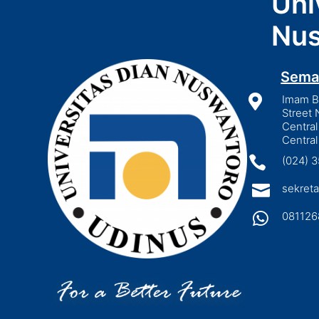
Uni
Nus
Sema

Imam Bo
Street 
Central
Central

(024) 

sekreta

081126