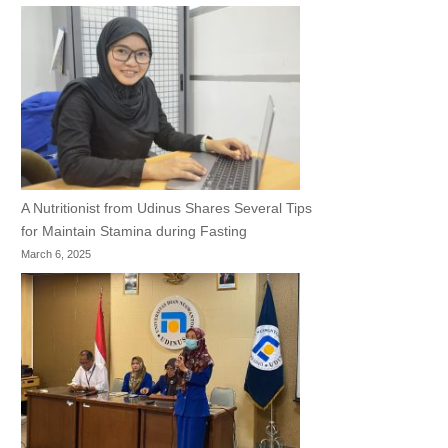
A Nutritionist from Udinus Shares Several Tips
for Maintain Stamina during Fasting
March 6, 2025