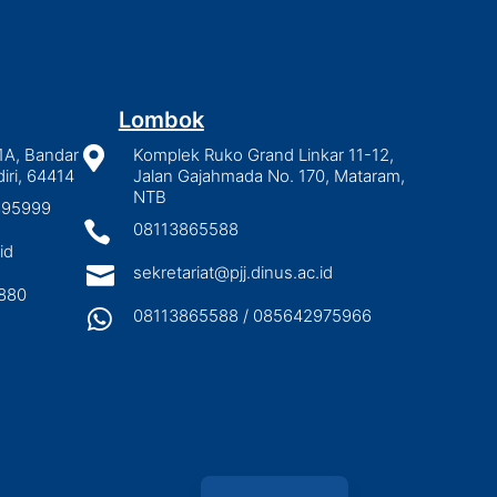
Lombok
1A, Bandar

Komplek Ruko Grand Linkar 11-12,
iri, 64414
Jalan Gajahmada No. 170, Mataram,
NTB
2895999

08113865588
id

sekretariat@pjj.dinus.ac.id
880

08113865588 / 085642975966
Indonesian