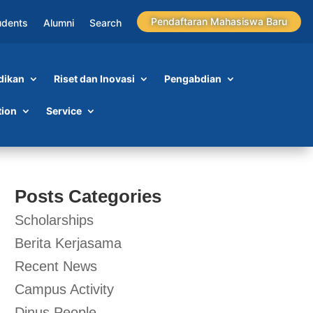
Pendaftaran Mahasiswa Baru
udents
Alumni
Search
dikan
Riset dan Inovasi
Pengabdian
tion
Service
Posts Categories
Scholarships
Berita Kerjasama
Recent News
Campus Activity
Dinus People