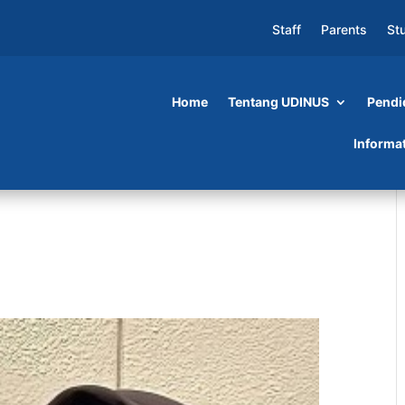
Staff
Parents
St
Home
Tentang UDINUS
Pendi
Informa