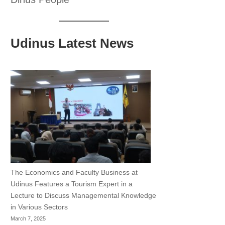
Udinus Latest News
The Economics and Faculty Business at
Udinus Features a Tourism Expert in a
Lecture to Discuss Managemental Knowledge
in Various Sectors
March 7, 2025