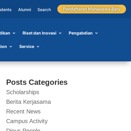
Pendaftaran Mahasiswa Baru
udents
Alumni
Search
dikan
Riset dan Inovasi
Pengabdian
tion
Service
Posts Categories
Scholarships
Berita Kerjasama
Recent News
Campus Activity
Dinus People