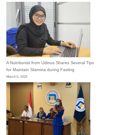
A Nutritionist from Udinus Shares Several Tips
for Maintain Stamina during Fasting
March 6, 2025