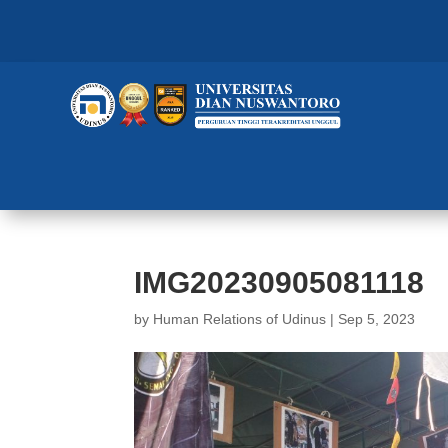
IMG20230905081118
by
Human Relations of Udinus
|
Sep 5, 2023