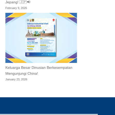
Jepang! 🇯🇵📢
February 9, 2026
Keluarga Besar Dinusian Berkesempatan
Mengunjungi China!
January 23, 2026