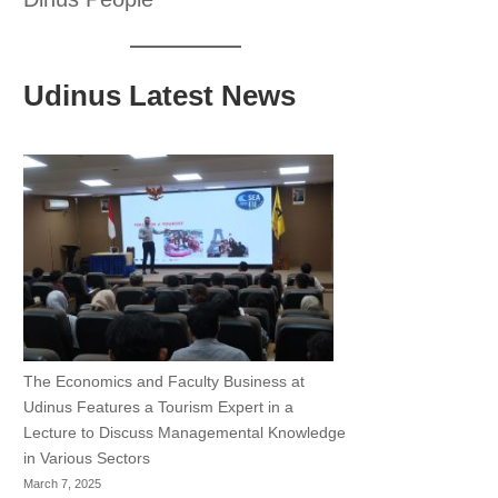
Udinus Latest News
The Economics and Faculty Business at
Udinus Features a Tourism Expert in a
Lecture to Discuss Managemental Knowledge
in Various Sectors
March 7, 2025