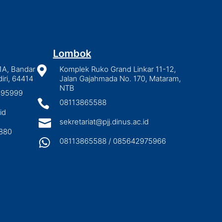
Lombok
1A, Bandar

Komplek Ruko Grand Linkar 11-12,
iri, 64414
Jalan Gajahmada No. 170, Mataram,
NTB
2895999

08113865588
id

sekretariat@pjj.dinus.ac.id
880

08113865588 / 085642975966