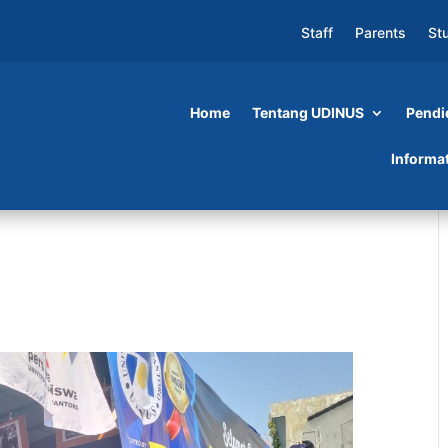
Staff
Parents
St
Home
Tentang UDINUS
Pendi
Informa