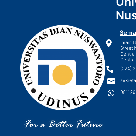
Uni
Nus
Sema

Imam Bo
Street 
Central
Central

(024) 

sekreta

081126