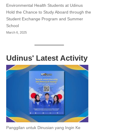
Environmental Health Students at Udinus
Hold the Chance to Study Aboard through the
Student Exchange Program and Summer
School
March 6, 2025
Udinus' Latest Activity
Panggilan untuk Dinusian yang Ingin Ke