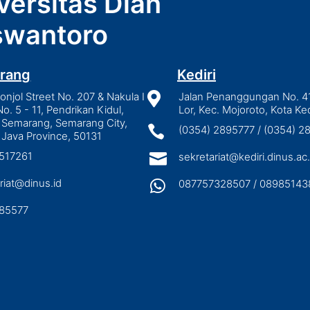
versitas Dian
wantoro
rang
Kediri
njol Street No. 207 & Nakula I

Jalan Penanggungan No. 4
No. 5 - 11, Pendrikan Kidul,
Lor, Kec. Mojoroto, Kota Ked
 Semarang, Semarang City,

(0354) 2895777 / (0354) 
 Java Province, 50131
3517261

sekretariat@kediri.dinus.ac.
riat@dinus.id

087757328507 / 08985143
85577