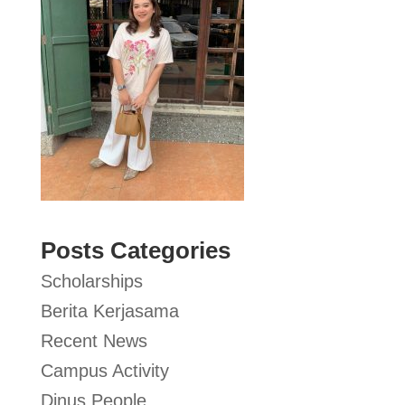
Posts Categories
Scholarships
Berita Kerjasama
Recent News
Campus Activity
Dinus People