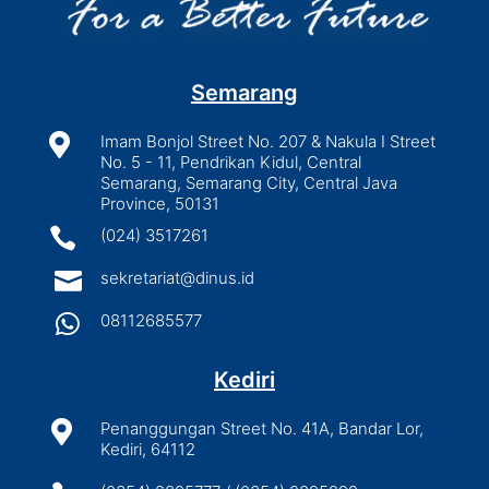
Semarang

Imam Bonjol Street No. 207 & Nakula I Street
No. 5 - 11, Pendrikan Kidul, Central
Semarang, Semarang City, Central Java
Province, 50131

(024) 3517261

sekretariat@dinus.id

08112685577
Kediri

Penanggungan Street No. 41A, Bandar Lor,
Kediri, 64112