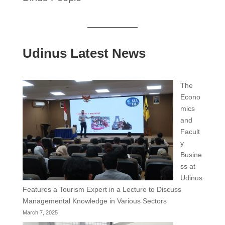
Udinus Latest News
The
Econo
mics
and
Facult
y
Busine
ss at
Udinus
Features a Tourism Expert in a Lecture to Discuss
Managemental Knowledge in Various Sectors
March 7, 2025