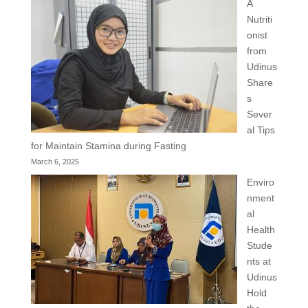
A
Nutriti
onist
from
Udinus
Share
s
Sever
al Tips
for Maintain Stamina during Fasting
March 6, 2025
Enviro
nment
al
Health
Stude
nts at
Udinus
Hold