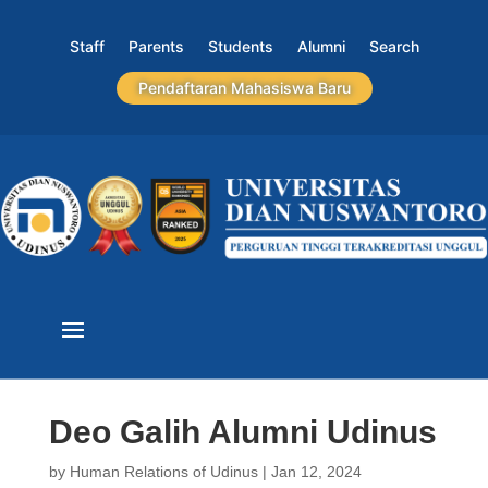
Staff
Parents
Students
Alumni
Search
Pendaftaran Mahasiswa Baru
Deo Galih Alumni Udinus
by
Human Relations of Udinus
|
Jan 12, 2024