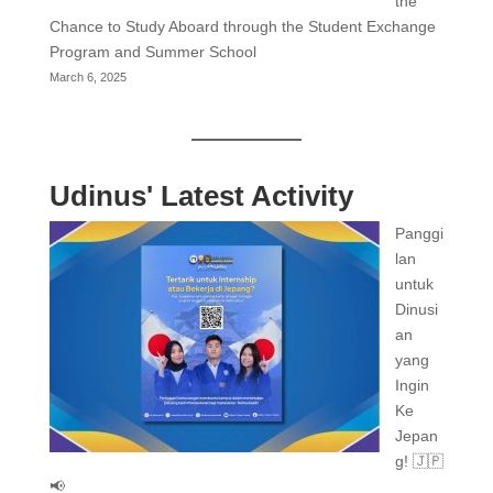
the
Chance to Study Aboard through the Student Exchange
Program and Summer School
March 6, 2025
Udinus' Latest Activity
Panggi
lan
untuk
Dinusi
an
yang
Ingin
Ke
Jepan
g! 🇯🇵
📢