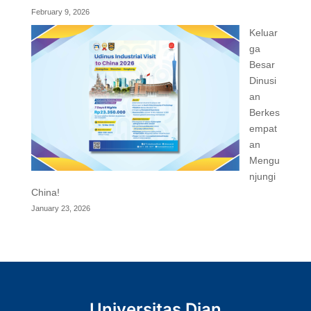
February 9, 2026
Keluar
ga
Besar
Dinusi
an
Berkes
empat
an
Mengu
njungi
China!
January 23, 2026
Universitas Dian