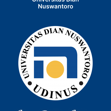
Nuswantoro