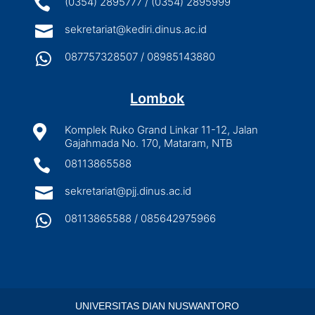

(0354) 2895777 / (0354) 2895999

sekretariat@kediri.dinus.ac.id

087757328507 / 08985143880
Lombok

Komplek Ruko Grand Linkar 11-12, Jalan
Gajahmada No. 170, Mataram, NTB

08113865588

sekretariat@pjj.dinus.ac.id

08113865588 / 085642975966
UNIVERSITAS DIAN NUSWANTORO