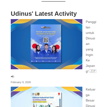
Udinus' Latest Activity
Panggi
lan
untuk
Dinusi
an
yang
Ingin
Ke
Jepan
g! 🇯🇵
📢
February 9, 2026
Keluar
ga
Besar
Dinusi