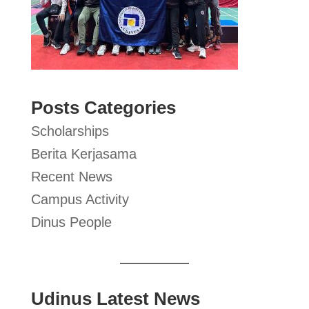
Posts Categories
Scholarships
Berita Kerjasama
Recent News
Campus Activity
Dinus People
Udinus Latest News