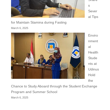
s
Sever
al Tips
for Maintain Stamina during Fasting
March 6, 2025
Enviro
nment
al
Health
Stude
nts at
Udinus
Hold
the
Chance to Study Aboard through the Student Exchange
Program and Summer School
March 6, 2025