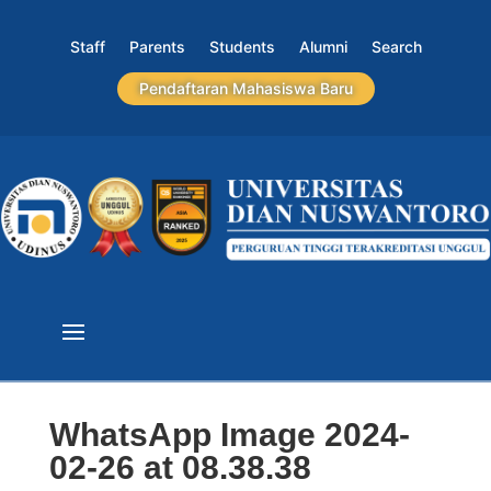
Staff
Parents
Students
Alumni
Search
Pendaftaran Mahasiswa Baru
WhatsApp Image 2024-
02-26 at 08.38.38