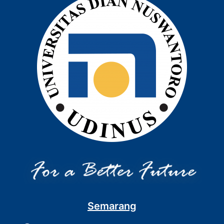
Semarang