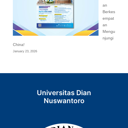
an
Berkes
empat
an
Mengu
njungi
China!
January 23, 2026
Universitas Dian
Nuswantoro