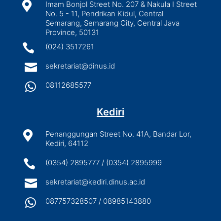

Imam Bonjol Street No. 207 & Nakula I Street
No. 5 - 11, Pendrikan Kidul, Central
Semarang, Semarang City, Central Java
Province, 50131

(024) 3517261

sekretariat@dinus.id

08112685577
Kediri

Penanggungan Street No. 41A, Bandar Lor,
Kediri, 64112

(0354) 2895777 / (0354) 2895999

sekretariat@kediri.dinus.ac.id

087757328507 / 08985143880