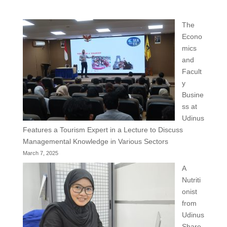
The
Econo
mics
and
Facult
y
Busine
ss at
Udinus
Features a Tourism Expert in a Lecture to Discuss
Managemental Knowledge in Various Sectors
March 7, 2025
A
Nutriti
onist
from
Udinus
Share