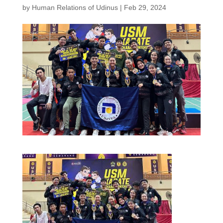
by
Human Relations of Udinus
|
Feb 29, 2024