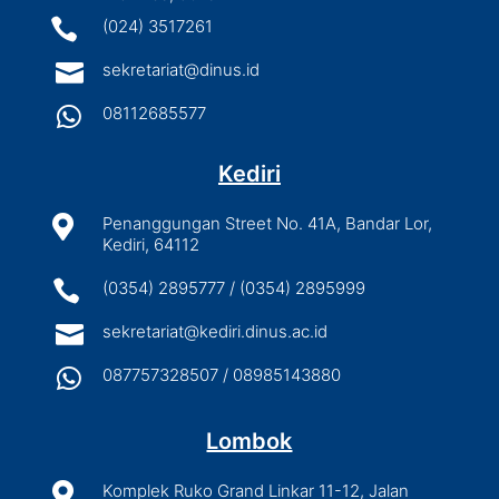

(024) 3517261

sekretariat@dinus.id

08112685577
Kediri

Penanggungan Street No. 41A, Bandar Lor,
Kediri, 64112

(0354) 2895777 / (0354) 2895999

sekretariat@kediri.dinus.ac.id

087757328507 / 08985143880
Lombok

Komplek Ruko Grand Linkar 11-12, Jalan