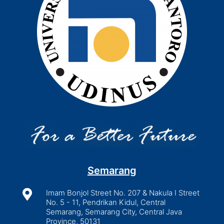
Semarang

Imam Bonjol Street No. 207 & Nakula I Street
No. 5 - 11, Pendrikan Kidul, Central
Semarang, Semarang City, Central Java
Province, 50131