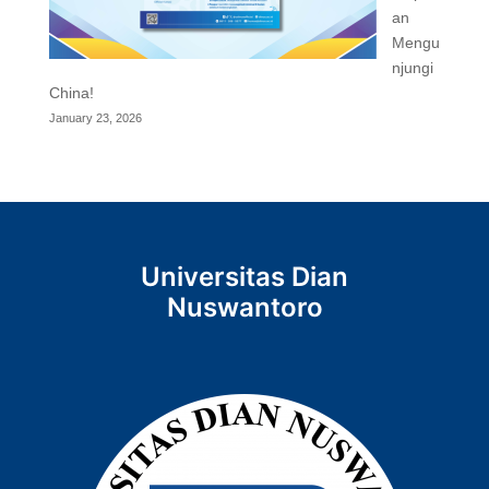
an
Mengu
njungi
China!
January 23, 2026
Universitas Dian
Nuswantoro