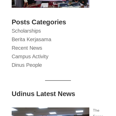
Posts Categories
Scholarships
Berita Kerjasama
Recent News
Campus Activity
Dinus People
Udinus Latest News
The