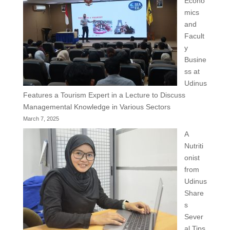
Econo
mics
and
Facult
y
Busine
ss at
Udinus
Features a Tourism Expert in a Lecture to Discuss
Managemental Knowledge in Various Sectors
March 7, 2025
A
Nutriti
onist
from
Udinus
Share
s
Sever
al Tips