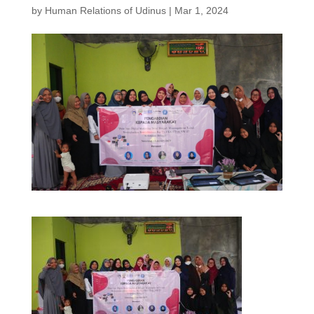
by
Human Relations of Udinus
|
Mar 1, 2024