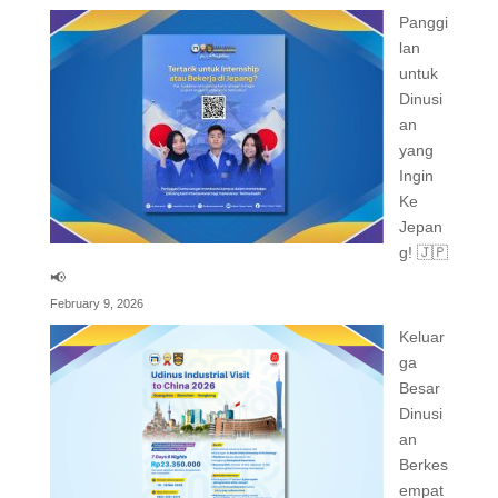
Panggi
lan
untuk
Dinusi
an
yang
Ingin
Ke
Jepan
g! 🇯🇵
📢
February 9, 2026
Keluar
ga
Besar
Dinusi
an
Berkes
empat