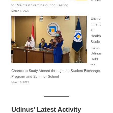
for Maintain Stamina during Fasting
March 6, 2025
Enviro
nment
al
Health
Stude
nts at
Udinus
Hold
the
Chance to Study Aboard through the Student Exchange
Program and Summer School
March 6, 2025
Udinus' Latest Activity