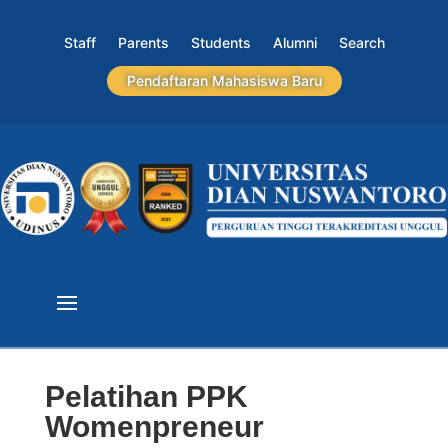
Staff
Parents
Students
Alumni
Search
Pendaftaran Mahasiswa Baru
Pelatihan PPK
Womenpreneur