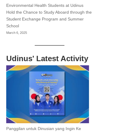
Environmental Health Students at Udinus
Hold the Chance to Study Aboard through the
Student Exchange Program and Summer
School
March 6, 2025
Udinus' Latest Activity
Panggilan untuk Dinusian yang Ingin Ke