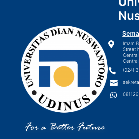
Uni
Nus
Sema

Imam Bo
Street 
Central
Central

(024) 

sekreta

081126