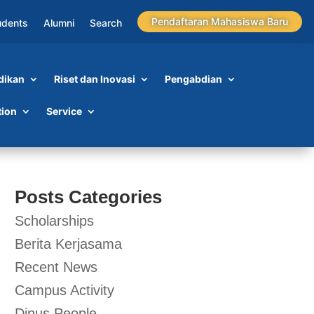
Pendaftaran Mahasiswa Baru
udents
Alumni
Search
dikan
Riset dan Inovasi
Pengabdian
tion
Service
Posts Categories
Scholarships
Berita Kerjasama
Recent News
Campus Activity
Dinus People