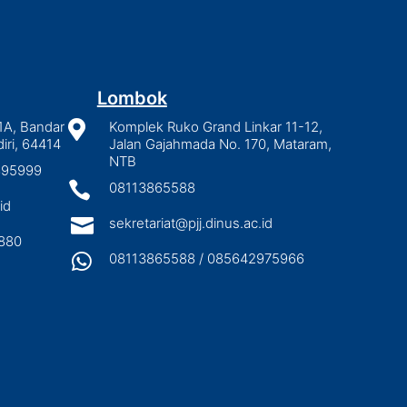
Lombok
1A, Bandar

Komplek Ruko Grand Linkar 11-12,
iri, 64414
Jalan Gajahmada No. 170, Mataram,
NTB
2895999

08113865588
id

sekretariat@pjj.dinus.ac.id
880

08113865588 / 085642975966