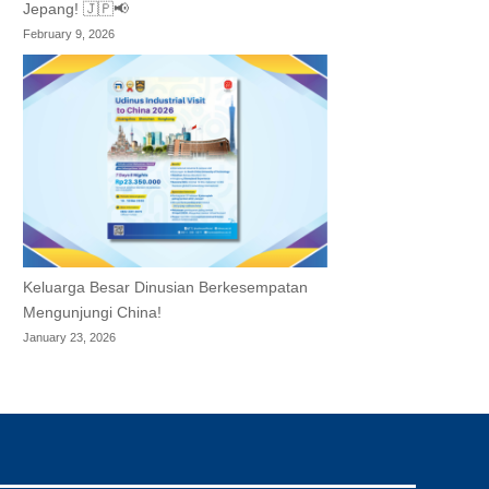
Jepang! 🇯🇵📢
February 9, 2026
Keluarga Besar Dinusian Berkesempatan
Mengunjungi China!
January 23, 2026