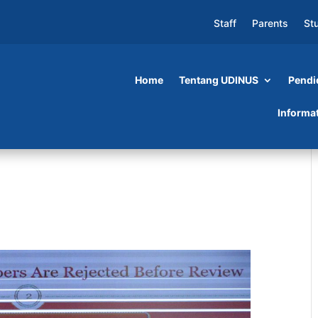
Staff
Parents
St
Home
Tentang UDINUS
Pendi
Informa