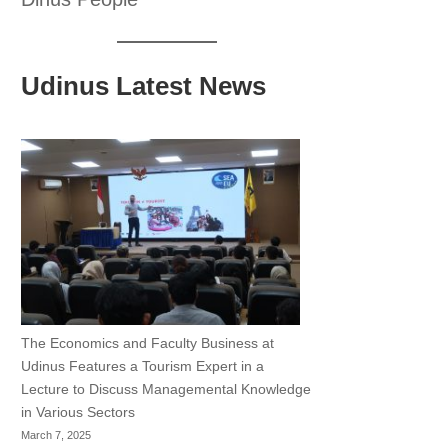
Udinus Latest News
The Economics and Faculty Business at
Udinus Features a Tourism Expert in a
Lecture to Discuss Managemental Knowledge
in Various Sectors
March 7, 2025