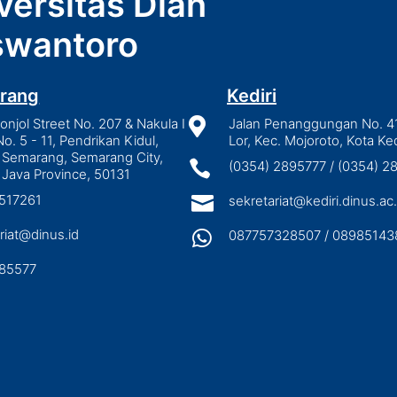
versitas Dian
wantoro
rang
Kediri
njol Street No. 207 & Nakula I

Jalan Penanggungan No. 4
No. 5 - 11, Pendrikan Kidul,
Lor, Kec. Mojoroto, Kota Ked
 Semarang, Semarang City,

(0354) 2895777 / (0354) 
 Java Province, 50131
3517261

sekretariat@kediri.dinus.ac.
riat@dinus.id

087757328507 / 08985143
85577