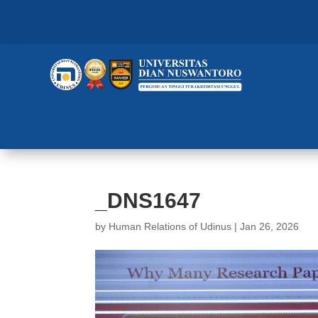
_DNS1647
by
Human Relations of Udinus
|
Jan 26, 2026