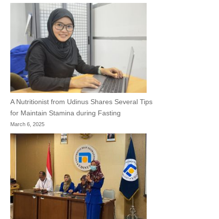
A Nutritionist from Udinus Shares Several Tips
for Maintain Stamina during Fasting
March 6, 2025