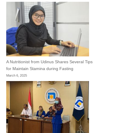
A Nutritionist from Udinus Shares Several Tips
for Maintain Stamina during Fasting
March 6, 2025