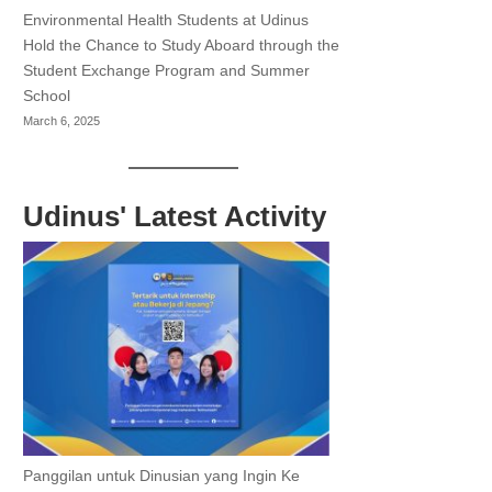
Environmental Health Students at Udinus
Hold the Chance to Study Aboard through the
Student Exchange Program and Summer
School
March 6, 2025
Udinus' Latest Activity
Panggilan untuk Dinusian yang Ingin Ke