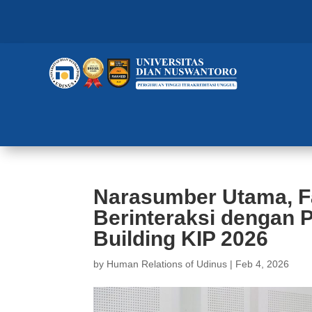
Narasumber Utama, F
Berinteraksi dengan 
Building KIP 2026
by
Human Relations of Udinus
|
Feb 4, 2026