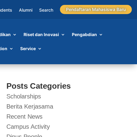
Pendaftaran Mahasiswa Baru
udents
Alumni
Search
dikan
Riset dan Inovasi
Pengabdian
tion
Service
Posts Categories
Scholarships
Berita Kerjasama
Recent News
Campus Activity
Dinus People