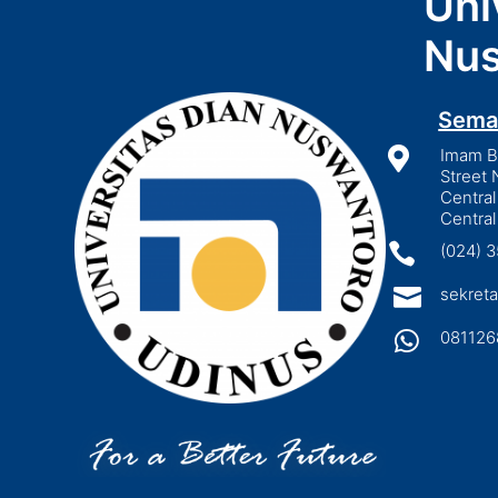
Uni
Nus
Sema

Imam Bo
Street 
Central
Central

(024) 

sekreta

081126