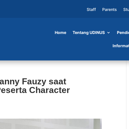
Staff
Parents
St
Home
Tentang UDINUS
Pendi
Informa
anny Fauzy saat
Peserta Character