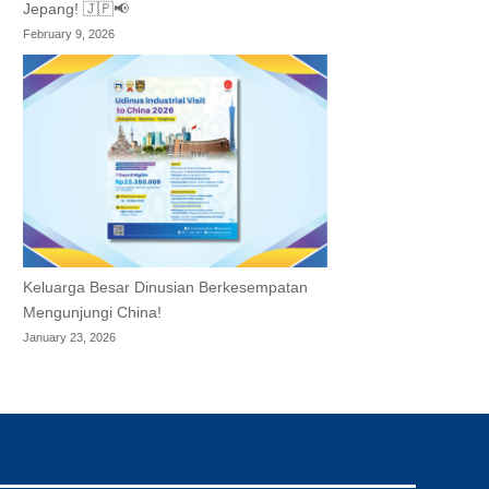
Jepang! 🇯🇵📢
February 9, 2026
Keluarga Besar Dinusian Berkesempatan
Mengunjungi China!
January 23, 2026