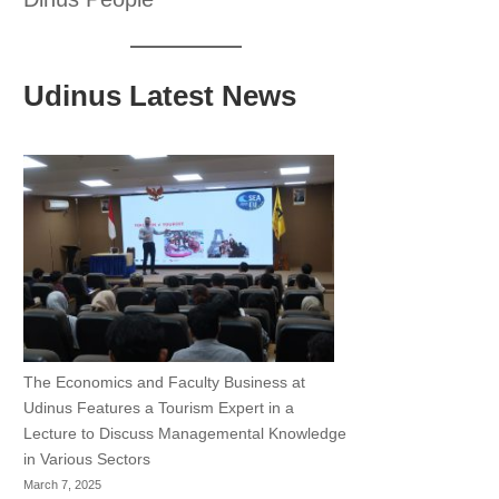
Udinus Latest News
The Economics and Faculty Business at
Udinus Features a Tourism Expert in a
Lecture to Discuss Managemental Knowledge
in Various Sectors
March 7, 2025