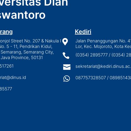
versitas Dian
wantoro
rang
Kediri
njol Street No. 207 & Nakula I

Jalan Penanggungan No. 4
No. 5 - 11, Pendrikan Kidul,
Lor, Kec. Mojoroto, Kota Ked
 Semarang, Semarang City,

(0354) 2895777 / (0354) 
 Java Province, 50131
3517261

sekretariat@kediri.dinus.ac.
riat@dinus.id

087757328507 / 08985143
85577