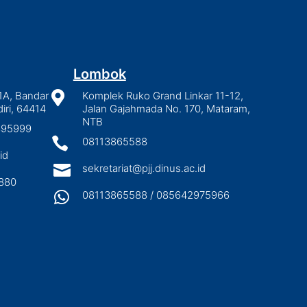
Lombok
1A, Bandar

Komplek Ruko Grand Linkar 11-12,
iri, 64414
Jalan Gajahmada No. 170, Mataram,
NTB
2895999

08113865588
id

sekretariat@pjj.dinus.ac.id
880

08113865588 / 085642975966