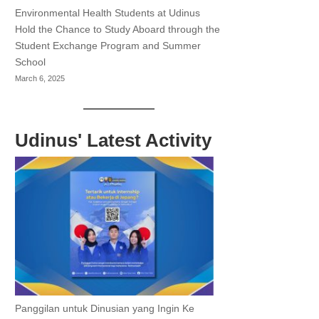
Environmental Health Students at Udinus
Hold the Chance to Study Aboard through the
Student Exchange Program and Summer
School
March 6, 2025
Udinus' Latest Activity
Panggilan untuk Dinusian yang Ingin Ke