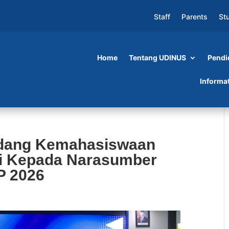
Staff
Parents
St
Home
Tentang UDINUS
Pendi
Informa
idang Kemahasiswaan
i Kepada Narasumber
P 2026