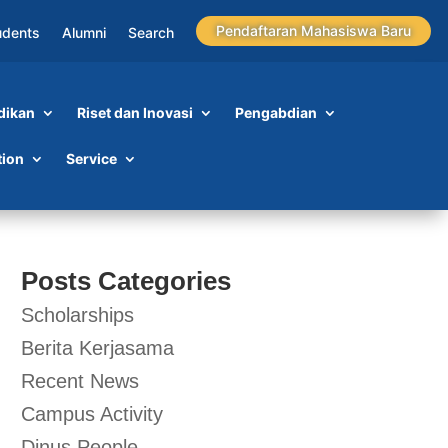
Pendaftaran Mahasiswa Baru
udents
Alumni
Search
dikan
Riset dan Inovasi
Pengabdian
tion
Service
Posts Categories
Scholarships
Berita Kerjasama
Recent News
Campus Activity
Dinus People