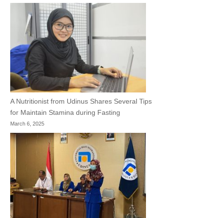
A Nutritionist from Udinus Shares Several Tips
for Maintain Stamina during Fasting
March 6, 2025