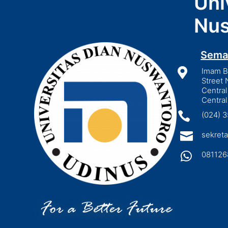
Uni
Nus
Sema

Imam Bo
Street 
Central
Central

(024) 

sekreta

081126