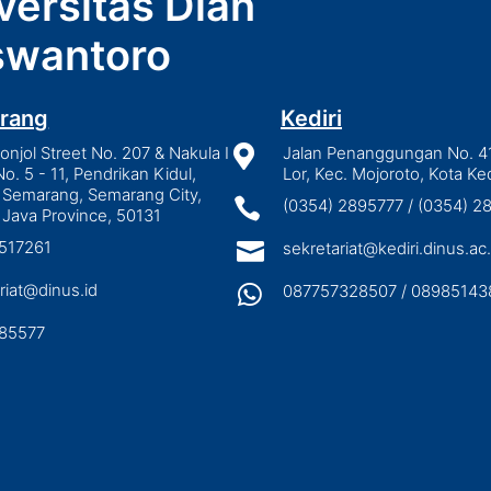
versitas Dian
wantoro
rang
Kediri
njol Street No. 207 & Nakula I

Jalan Penanggungan No. 4
No. 5 - 11, Pendrikan Kidul,
Lor, Kec. Mojoroto, Kota Ked
 Semarang, Semarang City,

(0354) 2895777 / (0354) 
 Java Province, 50131
3517261

sekretariat@kediri.dinus.ac.
riat@dinus.id

087757328507 / 08985143
85577