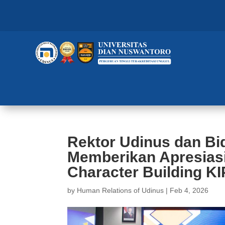
Rektor Udinus dan B
Memberikan Apresias
Character Building KI
by
Human Relations of Udinus
|
Feb 4, 2026