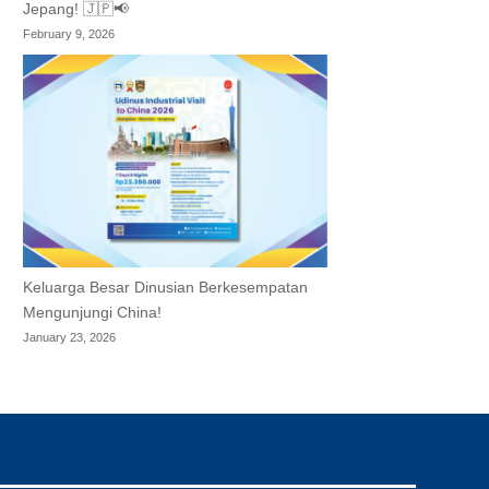
Jepang! 🇯🇵📢
February 9, 2026
Keluarga Besar Dinusian Berkesempatan
Mengunjungi China!
January 23, 2026