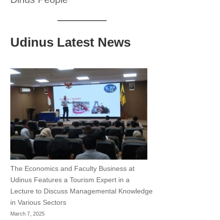
Udinus Latest News
The Economics and Faculty Business at
Udinus Features a Tourism Expert in a
Lecture to Discuss Managemental Knowledge
in Various Sectors
March 7, 2025