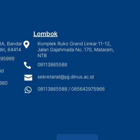
Lombok
1A, Bandar

Komplek Ruko Grand Linkar 11-12,
iri, 64414
Jalan Gajahmada No. 170, Mataram,
NTB
2895999

08113865588
id

sekretariat@pjj.dinus.ac.id
880

08113865588 / 085642975966
Indonesian