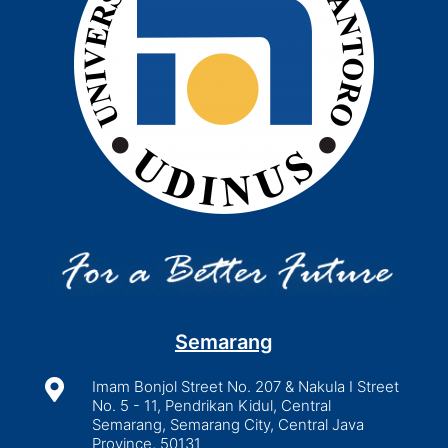
Semarang

Imam Bonjol Street No. 207 & Nakula I Street
No. 5 - 11, Pendrikan Kidul, Central
Semarang, Semarang City, Central Java
Province, 50131