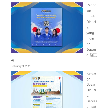
Panggi
lan
untuk
Dinusi
an
yang
Ingin
Ke
Jepan
g! 🇯🇵
📢
February 9, 2026
Keluar
ga
Besar
Dinusi
an
Berkes
empat