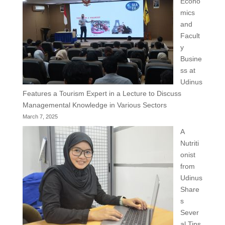
Econo
mics
and
Facult
y
Busine
ss at
Udinus
Features a Tourism Expert in a Lecture to Discuss
Managemental Knowledge in Various Sectors
March 7, 2025
A
Nutriti
onist
from
Udinus
Share
s
Sever
al Tips