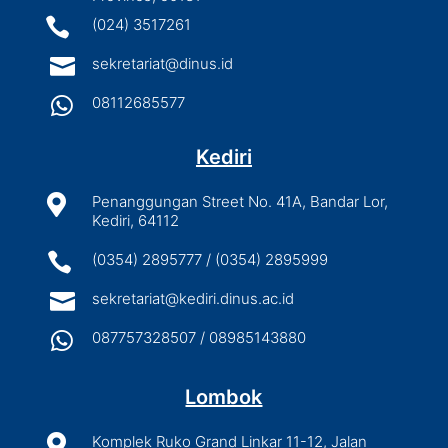

(024) 3517261

sekretariat@dinus.id

08112685577
Kediri

Penanggungan Street No. 41A, Bandar Lor,
Kediri, 64112

(0354) 2895777 / (0354) 2895999

sekretariat@kediri.dinus.ac.id

087757328507 / 08985143880
Lombok

Komplek Ruko Grand Linkar 11-12, Jalan