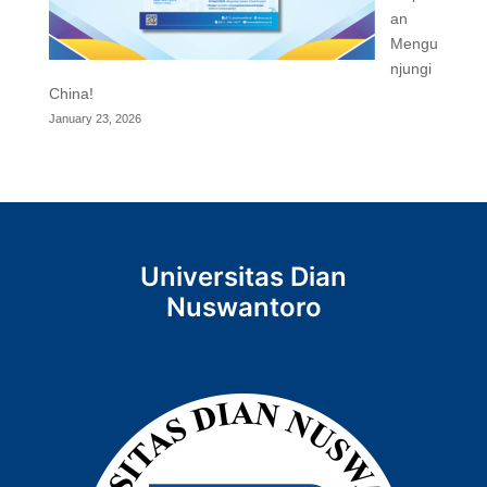
an
Mengu
njungi
China!
January 23, 2026
Universitas Dian
Nuswantoro