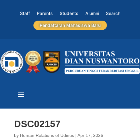
Staff
Parents
Students
Alumni
Search
Pendaftaran Mahasiswa Baru
DSC02157
by
Human Relations of Udinus
|
Apr 17, 2026