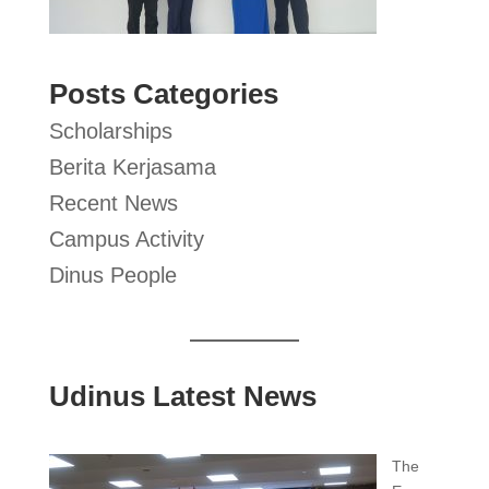
Posts Categories
Scholarships
Berita Kerjasama
Recent News
Campus Activity
Dinus People
Udinus Latest News
The