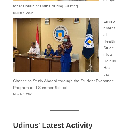
for Maintain Stamina during Fasting
March 6, 2025
Enviro
nment
al
Health
Stude
nts at
Udinus
Hold
the
Chance to Study Aboard through the Student Exchange
Program and Summer School
March 6, 2025
Udinus' Latest Activity