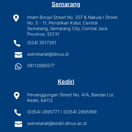
Semarang

Imam Bonjol Street No. 207 & Nakula I Street
No. 5 - 11, Pendrikan Kidul, Central
Semarang, Semarang City, Central Java
Province, 50131

(024) 3517261

sekretariat@dinus.id

08112685577
Kediri

Penanggungan Street No. 41A, Bandar Lor,
Kediri, 64112

(0354) 2895777 / (0354) 2895999

sekretariat@kediri.dinus.ac.id