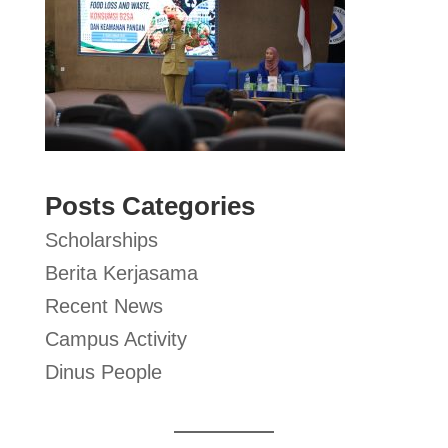
Posts Categories
Scholarships
Berita Kerjasama
Recent News
Campus Activity
Dinus People