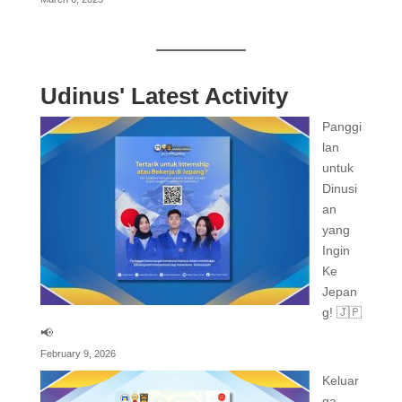
Udinus' Latest Activity
Panggi
lan
untuk
Dinusi
an
yang
Ingin
Ke
Jepan
g! 🇯🇵
📢
February 9, 2026
Keluar
ga