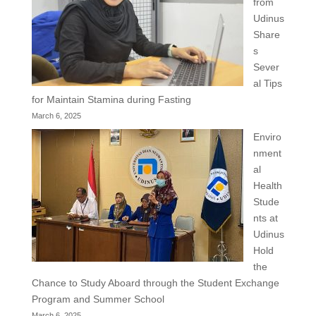
from
Udinus
Share
s
Sever
al Tips
for Maintain Stamina during Fasting
March 6, 2025
Enviro
nment
al
Health
Stude
nts at
Udinus
Hold
the
Chance to Study Aboard through the Student Exchange
Program and Summer School
March 6, 2025