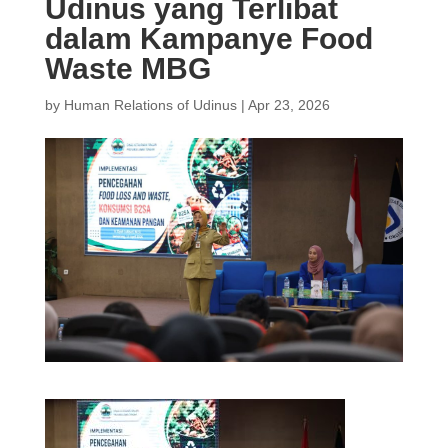
Udinus yang Terlibat
dalam Kampanye Food
Waste MBG
by
Human Relations of Udinus
|
Apr 23, 2026