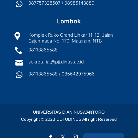

087757328507 / 08985143880
Lombok

Komplek Ruko Grand Linkar 11-12, Jalan
Gajahmada No. 170, Mataram, NTB

08113865588

sekretariat@pjj.dinus.ac.id

08113865588 / 085642975966
UNIVERSITAS DIAN NUSWANTORO
Copyright © 2023 UDI UDINUS All right Reserved
Indonesian