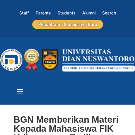
Staff
Parents
Students
Alumni
Search
Pendaftaran Mahasiswa Baru
BGN Memberikan Materi
Kepada Mahasiswa FIK