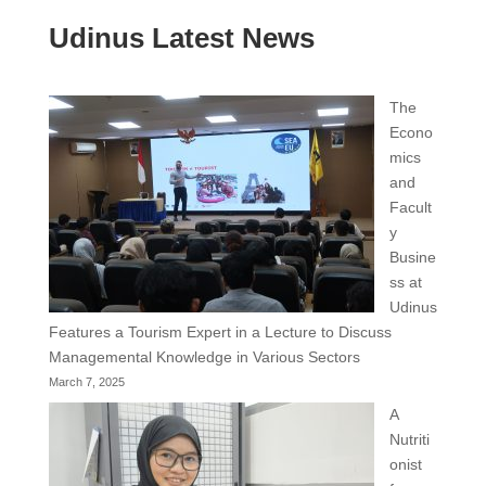
Udinus Latest News
The
Econo
mics
and
Facult
y
Busine
ss at
Udinus
Features a Tourism Expert in a Lecture to Discuss
Managemental Knowledge in Various Sectors
March 7, 2025
A
Nutriti
onist