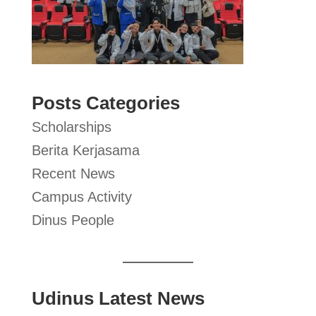
Posts Categories
Scholarships
Berita Kerjasama
Recent News
Campus Activity
Dinus People
Udinus Latest News