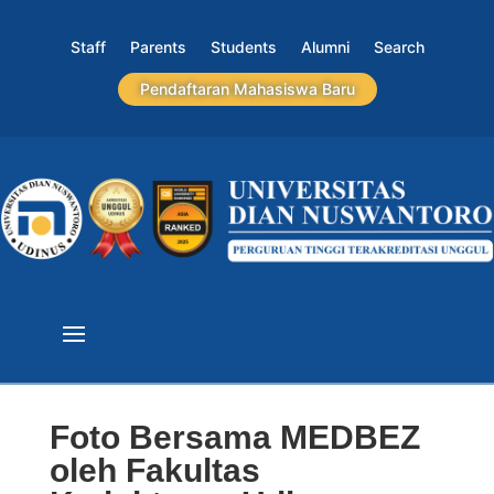
Staff
Parents
Students
Alumni
Search
Pendaftaran Mahasiswa Baru
Foto Bersama MEDBEZ
oleh Fakultas