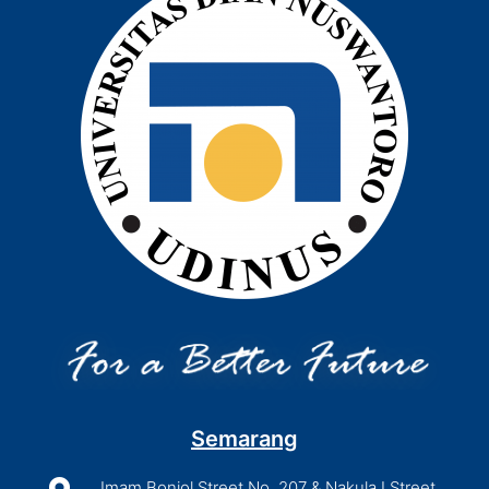
Semarang
Imam Bonjol Street No. 207 & Nakula I Street