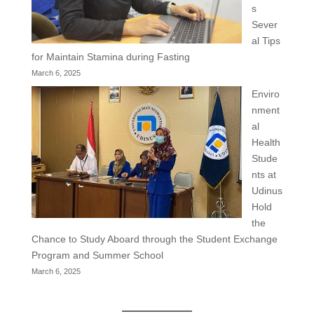
s
Sever
al Tips
for Maintain Stamina during Fasting
March 6, 2025
Enviro
nment
al
Health
Stude
nts at
Udinus
Hold
the
Chance to Study Aboard through the Student Exchange
Program and Summer School
March 6, 2025