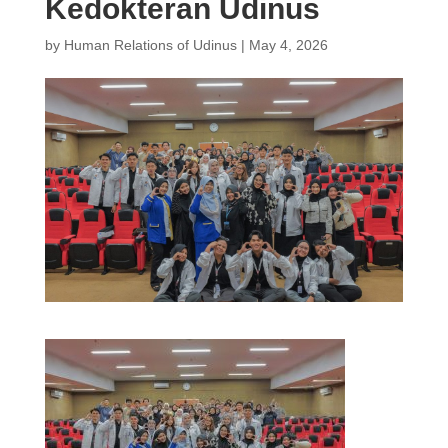
Kedokteran Udinus
by
Human Relations of Udinus
|
May 4, 2026