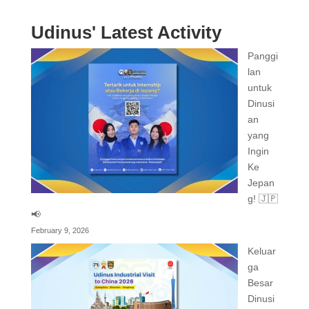
Udinus' Latest Activity
Panggi
lan
untuk
Dinusi
an
yang
Ingin
Ke
Jepan
g! 🇯🇵
📢
February 9, 2026
Keluar
ga
Besar
Dinusi