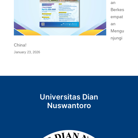
an
Berkes
empat
an
Mengu
njungi
China!
January 23, 2026
Universitas Dian
Nuswantoro