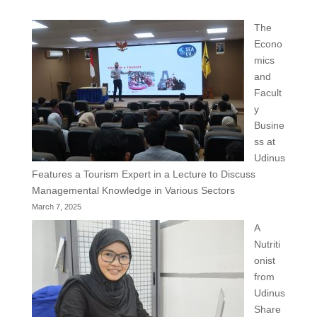
The
Econo
mics
and
Facult
y
Busine
ss at
Udinus
Features a Tourism Expert in a Lecture to Discuss
Managemental Knowledge in Various Sectors
March 7, 2025
A
Nutriti
onist
from
Udinus
Share