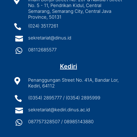

No. 5 - 11, Pendrikan Kidul, Central
Semarang, Semarang City, Central Java
Province, 50131

(024) 3517261

sekretariat@dinus.id

08112685577
Kediri

Penanggungan Street No. 41A, Bandar Lor,
Kediri, 64112

(0354) 2895777 / (0354) 2895999

sekretariat@kediri.dinus.ac.id

087757328507 / 08985143880