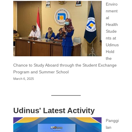
Enviro
nment
al
Health
Stude
nts at
Udinus
Hold
the
Chance to Study Aboard through the Student Exchange
Program and Summer School
March 6, 2025
Udinus' Latest Activity
Panggi
lan