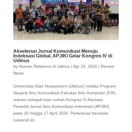
Akselerasi Jurnal Komunikasi Menuju
Indeksasi Global, APJIKI Gelar Kongres IV di
Udinus
by
Human Relations of Udinus
|
Apr 24, 2026
|
Recent
News
Universitas Dian Nuswantoro (Udinus) melalui Program
Sarjana Ilmu Komunikasi Fakultas Ilmu Komputer (FIK)
sukses menjadi tuan rumah Kongres IV Asosiasi
Penerbit Jurnal Ilmu Komunikasi Indonesia (APJIKI)
pada 16 hingga 17 April 2026. Pertemuan berskala
nasional ini...