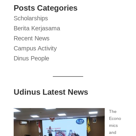
Posts Categories
Scholarships
Berita Kerjasama
Recent News
Campus Activity
Dinus People
Udinus Latest News
The
Econo
mics
and