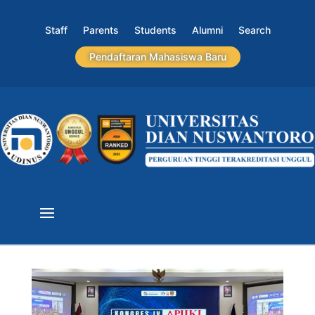
Staff
Parents
Students
Alumni
Search
Pendaftaran Mahasiswa Baru