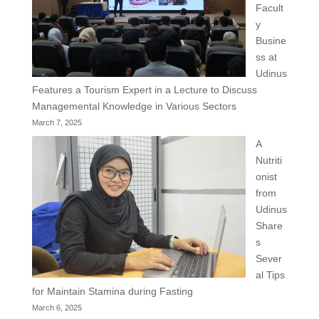
Facult
y
Busine
ss at
Udinus
Features a Tourism Expert in a Lecture to Discuss
Managemental Knowledge in Various Sectors
March 7, 2025
A
Nutriti
onist
from
Udinus
Share
s
Sever
al Tips
for Maintain Stamina during Fasting
March 6, 2025