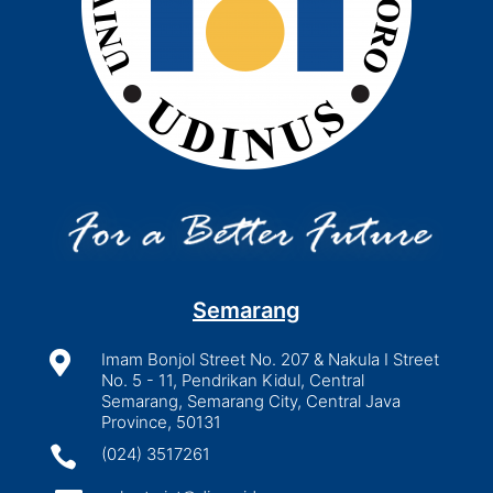
Semarang

Imam Bonjol Street No. 207 & Nakula I Street
No. 5 - 11, Pendrikan Kidul, Central
Semarang, Semarang City, Central Java
Province, 50131

(024) 3517261