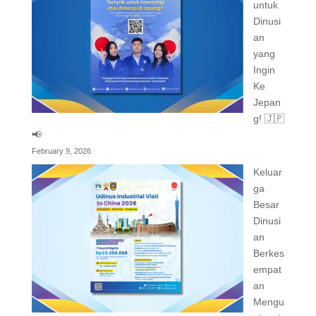
untuk
Dinusi
an
yang
Ingin
Ke
Jepan
g! 🇯🇵
📢
February 9, 2026
Keluar
ga
Besar
Dinusi
an
Berkes
empat
an
Mengu