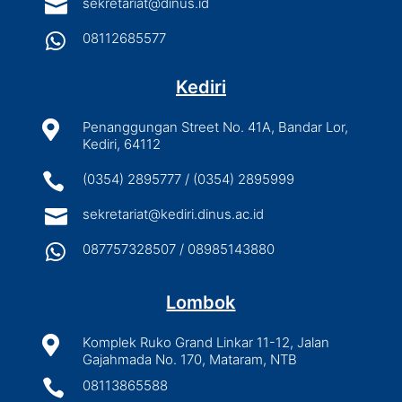

sekretariat@dinus.id

08112685577
Kediri

Penanggungan Street No. 41A, Bandar Lor,
Kediri, 64112

(0354) 2895777 / (0354) 2895999

sekretariat@kediri.dinus.ac.id

087757328507 / 08985143880
Lombok

Komplek Ruko Grand Linkar 11-12, Jalan
Gajahmada No. 170, Mataram, NTB

08113865588