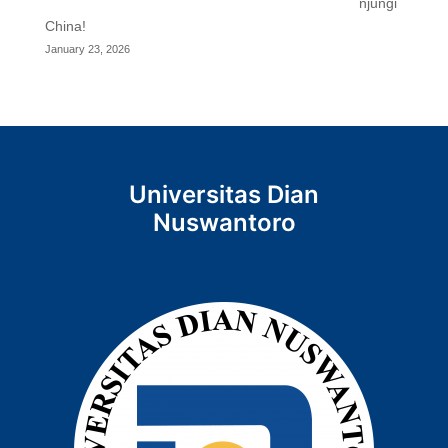
njungi
China!
January 23, 2026
Universitas Dian
Nuswantoro