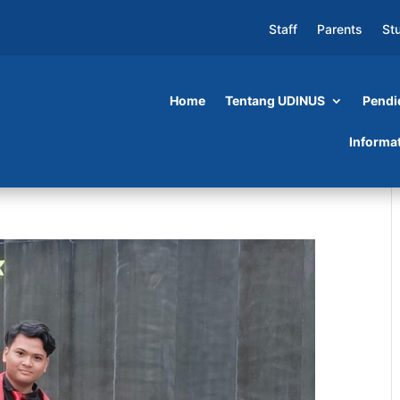
Staff
Parents
St
Home
Tentang UDINUS
Pendi
Informa