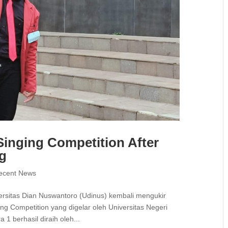
inging Competition After
ng
ecent News
rsitas Dian Nuswantoro (Udinus) kembali mengukir
ng Competition yang digelar oleh Universitas Negeri
1 berhasil diraih oleh...