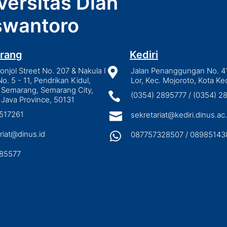
versitas Dian
wantoro
rang
Kediri
njol Street No. 207 & Nakula I

Jalan Penanggungan No. 4
No. 5 - 11, Pendrikan Kidul,
Lor, Kec. Mojoroto, Kota Ked
 Semarang, Semarang City,

(0354) 2895777 / (0354) 
 Java Province, 50131
3517261

sekretariat@kediri.dinus.ac.
riat@dinus.id

087757328507 / 08985143
85577