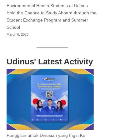
Environmental Health Students at Udinus
Hold the Chance to Study Aboard through the
Student Exchange Program and Summer
School
March 6, 2025
Udinus' Latest Activity
Panggilan untuk Dinusian yang Ingin Ke