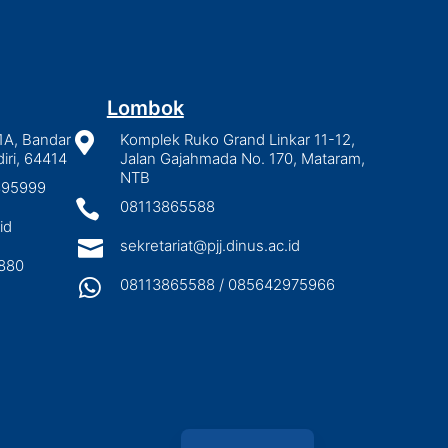
Lombok
1A, Bandar

Komplek Ruko Grand Linkar 11-12,
iri, 64414
Jalan Gajahmada No. 170, Mataram,
NTB
2895999

08113865588
id

sekretariat@pjj.dinus.ac.id
880

08113865588 / 085642975966
Indonesian