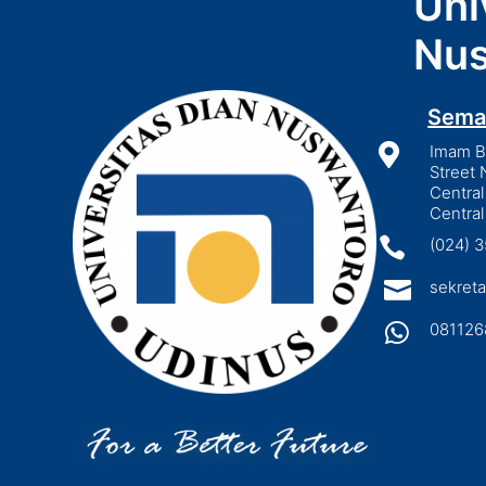
Uni
Nus
Sema

Imam Bo
Street 
Central
Central

(024) 

sekreta

081126