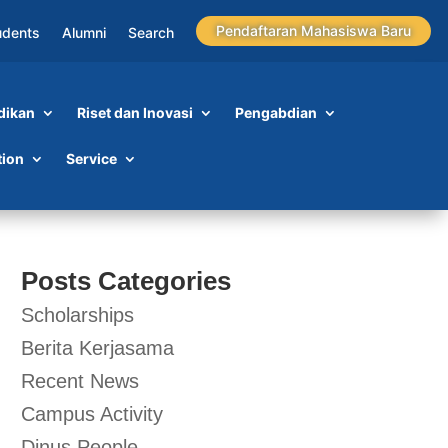
Pendaftaran Mahasiswa Baru
udents
Alumni
Search
dikan
Riset dan Inovasi
Pengabdian
tion
Service
Posts Categories
Scholarships
Berita Kerjasama
Recent News
Campus Activity
Dinus People