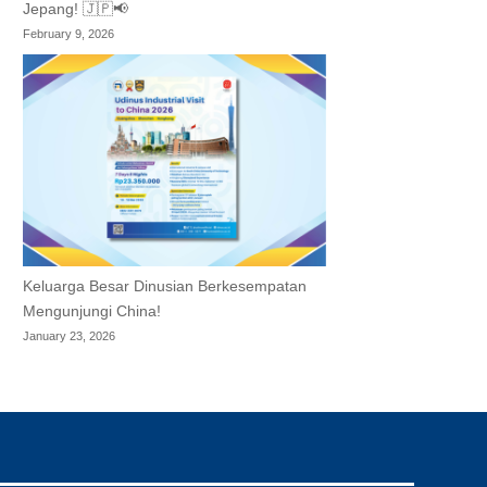
Jepang! 🇯🇵📢
February 9, 2026
Keluarga Besar Dinusian Berkesempatan
Mengunjungi China!
January 23, 2026