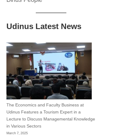
Udinus Latest News
The Economics and Faculty Business at
Udinus Features a Tourism Expert in a
Lecture to Discuss Managemental Knowledge
in Various Sectors
March 7, 2025