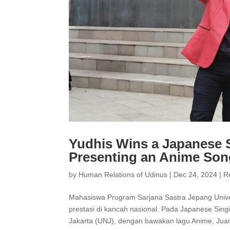
Yudhis Wins a Japanese S
Presenting an Anime So
by
Human Relations of Udinus
|
Dec 24, 2024
|
R
Mahasiswa Program Sarjana Sastra Jepang Unive
prestasi di kancah nasional. Pada Japanese Singi
Jakarta (UNJ), dengan bawakan lagu Anime, Juara 