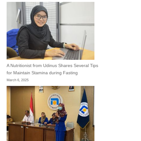
A Nutritionist from Udinus Shares Several Tips
for Maintain Stamina during Fasting
March 6, 2025