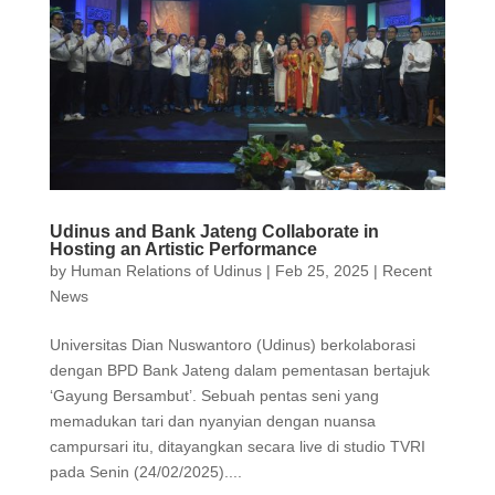
Udinus and Bank Jateng Collaborate in
Hosting an Artistic Performance
by
Human Relations of Udinus
|
Feb 25, 2025
|
Recent
News
Universitas Dian Nuswantoro (Udinus) berkolaborasi
dengan BPD Bank Jateng dalam pementasan bertajuk
‘Gayung Bersambut’. Sebuah pentas seni yang
memadukan tari dan nyanyian dengan nuansa
campursari itu, ditayangkan secara live di studio TVRI
pada Senin (24/02/2025)....