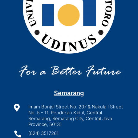
Semarang

Imam Bonjol Street No. 207 & Nakula I Street
No. 5 - 11, Pendrikan Kidul, Central
Semarang, Semarang City, Central Java
Province, 50131

(024) 3517261