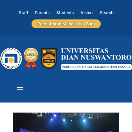
Staff
Parents
Students
Alumni
Search
Pendaftaran Mahasiswa Baru