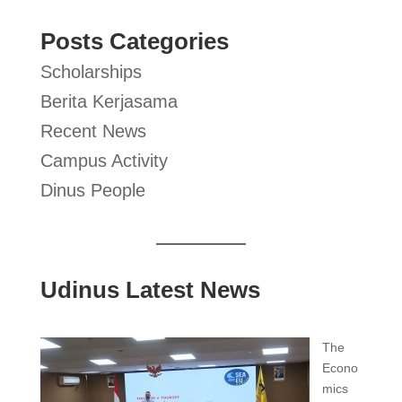
Posts Categories
Scholarships
Berita Kerjasama
Recent News
Campus Activity
Dinus People
Udinus Latest News
The
Econo
mics