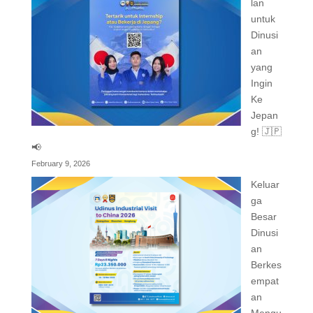
lan
untuk
Dinusi
an
yang
Ingin
Ke
Jepan
g! 🇯🇵
📢
February 9, 2026
Keluar
ga
Besar
Dinusi
an
Berkes
empat
an
Mengu