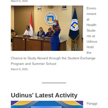
March 6, 2025
Enviro
nment
al
Health
Stude
nts at
Udinus
Hold
the
Chance to Study Aboard through the Student Exchange
Program and Summer School
March 6, 2025
Udinus' Latest Activity
Panggi