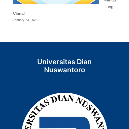
njungi
China!
January 23, 2026
Universitas Dian
Nuswantoro