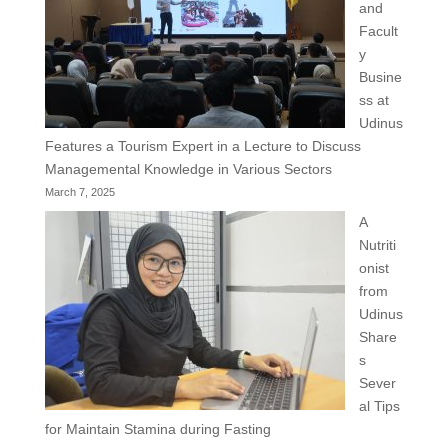
and
Facult
y
Busine
ss at
Udinus
Features a Tourism Expert in a Lecture to Discuss
Managemental Knowledge in Various Sectors
March 7, 2025
A
Nutriti
onist
from
Udinus
Share
s
Sever
al Tips
for Maintain Stamina during Fasting