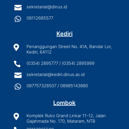

sekretariat@dinus.id

08112685577
Kediri

Penanggungan Street No. 41A, Bandar Lor,
Kediri, 64112

(0354) 2895777 / (0354) 2895999

sekretariat@kediri.dinus.ac.id

087757328507 / 08985143880
Lombok

Komplek Ruko Grand Linkar 11-12, Jalan
Gajahmada No. 170, Mataram, NTB