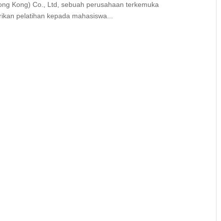
ng Kong) Co., Ltd, sebuah perusahaan terkemuka
ikan pelatihan kepada mahasiswa...