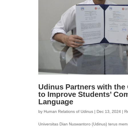
Udinus Partners with th
to Improve Students’ Co
Language
by
Human Relations of Udinus
|
Dec 13, 2024
|
R
Universitas Dian Nuswantoro (Udinus) terus memp