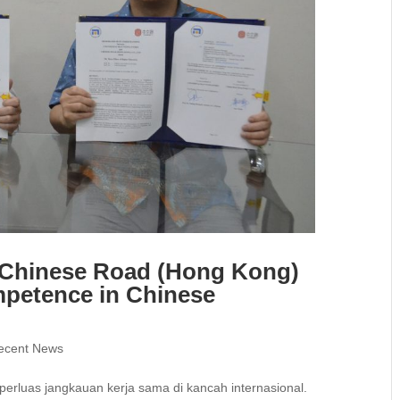
e Chinese Road (Hong Kong)
mpetence in Chinese
ecent News
erluas jangkauan kerja sama di kancah internasional.