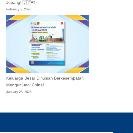
Jepang! 🇯🇵📢
February 9, 2026
Keluarga Besar Dinusian Berkesempatan
Mengunjungi China!
January 23, 2026