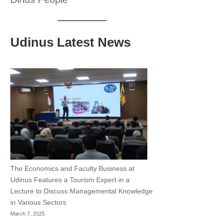
Udinus Latest News
The Economics and Faculty Business at
Udinus Features a Tourism Expert in a
Lecture to Discuss Managemental Knowledge
in Various Sectors
March 7, 2025