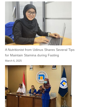
A Nutritionist from Udinus Shares Several Tips
for Maintain Stamina during Fasting
March 6, 2025