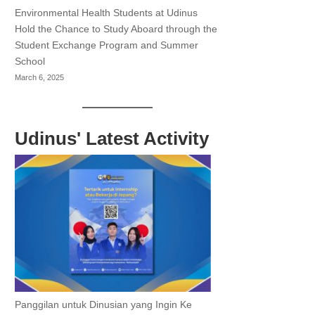
Environmental Health Students at Udinus
Hold the Chance to Study Aboard through the
Student Exchange Program and Summer
School
March 6, 2025
Udinus' Latest Activity
Panggilan untuk Dinusian yang Ingin Ke