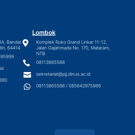
Lombok
1A, Bandar

Komplek Ruko Grand Linkar 11-12,
iri, 64414
Jalan Gajahmada No. 170, Mataram,
NTB
2895999

08113865588
id

sekretariat@pjj.dinus.ac.id
880

08113865588 / 085642975966
Indonesian