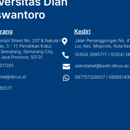
versitas Dian
wantoro
rang
Kediri
njol Street No. 207 & Nakula I

Jalan Penanggungan No. 4
No. 5 - 11, Pendrikan Kidul,
Lor, Kec. Mojoroto, Kota Ked
 Semarang, Semarang City,

(0354) 2895777 / (0354) 
 Java Province, 50131
3517261

sekretariat@kediri.dinus.ac.
riat@dinus.id

087757328507 / 08985143
85577