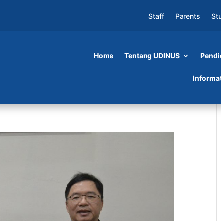
Staff
Parents
St
Home
Tentang UDINUS
Pendi
Informa