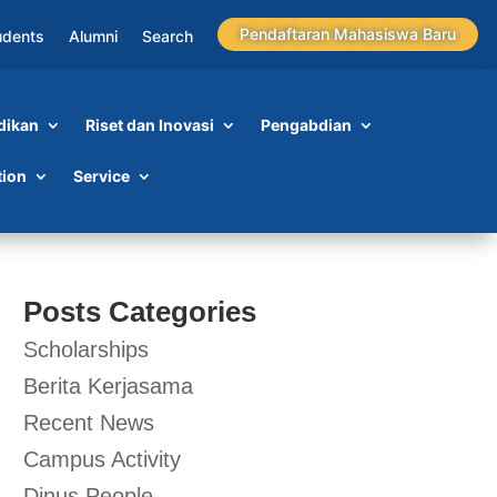
Pendaftaran Mahasiswa Baru
udents
Alumni
Search
dikan
Riset dan Inovasi
Pengabdian
tion
Service
Posts Categories
Scholarships
Berita Kerjasama
Recent News
Campus Activity
Dinus People