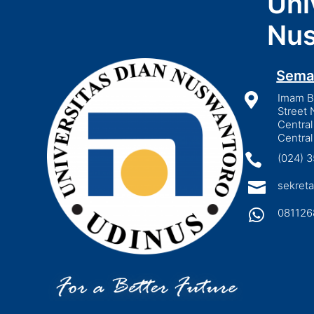
Uni
Nus
Sema

Imam Bo
Street 
Central
Central

(024) 

sekreta

081126