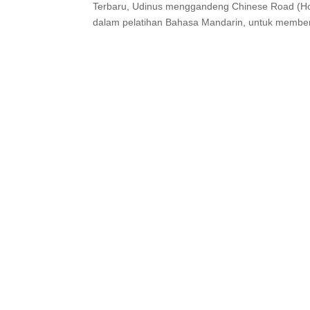
Terbaru, Udinus menggandeng Chinese Road (Ho
dalam pelatihan Bahasa Mandarin, untuk member