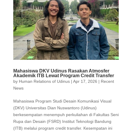
Mahasiswa DKV Udinus Rasakan Atmosfer
Akademik ITB Lewat Program Credit Transfer
by
Human Relations of Udinus
|
Apr 17, 2026
|
Recent
News
Mahasiswa Program Studi Desain Komunikasi Visual
(DKV) Universitas Dian Nuswantoro (Udinus)
berkesempatan menempuh perkuliahan di Fakultas Seni
Rupa dan Desain (FSRD) Institut Teknologi Bandung
(ITB) melalui program credit transfer. Kesempatan ini