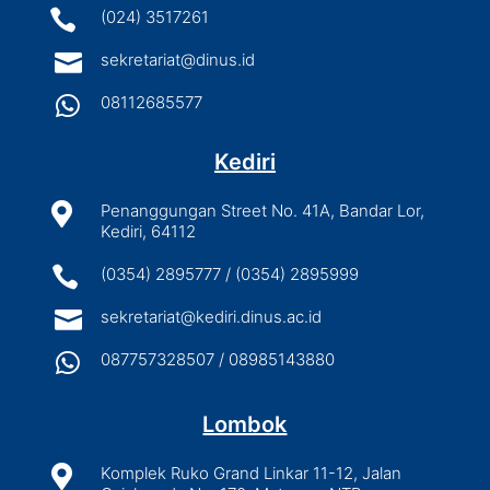

(024) 3517261

sekretariat@dinus.id

08112685577
Kediri

Penanggungan Street No. 41A, Bandar Lor,
Kediri, 64112

(0354) 2895777 / (0354) 2895999

sekretariat@kediri.dinus.ac.id

087757328507 / 08985143880
Lombok

Komplek Ruko Grand Linkar 11-12, Jalan