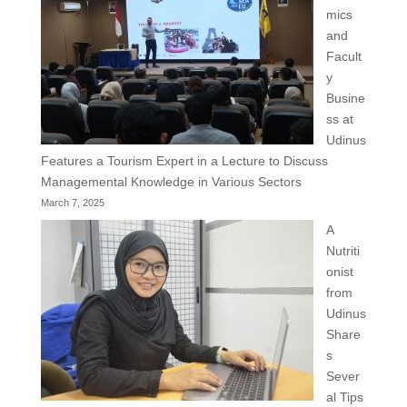
mics
and
Facult
y
Busine
ss at
Udinus
Features a Tourism Expert in a Lecture to Discuss
Managemental Knowledge in Various Sectors
March 7, 2025
A
Nutriti
onist
from
Udinus
Share
s
Sever
al Tips