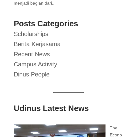
menjadi bagian dari...
Posts Categories
Scholarships
Berita Kerjasama
Recent News
Campus Activity
Dinus People
Udinus Latest News
The
Econo