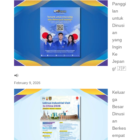
Panggi
lan
untuk
Dinusi
an
yang
Ingin
Ke
Jepan
g! 🇯🇵
📢
February 9, 2026
Keluar
ga
Besar
Dinusi
an
Berkes
empat