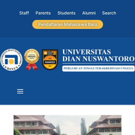
Staff
Parents
Students
Alumni
Search
Pendaftaran Mahasiswa Baru