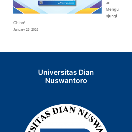
an
Mengu
njungi
China!
January 23, 2026
Universitas Dian
Nuswantoro