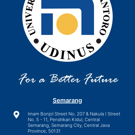
Semarang

Imam Bonjol Street No. 207 & Nakula I Street
No. 5 - 11, Pendrikan Kidul, Central
Semarang, Semarang City, Central Java
Province, 50131