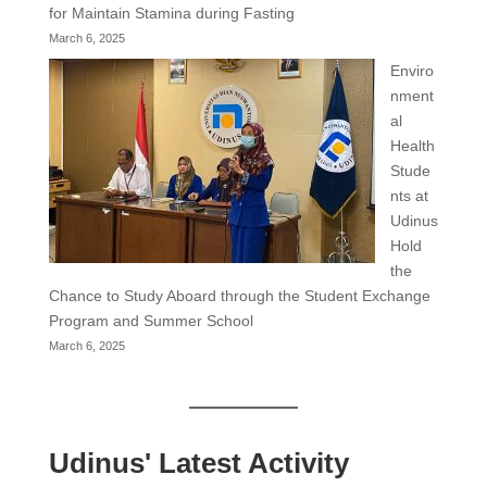
for Maintain Stamina during Fasting
March 6, 2025
Enviro
nment
al
Health
Stude
nts at
Udinus
Hold
the
Chance to Study Aboard through the Student Exchange
Program and Summer School
March 6, 2025
Udinus' Latest Activity