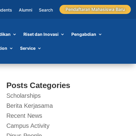
Pendaftaran Mahasiswa Baru
udents
Alumni
Search
dikan
Riset dan Inovasi
Pengabdian
tion
Service
Posts Categories
Scholarships
Berita Kerjasama
Recent News
Campus Activity
Dinus People