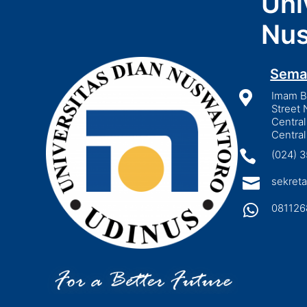
Uni
Nus
Sema

Imam Bo
Street 
Central
Central

(024) 

sekreta

081126