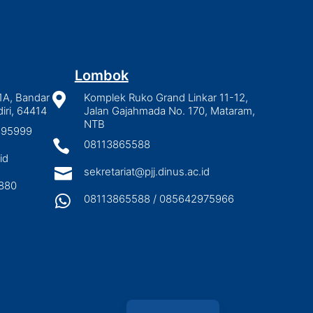
Lombok
1A, Bandar

Komplek Ruko Grand Linkar 11-12,
iri, 64414
Jalan Gajahmada No. 170, Mataram,
NTB
2895999

08113865588
id

sekretariat@pjj.dinus.ac.id
880

08113865588 / 085642975966
Indonesian