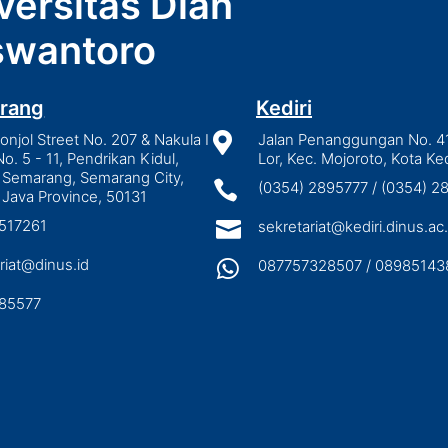
versitas Dian
wantoro
rang
Kediri
njol Street No. 207 & Nakula I

Jalan Penanggungan No. 4
No. 5 - 11, Pendrikan Kidul,
Lor, Kec. Mojoroto, Kota Ked
 Semarang, Semarang City,

(0354) 2895777 / (0354) 
 Java Province, 50131
3517261

sekretariat@kediri.dinus.ac.
riat@dinus.id

087757328507 / 08985143
85577