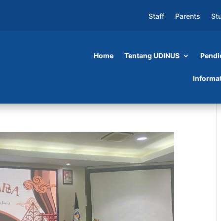
Staff
Parents
St
Home
Tentang UDINUS
Pendi
Informa