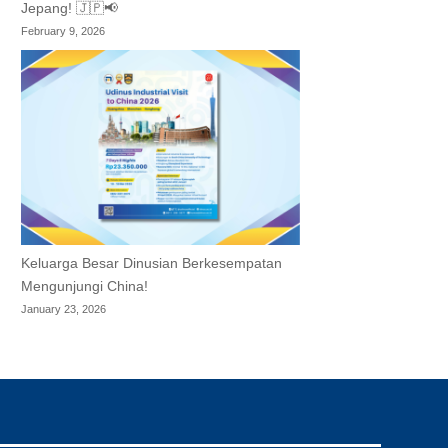
Jepang! 🇯🇵📢
February 9, 2026
Keluarga Besar Dinusian Berkesempatan
Mengunjungi China!
January 23, 2026