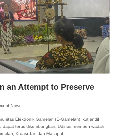
n an Attempt to Preserve
ecent News
munitas Elektronik Gamelan (E-Gamelan) ikut andil
tu dapat terus dikembangkan, Udinus memberi wadah
melan, Kreasi Tari dan Macapat...