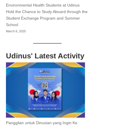
Environmental Health Students at Udinus
Hold the Chance to Study Aboard through the
Student Exchange Program and Summer
School
March 6, 2025
Udinus' Latest Activity
Panggilan untuk Dinusian yang Ingin Ke