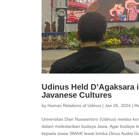
Udinus Held D’Agaksara i
Javanese Cultures
by
Human Relations of Udinus
|
Jan 26, 2024
|
R
Universitas Dian Nuswantoro (Udinus) melalui ko
dalam melestarikan budaya Jawa. Agar budaya i
kepada siswa SMA/K lewat lomba Dinus Audisi Ga