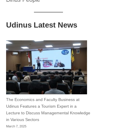
Udinus Latest News
The Economics and Faculty Business at
Udinus Features a Tourism Expert in a
Lecture to Discuss Managemental Knowledge
in Various Sectors
March 7, 2025