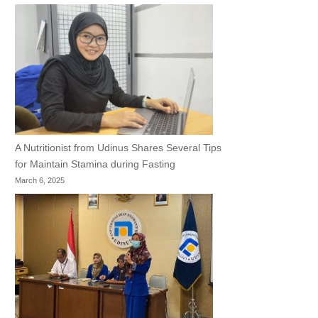
A Nutritionist from Udinus Shares Several Tips
for Maintain Stamina during Fasting
March 6, 2025