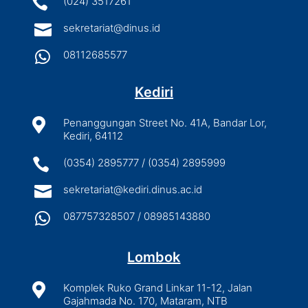

(024) 3517261

sekretariat@dinus.id

08112685577
Kediri

Penanggungan Street No. 41A, Bandar Lor,
Kediri, 64112

(0354) 2895777 / (0354) 2895999

sekretariat@kediri.dinus.ac.id

087757328507 / 08985143880
Lombok

Komplek Ruko Grand Linkar 11-12, Jalan
Gajahmada No. 170, Mataram, NTB