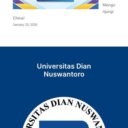
Mengu
njungi
China!
January 23, 2026
Universitas Dian
Nuswantoro