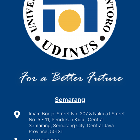
Semarang

Imam Bonjol Street No. 207 & Nakula I Street
No. 5 - 11, Pendrikan Kidul, Central
Semarang, Semarang City, Central Java
Province, 50131