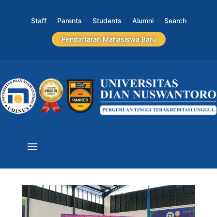
Staff
Parents
Students
Alumni
Search
Pendaftaran Mahasiswa Baru