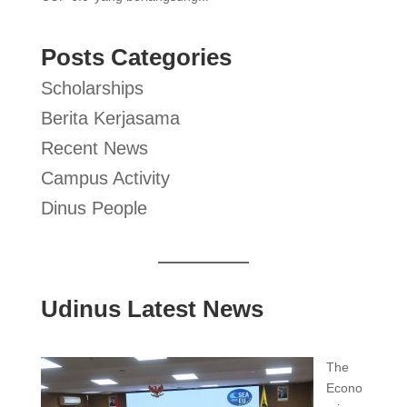
Posts Categories
Scholarships
Berita Kerjasama
Recent News
Campus Activity
Dinus People
Udinus Latest News
The
Econo