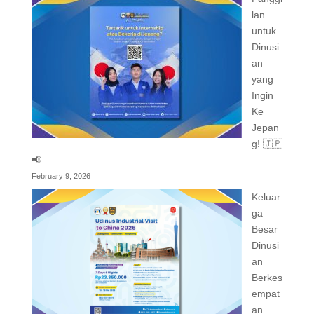
lan
untuk
Dinusi
an
yang
Ingin
Ke
Jepan
g! 🇯🇵
📢
February 9, 2026
Keluar
ga
Besar
Dinusi
an
Berkes
empat
an