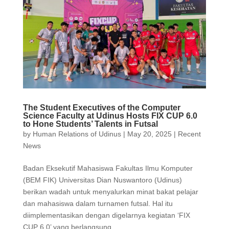
The Student Executives of the Computer
Science Faculty at Udinus Hosts FIX CUP 6.0
to Hone Students’ Talents in Futsal
by
Human Relations of Udinus
|
May 20, 2025
|
Recent
News
Badan Eksekutif Mahasiswa Fakultas Ilmu Komputer
(BEM FIK) Universitas Dian Nuswantoro (Udinus)
berikan wadah untuk menyalurkan minat bakat pelajar
dan mahasiswa dalam turnamen futsal. Hal itu
diimplementasikan dengan digelarnya kegiatan ‘FIX
CUP 6.0’ yang berlangsung...