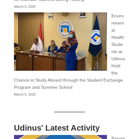
March 6, 2025
Enviro
nment
al
Health
Stude
nts at
Udinus
Hold
the
Chance to Study Aboard through the Student Exchange
Program and Summer School
March 6, 2025
Udinus' Latest Activity
Panggi