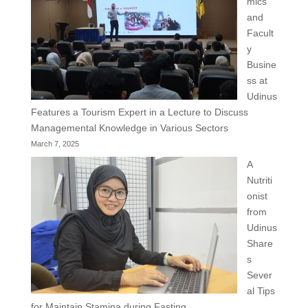
mics
and
Facult
y
Busine
ss at
Udinus
Features a Tourism Expert in a Lecture to Discuss
Managemental Knowledge in Various Sectors
March 7, 2025
A
Nutriti
onist
from
Udinus
Share
s
Sever
al Tips
for Maintain Stamina during Fasting