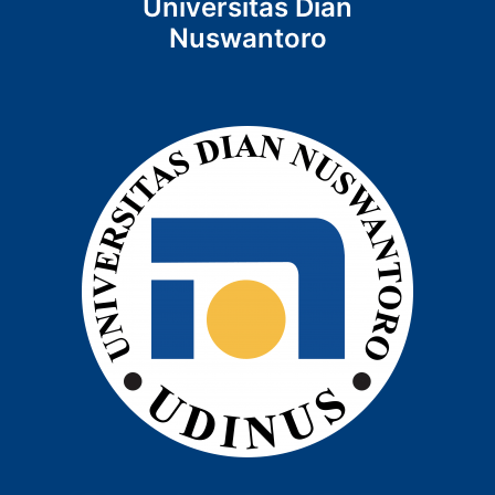
Universitas Dian
Nuswantoro