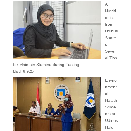
A
Nutriti
onist
from
Udinus
Share
s
Sever
al Tips
for Maintain Stamina during Fasting
March 6, 2025
Enviro
nment
al
Health
Stude
nts at
Udinus
Hold