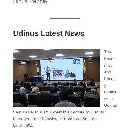
Dinus People
Udinus Latest News
The
Econo
mics
and
Facult
y
Busine
ss at
Udinus
Features a Tourism Expert in a Lecture to Discuss
Managemental Knowledge in Various Sectors
March 7, 2025