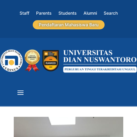
Staff
Parents
Students
Alumni
Search
Pendaftaran Mahasiswa Baru