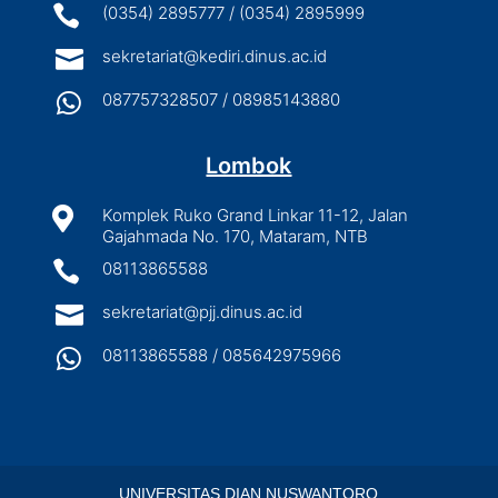

(0354) 2895777 / (0354) 2895999

sekretariat@kediri.dinus.ac.id

087757328507 / 08985143880
Lombok

Komplek Ruko Grand Linkar 11-12, Jalan
Gajahmada No. 170, Mataram, NTB

08113865588

sekretariat@pjj.dinus.ac.id

08113865588 / 085642975966
UNIVERSITAS DIAN NUSWANTORO