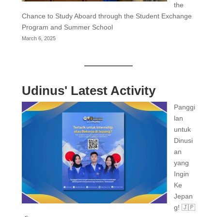
the
Chance to Study Aboard through the Student Exchange
Program and Summer School
March 6, 2025
Udinus' Latest Activity
Panggi
lan
untuk
Dinusi
an
yang
Ingin
Ke
Jepan
g! 🇯🇵