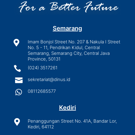
Semarang

Imam Bonjol Street No. 207 & Nakula I Street
No. 5 - 11, Pendrikan Kidul, Central
Semarang, Semarang City, Central Java
Province, 50131

(024) 3517261

sekretariat@dinus.id

08112685577
Kediri

Penanggungan Street No. 41A, Bandar Lor,
Kediri, 64112