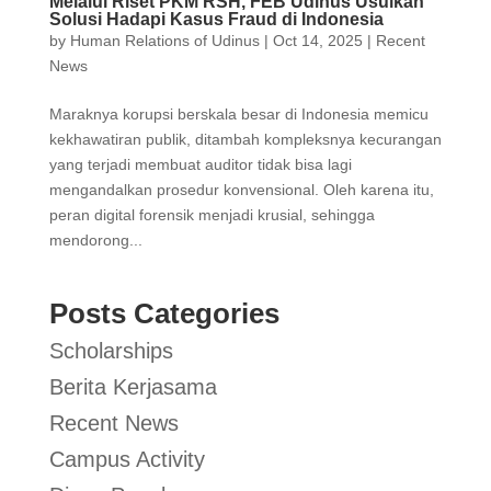
Melalui Riset PKM RSH, FEB Udinus Usulkan
Solusi Hadapi Kasus Fraud di Indonesia
by
Human Relations of Udinus
|
Oct 14, 2025
|
Recent
News
Maraknya korupsi berskala besar di Indonesia memicu
kekhawatiran publik, ditambah kompleksnya kecurangan
yang terjadi membuat auditor tidak bisa lagi
mengandalkan prosedur konvensional. Oleh karena itu,
peran digital forensik menjadi krusial, sehingga
mendorong...
Posts Categories
Scholarships
Berita Kerjasama
Recent News
Campus Activity