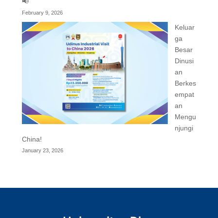
📢
February 9, 2026
Keluar
ga
Besar
Dinusi
an
Berkes
empat
an
Mengu
njungi
China!
January 23, 2026