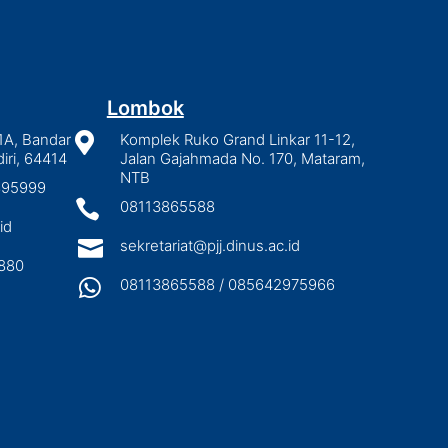
Lombok
1A, Bandar

Komplek Ruko Grand Linkar 11-12,
iri, 64414
Jalan Gajahmada No. 170, Mataram,
NTB
2895999

08113865588
id

sekretariat@pjj.dinus.ac.id
880

08113865588 / 085642975966