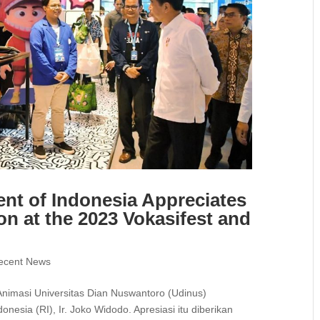
nt of Indonesia Appreciates
on at the 2023 Vokasifest and
ecent News
Animasi Universitas Dian Nuswantoro (Udinus)
nesia (RI), Ir. Joko Widodo. Apresiasi itu diberikan