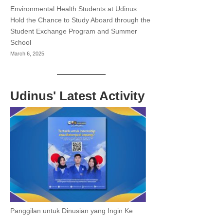
Environmental Health Students at Udinus
Hold the Chance to Study Aboard through the
Student Exchange Program and Summer
School
March 6, 2025
Udinus' Latest Activity
Panggilan untuk Dinusian yang Ingin Ke