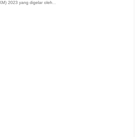
M) 2023 yang digelar oleh...