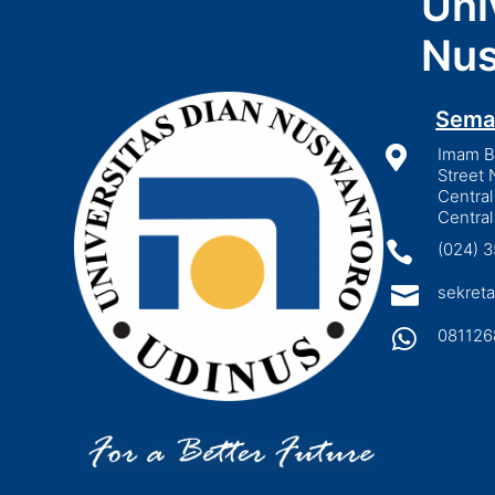
Uni
Nus
Sema

Imam Bo
Street 
Central
Central

(024) 

sekreta

081126