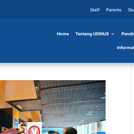
Staff
Parents
St
Home
Tentang UDINUS
Pendi
Informa