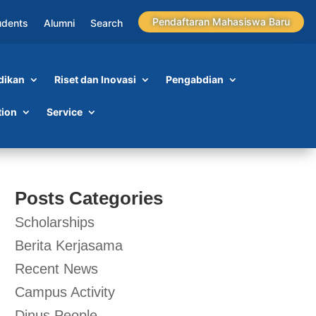
Pendaftaran Mahasiswa Baru
udents
Alumni
Search
dikan
Riset dan Inovasi
Pengabdian
tion
Service
Posts Categories
Scholarships
Berita Kerjasama
Recent News
Campus Activity
Dinus People