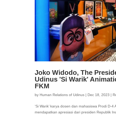
Joko Widodo, The Preside
Udinus 'Si Warik' Animati
FKM
by
Human Relations of Udinus
|
Dec 18, 2023
|
R
‘Si Warik’ karya dosen dan mahasiswa Prodi D-4 
mendapatkan apresiasi dari presiden Republik Indo