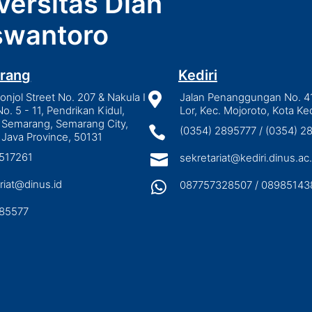
versitas Dian
wantoro
rang
Kediri
njol Street No. 207 & Nakula I

Jalan Penanggungan No. 4
No. 5 - 11, Pendrikan Kidul,
Lor, Kec. Mojoroto, Kota Ked
 Semarang, Semarang City,

(0354) 2895777 / (0354) 
 Java Province, 50131
3517261

sekretariat@kediri.dinus.ac.
riat@dinus.id

087757328507 / 08985143
85577