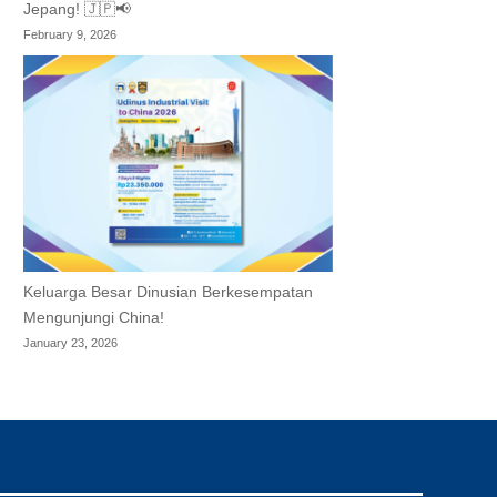
Jepang! 🇯🇵📢
February 9, 2026
Keluarga Besar Dinusian Berkesempatan
Mengunjungi China!
January 23, 2026