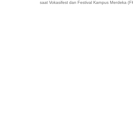
saat Vokasifest dan Festival Kampus Merdeka (FK