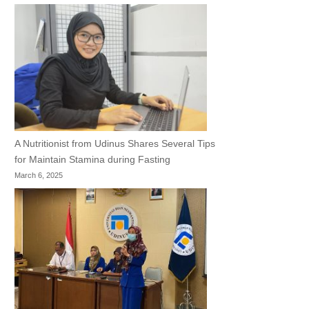
A Nutritionist from Udinus Shares Several Tips
for Maintain Stamina during Fasting
March 6, 2025