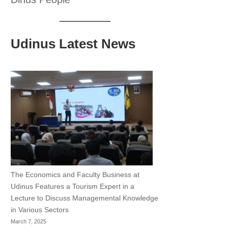
Udinus Latest News
The Economics and Faculty Business at
Udinus Features a Tourism Expert in a
Lecture to Discuss Managemental Knowledge
in Various Sectors
March 7, 2025