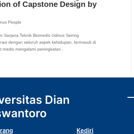
ion of Capstone Design by
inus People
 Sarjana Teknik Biomedis Udinus Seiring
rasi dengan seluruh aspek kehidupan, termasuk di
at medis mengalami peningkatan...
versitas Dian
wantoro
rang
Kediri