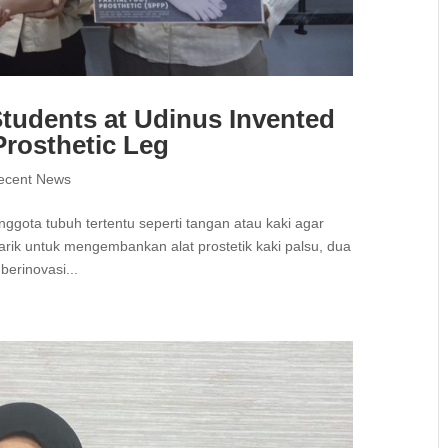
tudents at Udinus Invented
rosthetic Leg
ecent News
anggota tubuh tertentu seperti tangan atau kaki agar
tarik untuk mengembankan alat prostetik kaki palsu, dua
berinovasi...