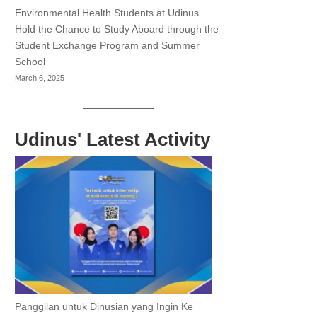
Environmental Health Students at Udinus
Hold the Chance to Study Aboard through the
Student Exchange Program and Summer
School
March 6, 2025
Udinus' Latest Activity
Panggilan untuk Dinusian yang Ingin Ke