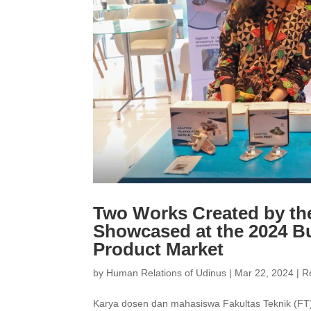
Two Works Created by th
Showcased at the 2024 B
Product Market
by
Human Relations of Udinus
|
Mar 22, 2024
|
R
Karya dosen dan mahasiswa Fakultas Teknik (FT) 