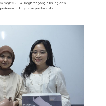
m Negeri 2024. Kegiatan yang diusung oleh
mpertemukan karya dan produk dalam...