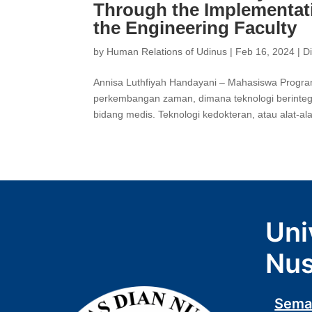
Through the Implementat
the Engineering Faculty
by
Human Relations of Udinus
|
Feb 16, 2024
|
D
Annisa Luthfiyah Handayani – Mahasiswa Program
perkembangan zaman, dimana teknologi berinteg
bidang medis. Teknologi kedokteran, atau alat-al
Uni
Nus
Sema