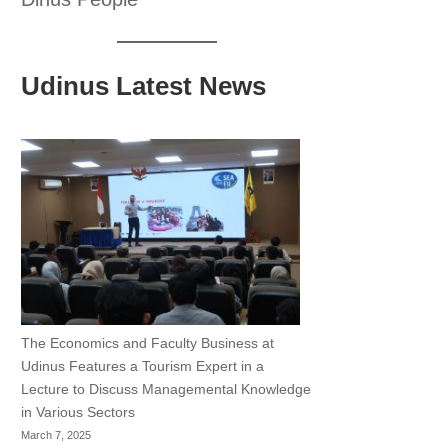
Udinus Latest News
The Economics and Faculty Business at
Udinus Features a Tourism Expert in a
Lecture to Discuss Managemental Knowledge
in Various Sectors
March 7, 2025