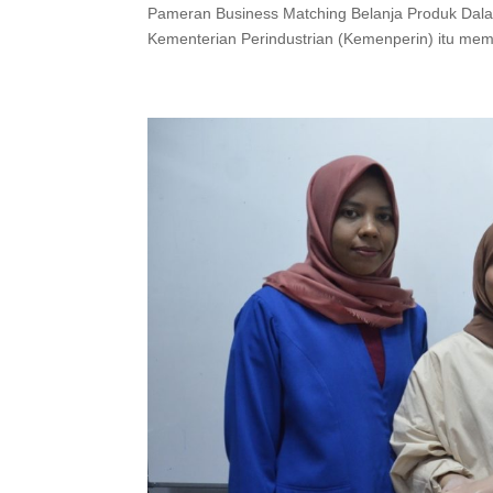
Pameran Business Matching Belanja Produk Dala
Kementerian Perindustrian (Kemenperin) itu me