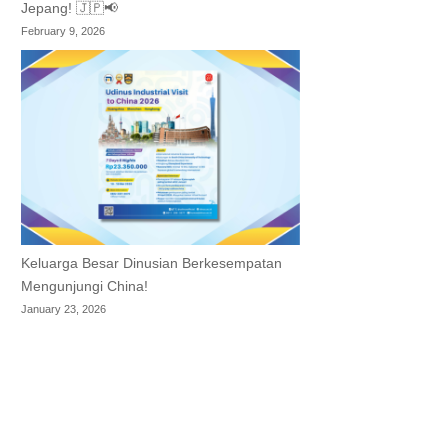
Jepang! 🇯🇵📢
February 9, 2026
Keluarga Besar Dinusian Berkesempatan
Mengunjungi China!
January 23, 2026