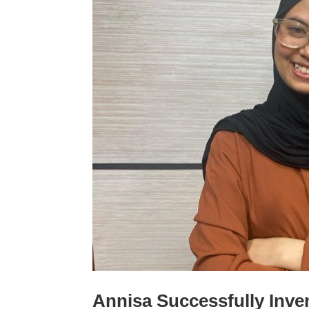
Annisa Successfully Inve