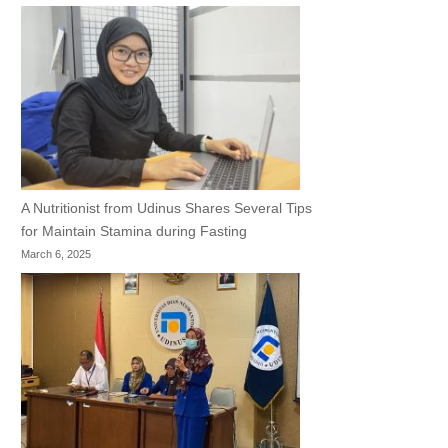
A Nutritionist from Udinus Shares Several Tips
for Maintain Stamina during Fasting
March 6, 2025