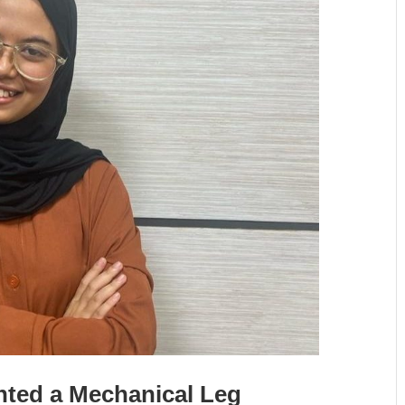
nted a Mechanical Leg