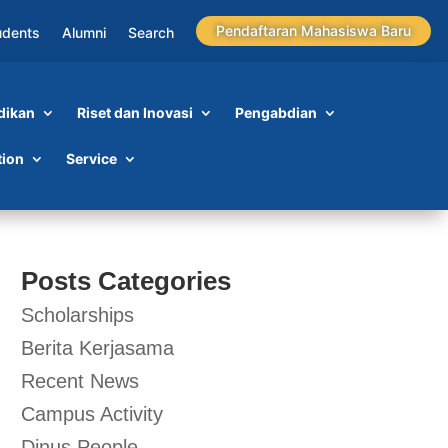
Pendaftaran Mahasiswa Baru
udents
Alumni
Search
dikan
Riset dan Inovasi
Pengabdian
tion
Service
Posts Categories
Scholarships
Berita Kerjasama
Recent News
Campus Activity
Dinus People