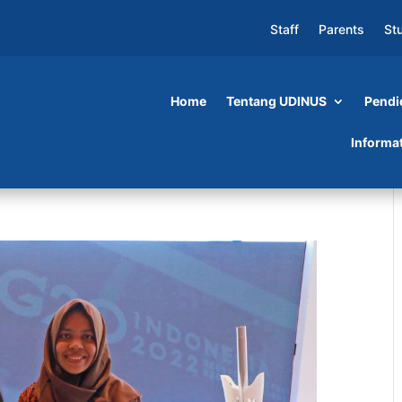
Staff
Parents
St
Home
Tentang UDINUS
Pendi
Informa