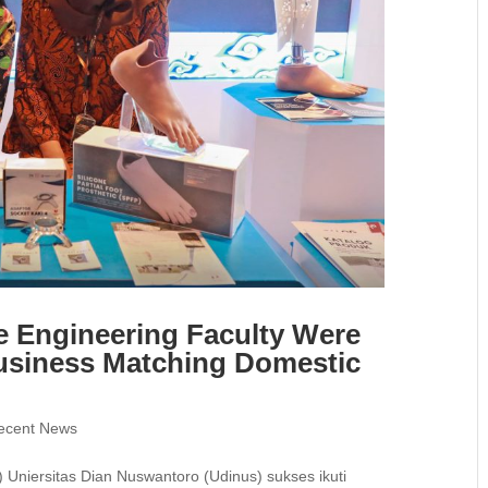
e Engineering Faculty Were
usiness Matching Domestic
ecent News
Uniersitas Dian Nuswantoro (Udinus) sukses ikuti