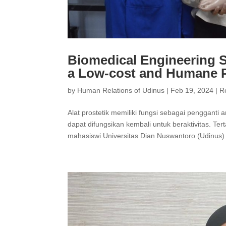
Biomedical Engineering S
a Low-cost and Humane P
by
Human Relations of Udinus
|
Feb 19, 2024
|
R
Alat prostetik memiliki fungsi sebagai pengganti 
dapat difungsikan kembali untuk beraktivitas. Ter
mahasiswi Universitas Dian Nuswantoro (Udinus) 