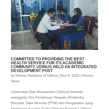
COMMITTED TO PROVIDING THE BEST
HEALTH SERVICE FOR ITS ACADEMIC
COMMUNITY, UDINUS HELD AN INTEGRATED
DEVELOPMENT POST
by
Human Relations of Udinus
|
Nov 8, 2023
|
Recent
News
Universitas Dian Nuswantoro (Udinus) kembali
menggelar Pos Pembinaan Terpadu (Posbindu)
Penyakit Tidak Menular (PTM) dan Pengobatan yang
bertempat di ruang Galeri Gedung H lantai 1 Udinus