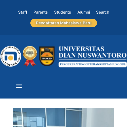
Staff
Parents
Students
Alumni
Search
Pendaftaran Mahasiswa Baru