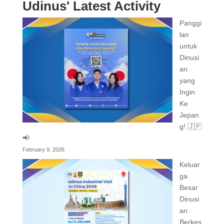
Udinus' Latest Activity
Panggi
lan
untuk
Dinusi
an
yang
Ingin
Ke
Jepan
g! 🇯🇵
📢
February 9, 2026
Keluar
ga
Besar
Dinusi
an
Berkes