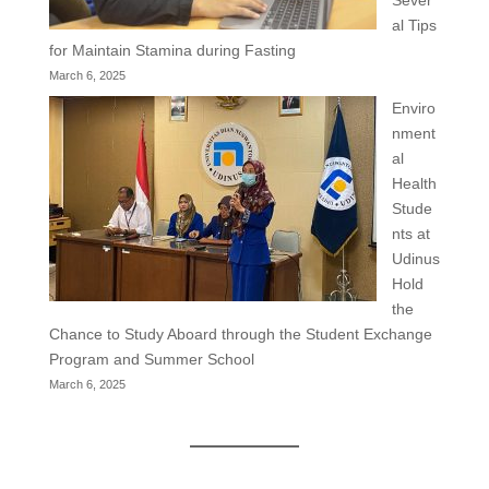
al Tips
for Maintain Stamina during Fasting
March 6, 2025
Enviro
nment
al
Health
Stude
nts at
Udinus
Hold
the
Chance to Study Aboard through the Student Exchange
Program and Summer School
March 6, 2025