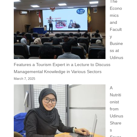
The
Econo
mics
and
Facult
y
Busine
ss at
Udinus
Features a Tourism Expert in a Lecture to Discuss
Managemental Knowledge in Various Sectors
March 7, 2025
A
Nutriti
onist
from
Udinus
Share
s
Sever