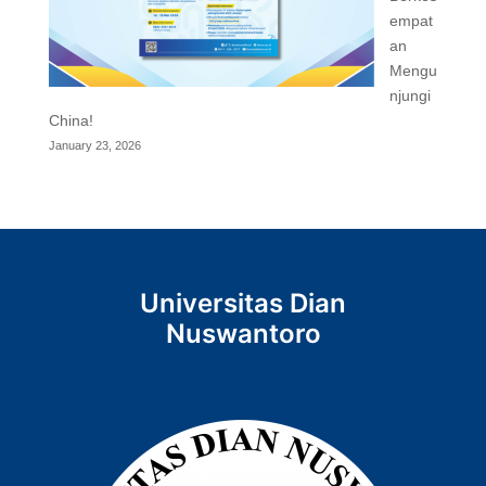
empat
an
Mengu
njungi
China!
January 23, 2026
Universitas Dian
Nuswantoro