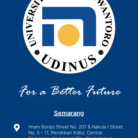
Semarang

Imam Bonjol Street No. 207 & Nakula I Street
No. 5 - 11, Pendrikan Kidul, Central