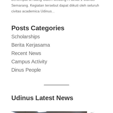
Semarang. Kegiatan tersebut dapat diikuti oleh seluruh
civitas academica Udinus...
Posts Categories
Scholarships
Berita Kerjasama
Recent News
Campus Activity
Dinus People
Udinus Latest News