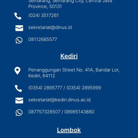
Semarang, Semarang City, Central Java
Province, 50131

(024) 3517261

sekretariat@dinus.id

08112685577
Kediri

Penanggungan Street No. 41A, Bandar Lor,
Kediri, 64112

(0354) 2895777 / (0354) 2895999

sekretariat@kediri.dinus.ac.id

087757328507 / 08985143880
Lombok