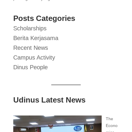
Posts Categories
Scholarships
Berita Kerjasama
Recent News
Campus Activity
Dinus People
Udinus Latest News
The
Econo