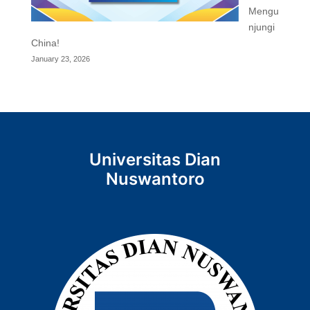
Mengu
njungi
China!
January 23, 2026
Universitas Dian
Nuswantoro