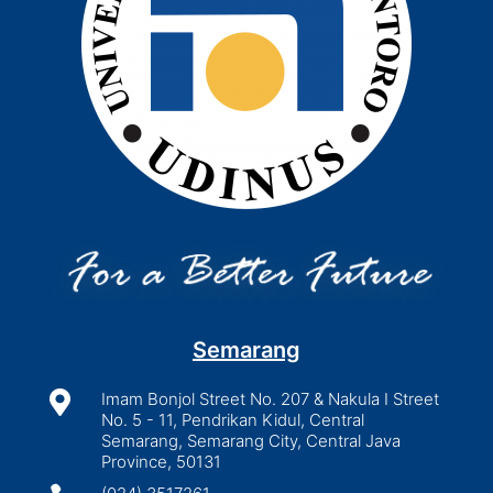
Semarang

Imam Bonjol Street No. 207 & Nakula I Street
No. 5 - 11, Pendrikan Kidul, Central
Semarang, Semarang City, Central Java
Province, 50131