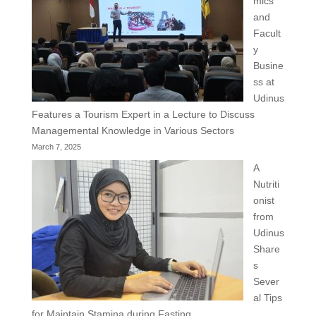
mics
and
Facult
y
Busine
ss at
Udinus
Features a Tourism Expert in a Lecture to Discuss
Managemental Knowledge in Various Sectors
March 7, 2025
A
Nutriti
onist
from
Udinus
Share
s
Sever
al Tips
for Maintain Stamina during Fasting