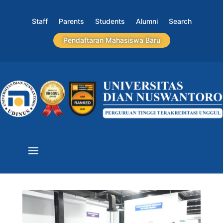
Staff
Parents
Students
Alumni
Search
Pendaftaran Mahasiswa Baru