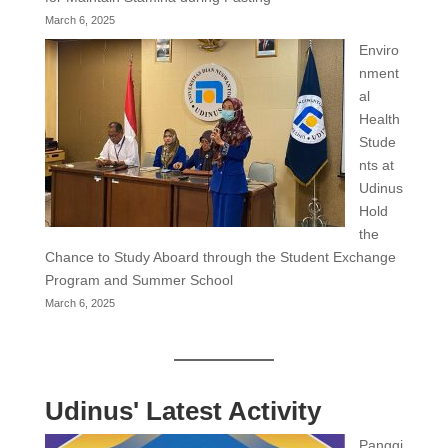
March 6, 2025
Enviro
nment
al
Health
Stude
nts at
Udinus
Hold
the
Chance to Study Aboard through the Student Exchange
Program and Summer School
March 6, 2025
Udinus' Latest Activity
Panggi