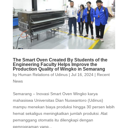
The Smart Oven Created By Students of the
Engineering Faculty Helps Improve the
Production Quality of Wingko in Semarang
by
Human Relations of Udinus
|
Jul 16, 2024
|
Recent
News
Semarang – Inovasi Smart Oven Wingko karya
mahasiswa Universitas Dian Nuswantoro (Udinus)
mampu menekan biaya produksi hingga 30 persen lebih
hemat sekaligus meningkatkan jumlah produksi. Alat
pemanggang otomatis itu dilengkapi dengan
pemrograman yang...