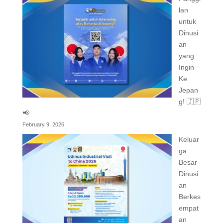
lan
untuk
Dinusi
an
yang
Ingin
Ke
Jepan
g! 🇯🇵
📢
February 9, 2026
Keluar
ga
Besar
Dinusi
an
Berkes
empat
an