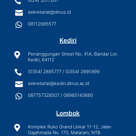

(024) 3517261

sekretariat@dinus.id

08112685577
Kediri

Penanggungan Street No. 41A, Bandar Lor,
Kediri, 64112

(0354) 2895777 / (0354) 2895999

sekretariat@kediri.dinus.ac.id

087757328507 / 08985143880
Lombok

Komplek Ruko Grand Linkar 11-12, Jalan
Gajahmada No. 170, Mataram, NTB