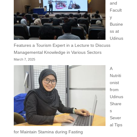
and
Facult
y
Busine
ss at
Udinus
Features a Tourism Expert in a Lecture to Discuss
Managemental Knowledge in Various Sectors
March 7, 2025
A
Nutriti
onist
from
Udinus
Share
s
Sever
al Tips
for Maintain Stamina during Fasting