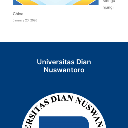
Mengu
njungi
China!
January 23, 2026
Universitas Dian
Nuswantoro