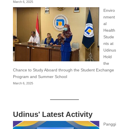
March 6, 2025
Enviro
nment
al
Health
Stude
nts at
Udinus
Hold
the
Chance to Study Aboard through the Student Exchange
Program and Summer School
March 6, 2025
Udinus' Latest Activity
Panggi