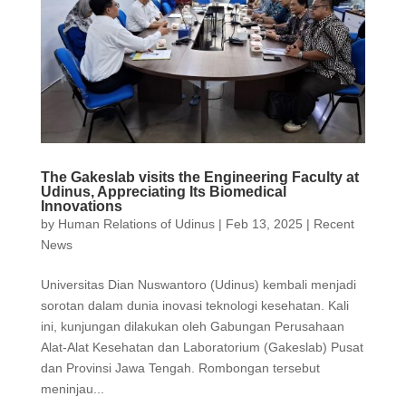
The Gakeslab visits the Engineering Faculty at
Udinus, Appreciating Its Biomedical
Innovations
by
Human Relations of Udinus
|
Feb 13, 2025
|
Recent
News
Universitas Dian Nuswantoro (Udinus) kembali menjadi
sorotan dalam dunia inovasi teknologi kesehatan. Kali
ini, kunjungan dilakukan oleh Gabungan Perusahaan
Alat-Alat Kesehatan dan Laboratorium (Gakeslab) Pusat
dan Provinsi Jawa Tengah. Rombongan tersebut
meninjau...