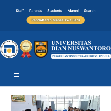
Staff
Parents
Students
Alumni
Search
Pendaftaran Mahasiswa Baru