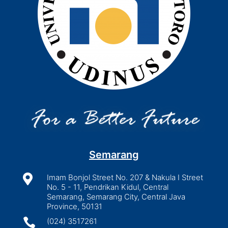
Semarang

Imam Bonjol Street No. 207 & Nakula I Street
No. 5 - 11, Pendrikan Kidul, Central
Semarang, Semarang City, Central Java
Province, 50131

(024) 3517261