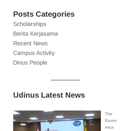
Posts Categories
Scholarships
Berita Kerjasama
Recent News
Campus Activity
Dinus People
Udinus Latest News
The
Econo
mics