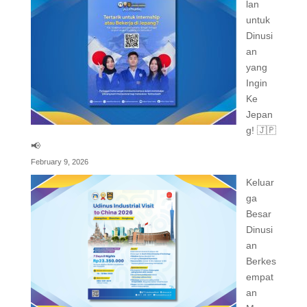
lan
untuk
Dinusi
an
yang
Ingin
Ke
Jepan
g! 🇯🇵
📢
February 9, 2026
Keluar
ga
Besar
Dinusi
an
Berkes
empat
an