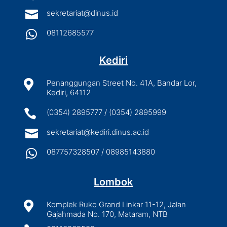

sekretariat@dinus.id

08112685577
Kediri

Penanggungan Street No. 41A, Bandar Lor,
Kediri, 64112

(0354) 2895777 / (0354) 2895999

sekretariat@kediri.dinus.ac.id

087757328507 / 08985143880
Lombok

Komplek Ruko Grand Linkar 11-12, Jalan
Gajahmada No. 170, Mataram, NTB