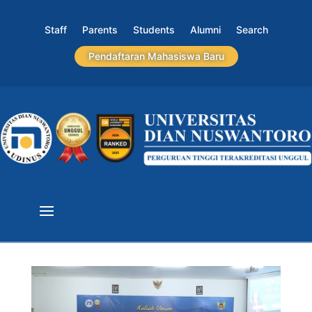
Staff
Parents
Students
Alumni
Search
Pendaftaran Mahasiswa Baru