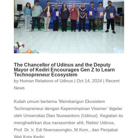
The Chancellor of Udinus and the Deputy
Mayor of Kediri Encourages Gen Z to Learn
Technopreneur Ecosystem
by
Human Relations of Udinus
|
Oct 14, 2024
|
Recent
News
Kuliah umum bertema ‘Membangun Ekosistem
Technopreneur dengan Kepemimpinan Visioner’ digelar
oleh Universitas Dian Nuswantoro (Udinus). Kegiatan itu
menghadirkan dua narasumber ahli, Rektor Udinus,
Prof. Dr. Ir. Edi Noersasongko, M.Kom., dan Penjabat
Wali Kota Kediri...