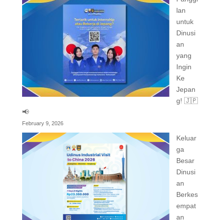
lan
untuk
Dinusi
an
yang
Ingin
Ke
Jepan
g! 🇯🇵
📢
February 9, 2026
Keluar
ga
Besar
Dinusi
an
Berkes
empat
an