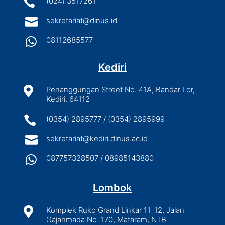

(024) 3517261

sekretariat@dinus.id

08112685577
Kediri

Penanggungan Street No. 41A, Bandar Lor,
Kediri, 64112

(0354) 2895777 / (0354) 2895999

sekretariat@kediri.dinus.ac.id

087757328507 / 08985143880
Lombok

Komplek Ruko Grand Linkar 11-12, Jalan
Gajahmada No. 170, Mataram, NTB