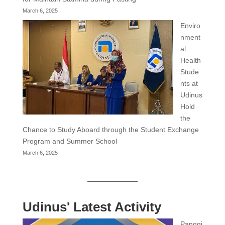
March 6, 2025
Enviro
nment
al
Health
Stude
nts at
Udinus
Hold
the
Chance to Study Aboard through the Student Exchange
Program and Summer School
March 6, 2025
Udinus' Latest Activity
Panggi