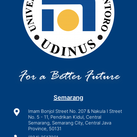
Semarang

Imam Bonjol Street No. 207 & Nakula I Street
No. 5 - 11, Pendrikan Kidul, Central
Semarang, Semarang City, Central Java
Province, 50131