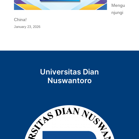
Mengu
njungi
China!
January 23, 2026
Universitas Dian
Nuswantoro