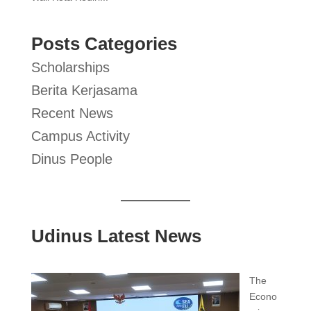
Posts Categories
Scholarships
Berita Kerjasama
Recent News
Campus Activity
Dinus People
Udinus Latest News
The
Econo