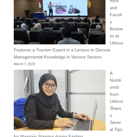
mics
and
Facult
y
Busine
ss at
Udinus
Features a Tourism Expert in a Lecture to Discuss
Managemental Knowledge in Various Sectors
March 7, 2025
A
Nutriti
onist
from
Udinus
Share
s
Sever
al Tips
for Maintain Stamina during Fasting