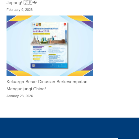
Jepang! 🇯🇵📢
February 9, 2026
Keluarga Besar Dinusian Berkesempatan
Mengunjungi China!
January 23, 2026