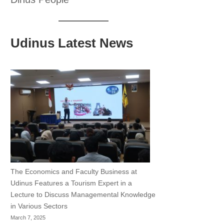
Udinus Latest News
The Economics and Faculty Business at
Udinus Features a Tourism Expert in a
Lecture to Discuss Managemental Knowledge
in Various Sectors
March 7, 2025