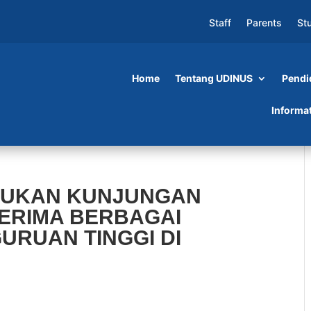
Staff
Parents
St
Home
Tentang UDINUS
Pendi
Informa
AKUKAN KUNJUNGAN
TERIMA BERBAGAI
GURUAN TINGGI DI