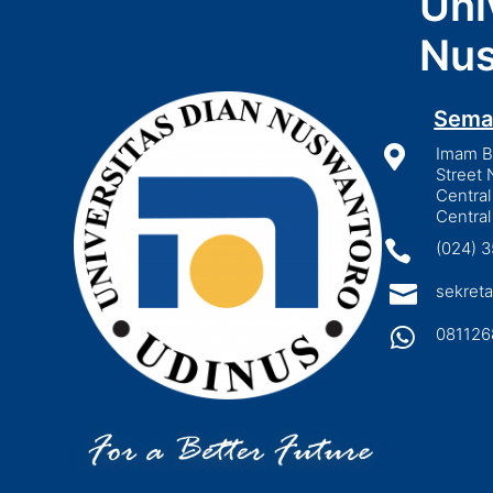
Uni
Nus
Sema

Imam Bo
Street 
Central
Central

(024) 

sekreta

081126