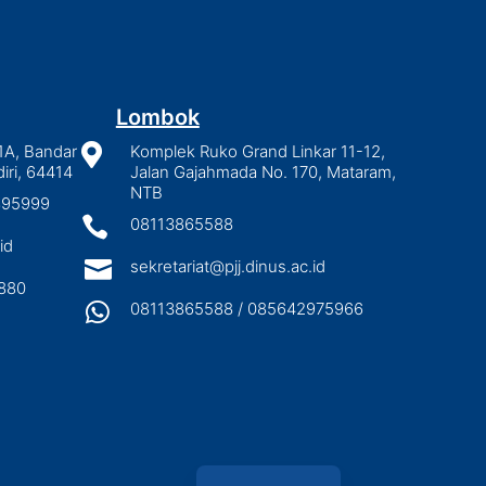
Lombok
1A, Bandar

Komplek Ruko Grand Linkar 11-12,
iri, 64414
Jalan Gajahmada No. 170, Mataram,
NTB
2895999

08113865588
id

sekretariat@pjj.dinus.ac.id
880

08113865588 / 085642975966
Indonesian