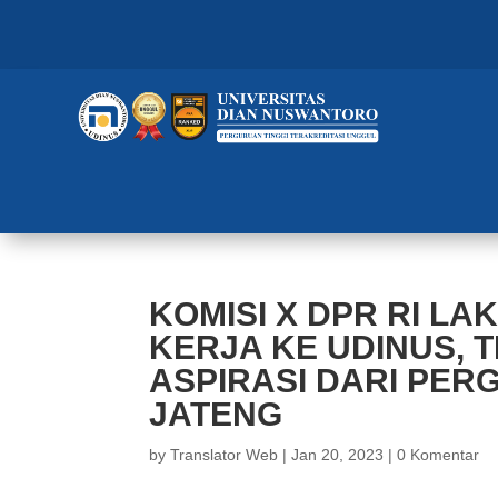
KOMISI X DPR RI L
KERJA KE UDINUS, 
ASPIRASI DARI PER
JATENG
by
Translator Web
|
Jan 20, 2023
|
0 Komentar