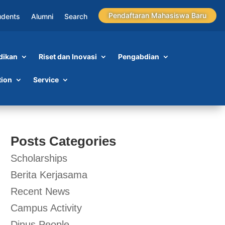
Pendaftaran Mahasiswa Baru
udents
Alumni
Search
dikan
Riset dan Inovasi
Pengabdian
tion
Service
Posts Categories
Scholarships
Berita Kerjasama
Recent News
Campus Activity
Dinus People