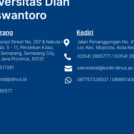
versitas Dian
wantoro
rang
Kediri
njol Street No. 207 & Nakula I

Jalan Penanggungan No. 4
No. 5 - 11, Pendrikan Kidul,
Lor, Kec. Mojoroto, Kota Ked
 Semarang, Semarang City,

(0354) 2895777 / (0354) 
 Java Province, 50131
3517261

sekretariat@kediri.dinus.ac.
riat@dinus.id

087757328507 / 08985143
85577