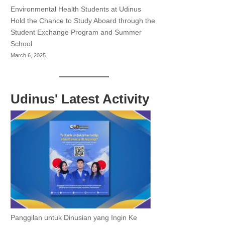
Environmental Health Students at Udinus
Hold the Chance to Study Aboard through the
Student Exchange Program and Summer
School
March 6, 2025
Udinus' Latest Activity
Panggilan untuk Dinusian yang Ingin Ke