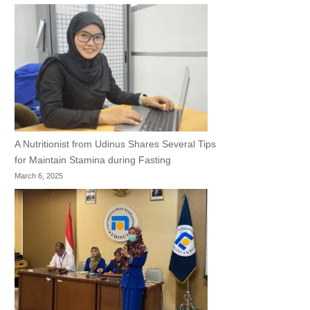
A Nutritionist from Udinus Shares Several Tips
for Maintain Stamina during Fasting
March 6, 2025