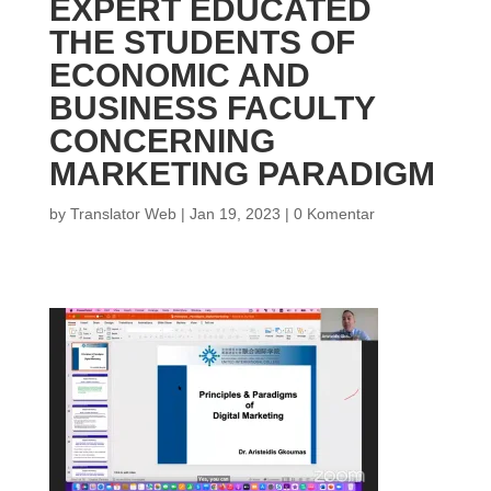
EXPERT EDUCATED
THE STUDENTS OF
ECONOMIC AND
BUSINESS FACULTY
CONCERNING
MARKETING PARADIGM
by
Translator Web
|
Jan 19, 2023
|
0 Komentar