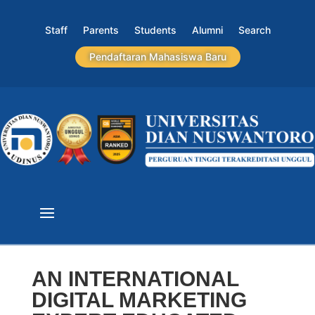
Staff
Parents
Students
Alumni
Search
Pendaftaran Mahasiswa Baru
AN INTERNATIONAL
DIGITAL MARKETING