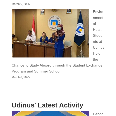
March 6, 2025
Enviro
nment
al
Health
Stude
nts at
Udinus
Hold
the
Chance to Study Aboard through the Student Exchange
Program and Summer School
March 6, 2025
Udinus' Latest Activity
Panggi