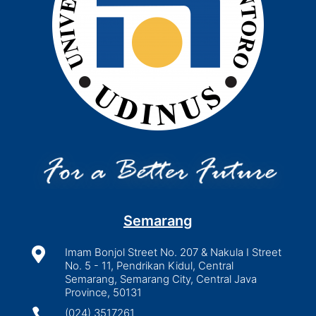
Semarang

Imam Bonjol Street No. 207 & Nakula I Street
No. 5 - 11, Pendrikan Kidul, Central
Semarang, Semarang City, Central Java
Province, 50131

(024) 3517261