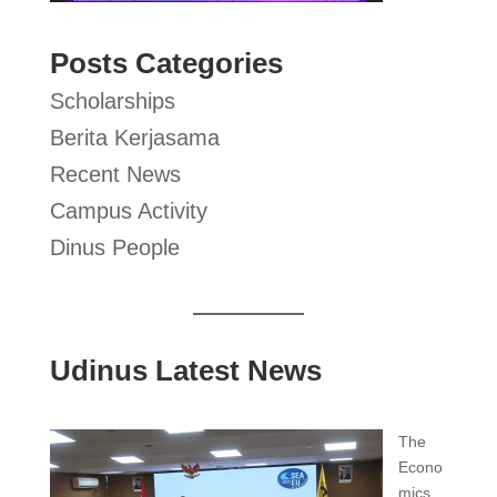
Posts Categories
Scholarships
Berita Kerjasama
Recent News
Campus Activity
Dinus People
Udinus Latest News
The
Econo
mics