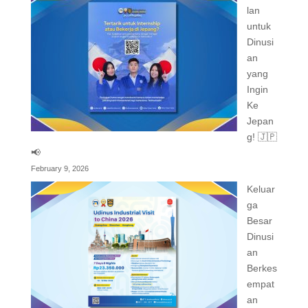
lan
untuk
Dinusi
an
yang
Ingin
Ke
Jepan
g! 🇯🇵
📢
February 9, 2026
Keluar
ga
Besar
Dinusi
an
Berkes
empat
an