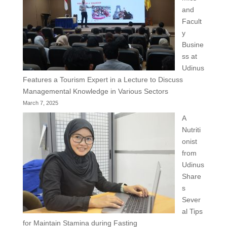
and
Facult
y
Busine
ss at
Udinus
Features a Tourism Expert in a Lecture to Discuss
Managemental Knowledge in Various Sectors
March 7, 2025
A
Nutriti
onist
from
Udinus
Share
s
Sever
al Tips
for Maintain Stamina during Fasting