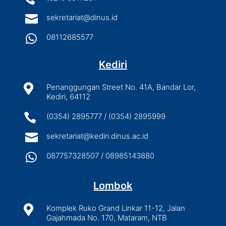

sekretariat@dinus.id

08112685577
Kediri

Penanggungan Street No. 41A, Bandar Lor,
Kediri, 64112

(0354) 2895777 / (0354) 2895999

sekretariat@kediri.dinus.ac.id

087757328507 / 08985143880
Lombok

Komplek Ruko Grand Linkar 11-12, Jalan
Gajahmada No. 170, Mataram, NTB