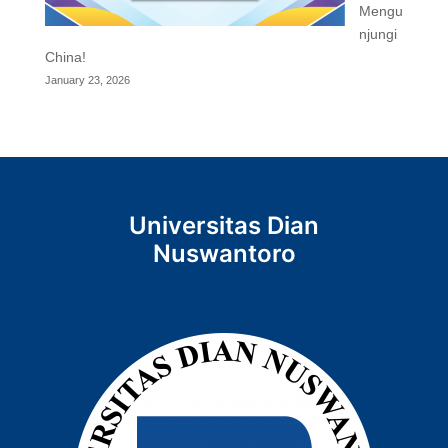
Mengu
njungi
China!
January 23, 2026
Universitas Dian
Nuswantoro