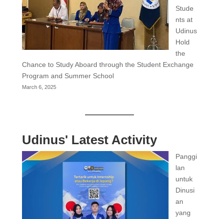
Stude
nts at
Udinus
Hold
the
Chance to Study Aboard through the Student Exchange
Program and Summer School
March 6, 2025
Udinus' Latest Activity
Panggi
lan
untuk
Dinusi
an
yang