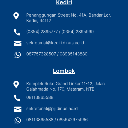
Kediri

Penanggungan Street No. 41A, Bandar Lor,
Kediri, 64112

(0354) 2895777 / (0354) 2895999

sekretariat@kediri.dinus.ac.id

087757328507 / 08985143880
Lombok

Komplek Ruko Grand Linkar 11-12, Jalan
Gajahmada No. 170, Mataram, NTB

08113865588

sekretariat@pjj.dinus.ac.id

08113865588 / 085642975966