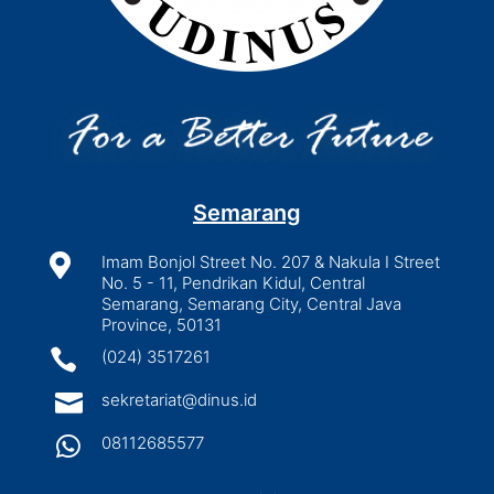
Semarang

Imam Bonjol Street No. 207 & Nakula I Street
No. 5 - 11, Pendrikan Kidul, Central
Semarang, Semarang City, Central Java
Province, 50131

(024) 3517261

sekretariat@dinus.id

08112685577