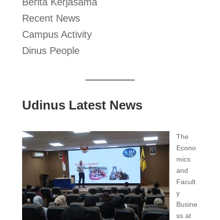
Berita Kerjasama
Recent News
Campus Activity
Dinus People
Udinus Latest News
The
Econo
mics
and
Facult
y
Busine
ss at