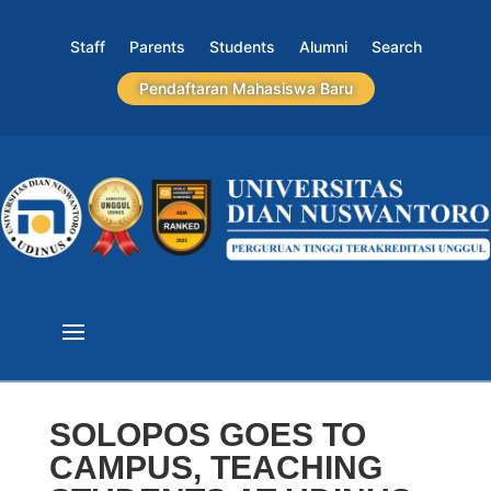
Staff
Parents
Students
Alumni
Search
Pendaftaran Mahasiswa Baru
SOLOPOS GOES TO
CAMPUS, TEACHING