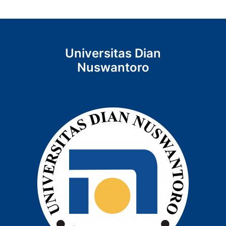
Universitas Dian
Nuswantoro