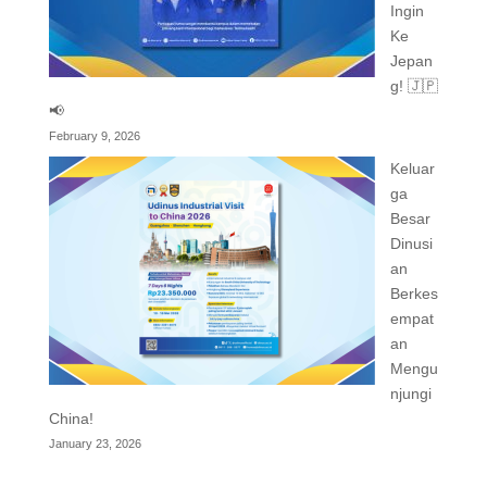
Ingin
Ke
Jepan
g! 🇯🇵
📢
February 9, 2026
Keluar
ga
Besar
Dinusi
an
Berkes
empat
an
Mengu
njungi
China!
January 23, 2026