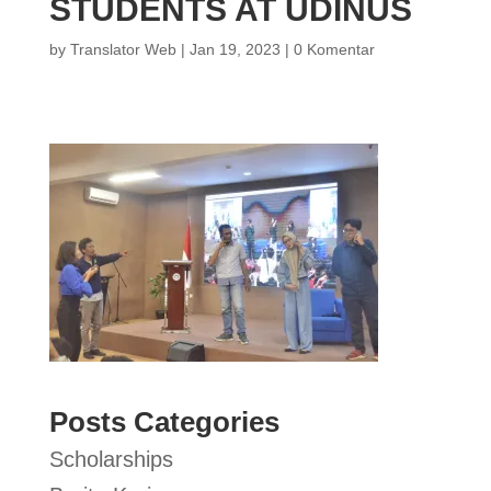
STUDENTS AT UDINUS
by
Translator Web
|
Jan 19, 2023
|
0 Komentar
Posts Categories
Scholarships