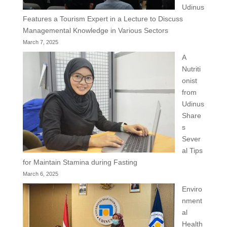
Udinus
Features a Tourism Expert in a Lecture to Discuss
Managemental Knowledge in Various Sectors
March 7, 2025
A
Nutriti
onist
from
Udinus
Share
s
Sever
al Tips
for Maintain Stamina during Fasting
March 6, 2025
Enviro
nment
al
Health