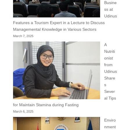
Busine
ss at
Udinus
Features a Tourism Expert in a Lecture to Discuss
Managemental Knowledge in Various Sectors
March 7, 2025
A
Nutriti
onist
from
Udinus
Share
s
Sever
al Tips
for Maintain Stamina during Fasting
March 6, 2025
Enviro
nment