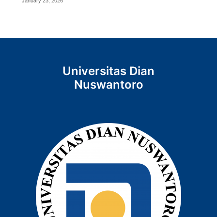
January 23, 2026
Universitas Dian
Nuswantoro