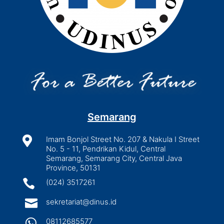
Semarang

Imam Bonjol Street No. 207 & Nakula I Street
No. 5 - 11, Pendrikan Kidul, Central
Semarang, Semarang City, Central Java
Province, 50131

(024) 3517261

sekretariat@dinus.id

08112685577