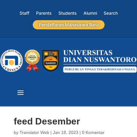
Staff
Parents
Students
Alumni
Search
Pendaftaran Mahasiswa Baru
feed Desember
by
Translator Web
|
Jan 18, 2023
|
0 Komentar