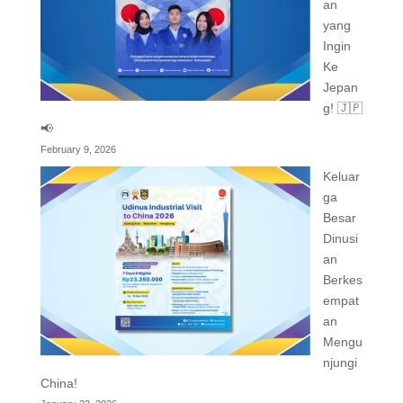
an
yang
Ingin
Ke
Jepan
g! 🇯🇵
📢
February 9, 2026
Keluar
ga
Besar
Dinusi
an
Berkes
empat
an
Mengu
njungi
China!