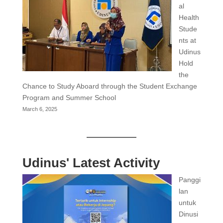
al
Health
Stude
nts at
Udinus
Hold
the
Chance to Study Aboard through the Student Exchange
Program and Summer School
March 6, 2025
Udinus' Latest Activity
Panggi
lan
untuk
Dinusi