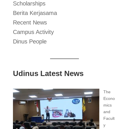
Scholarships
Berita Kerjasama
Recent News
Campus Activity
Dinus People
Udinus Latest News
The
Econo
mics
and
Facult
y