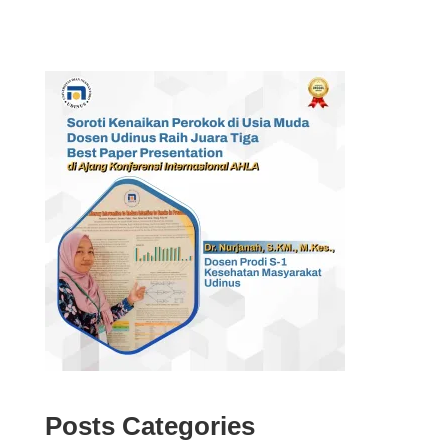
Posts Categories