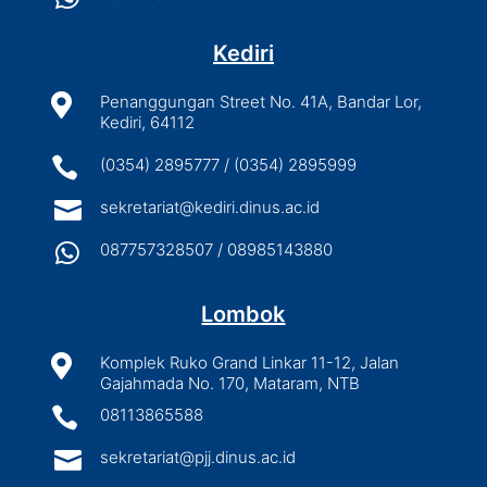
Kediri

Penanggungan Street No. 41A, Bandar Lor,
Kediri, 64112

(0354) 2895777 / (0354) 2895999

sekretariat@kediri.dinus.ac.id

087757328507 / 08985143880
Lombok

Komplek Ruko Grand Linkar 11-12, Jalan
Gajahmada No. 170, Mataram, NTB

08113865588

sekretariat@pjj.dinus.ac.id