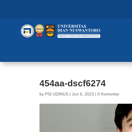
454aa-dscf6274
by
PSI UDINUS
|
Jun 6, 2023
|
0 Komentar