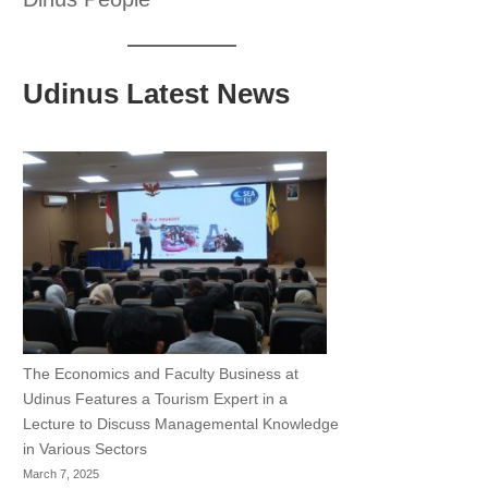
Udinus Latest News
The Economics and Faculty Business at
Udinus Features a Tourism Expert in a
Lecture to Discuss Managemental Knowledge
in Various Sectors
March 7, 2025