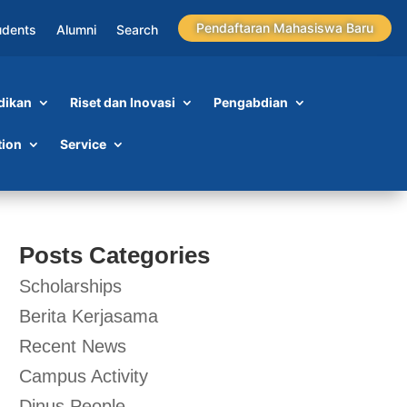
Pendaftaran Mahasiswa Baru
udents
Alumni
Search
dikan
Riset dan Inovasi
Pengabdian
tion
Service
Posts Categories
Scholarships
Berita Kerjasama
Recent News
Campus Activity
Dinus People