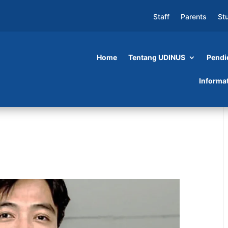
Staff
Parents
St
Home
Tentang UDINUS
Pendi
Informa