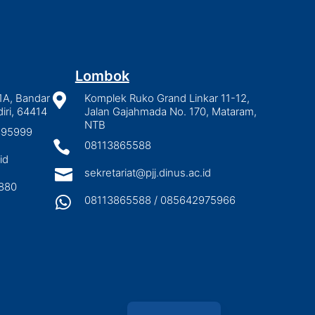
Lombok
1A, Bandar

Komplek Ruko Grand Linkar 11-12,
iri, 64414
Jalan Gajahmada No. 170, Mataram,
NTB
2895999

08113865588
id

sekretariat@pjj.dinus.ac.id
880

08113865588 / 085642975966
Indonesian