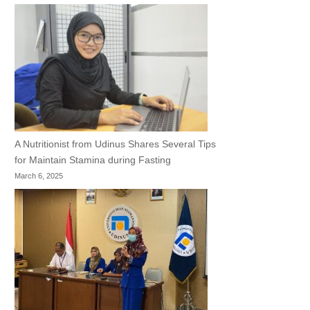
A Nutritionist from Udinus Shares Several Tips
for Maintain Stamina during Fasting
March 6, 2025