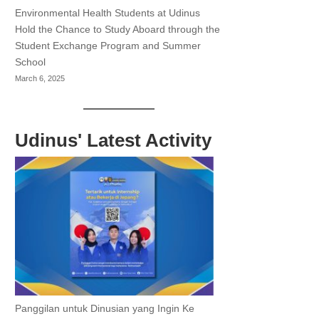
Environmental Health Students at Udinus
Hold the Chance to Study Aboard through the
Student Exchange Program and Summer
School
March 6, 2025
Udinus' Latest Activity
Panggilan untuk Dinusian yang Ingin Ke