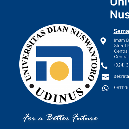
Uni
Nus
Sema

Imam Bo
Street 
Central
Central

(024) 

sekreta

081126