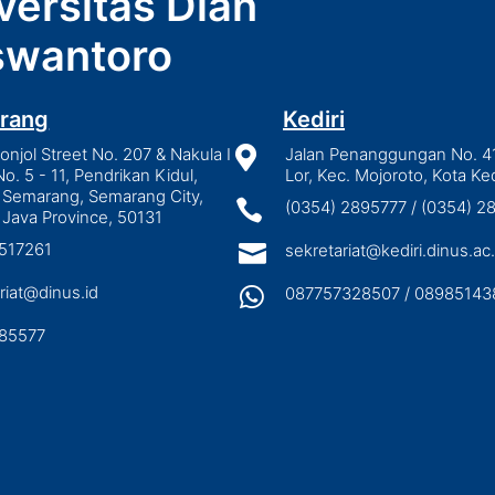
versitas Dian
wantoro
rang
Kediri
njol Street No. 207 & Nakula I

Jalan Penanggungan No. 4
No. 5 - 11, Pendrikan Kidul,
Lor, Kec. Mojoroto, Kota Ked
 Semarang, Semarang City,

(0354) 2895777 / (0354) 
 Java Province, 50131
3517261

sekretariat@kediri.dinus.ac.
riat@dinus.id

087757328507 / 08985143
85577