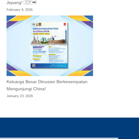
Jepang! 🇯🇵📢
February 9, 2026
Keluarga Besar Dinusian Berkesempatan
Mengunjungi China!
January 23, 2026