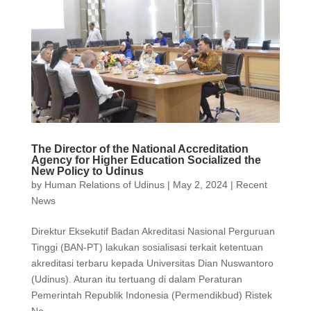
The Director of the National Accreditation
Agency for Higher Education Socialized the
New Policy to Udinus
by
Human Relations of Udinus
|
May 2, 2024
|
Recent
News
Direktur Eksekutif Badan Akreditasi Nasional Perguruan
Tinggi (BAN-PT) lakukan sosialisasi terkait ketentuan
akreditasi terbaru kepada Universitas Dian Nuswantoro
(Udinus). Aturan itu tertuang di dalam Peraturan
Pemerintah Republik Indonesia (Permendikbud) Ristek
No....