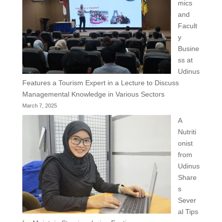
mics
and
Facult
y
Busine
ss at
Udinus
Features a Tourism Expert in a Lecture to Discuss
Managemental Knowledge in Various Sectors
March 7, 2025
A
Nutriti
onist
from
Udinus
Share
s
Sever
al Tips