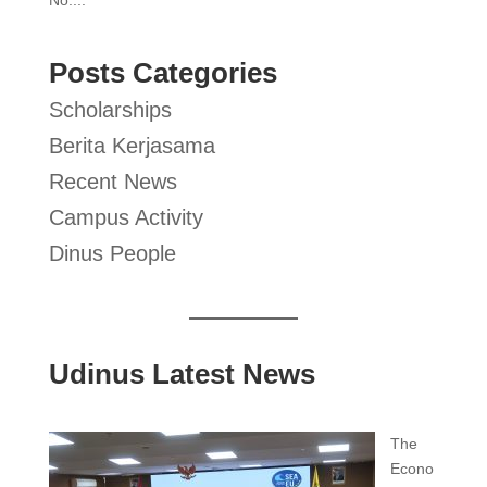
Posts Categories
Scholarships
Berita Kerjasama
Recent News
Campus Activity
Dinus People
Udinus Latest News
The
Econo