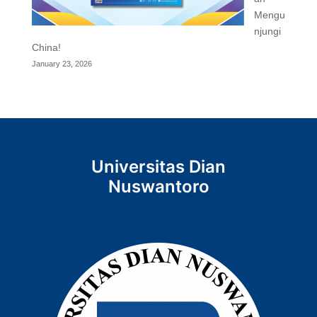
Mengu
njungi
China!
January 23, 2026
Universitas Dian
Nuswantoro