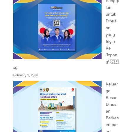
Panggi
lan
untuk
Dinusi
an
yang
Ingin
Ke
Jepan
g! 🇯🇵
📢
February 9, 2026
Keluar
ga
Besar
Dinusi
an
Berkes
empat
an