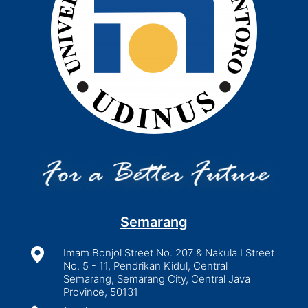
Semarang

Imam Bonjol Street No. 207 & Nakula I Street
No. 5 - 11, Pendrikan Kidul, Central
Semarang, Semarang City, Central Java
Province, 50131