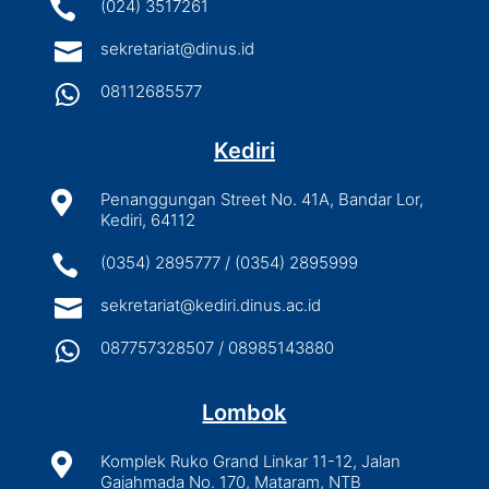

(024) 3517261

sekretariat@dinus.id

08112685577
Kediri

Penanggungan Street No. 41A, Bandar Lor,
Kediri, 64112

(0354) 2895777 / (0354) 2895999

sekretariat@kediri.dinus.ac.id

087757328507 / 08985143880
Lombok

Komplek Ruko Grand Linkar 11-12, Jalan
Gajahmada No. 170, Mataram, NTB