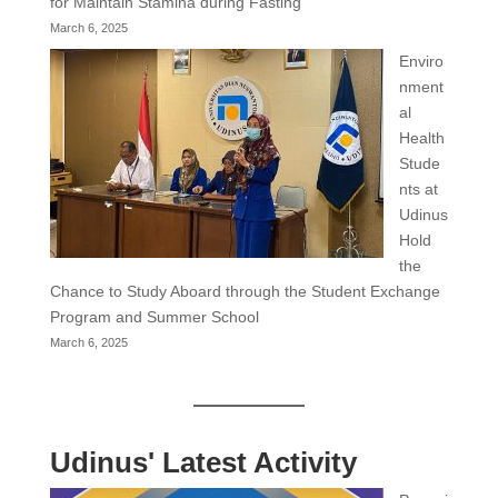
for Maintain Stamina during Fasting
March 6, 2025
Enviro
nment
al
Health
Stude
nts at
Udinus
Hold
the
Chance to Study Aboard through the Student Exchange
Program and Summer School
March 6, 2025
Udinus' Latest Activity