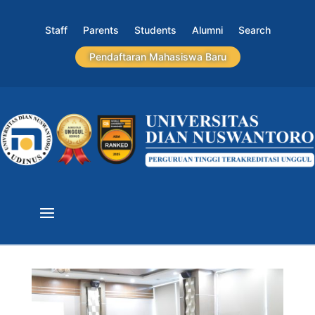
Staff
Parents
Students
Alumni
Search
Pendaftaran Mahasiswa Baru