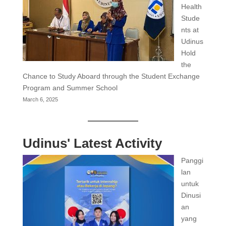
Health
Stude
nts at
Udinus
Hold
the
Chance to Study Aboard through the Student Exchange
Program and Summer School
March 6, 2025
Udinus' Latest Activity
Panggi
lan
untuk
Dinusi
an
yang