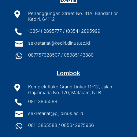

Penanggungan Street No. 41A, Bandar Lor,
Kediri, 64112

(0354) 2895777 / (0354) 2895999

sekretariat@kediri.dinus.ac.id

087757328507 / 08985143880
Lombok

Komplek Ruko Grand Linkar 11-12, Jalan
Gajahmada No. 170, Mataram, NTB

08113865588

sekretariat@pjj.dinus.ac.id

08113865588 / 085642975966