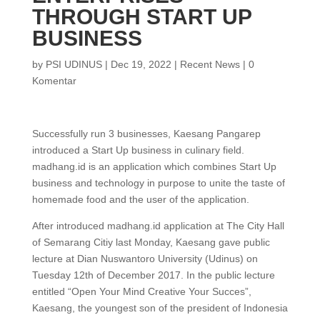
THROUGH START UP
BUSINESS
by
PSI UDINUS
|
Dec 19, 2022
|
Recent News
|
0
Komentar
Successfully run 3 businesses, Kaesang Pangarep
introduced a Start Up business in culinary field.
madhang.id is an application which combines Start Up
business and technology in purpose to unite the taste of
homemade food and the user of the application.
After introduced madhang.id application at The City Hall
of Semarang Citiy last Monday, Kaesang gave public
lecture at Dian Nuswantoro University (Udinus) on
Tuesday 12th of December 2017. In the public lecture
entitled “Open Your Mind Creative Your Succes”,
Kaesang, the youngest son of the president of Indonesia