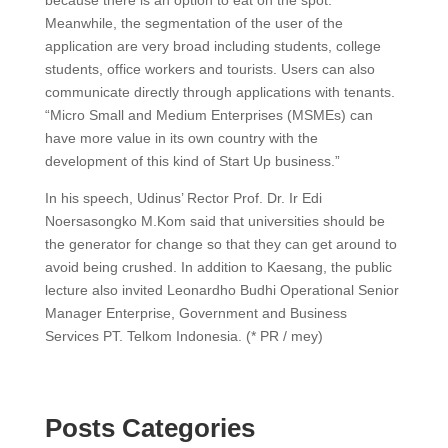
because there is an option to eat on the spot.
Meanwhile, the segmentation of the user of the
application are very broad including students, college
students, office workers and tourists. Users can also
communicate directly through applications with tenants.
“Micro Small and Medium Enterprises (MSMEs) can
have more value in its own country with the
development of this kind of Start Up business.”
In his speech, Udinus’ Rector Prof. Dr. Ir Edi
Noersasongko M.Kom said that universities should be
the generator for change so that they can get around to
avoid being crushed. In addition to Kaesang, the public
lecture also invited Leonardho Budhi Operational Senior
Manager Enterprise, Government and Business
Services PT. Telkom Indonesia. (* PR / mey)
Posts Categories