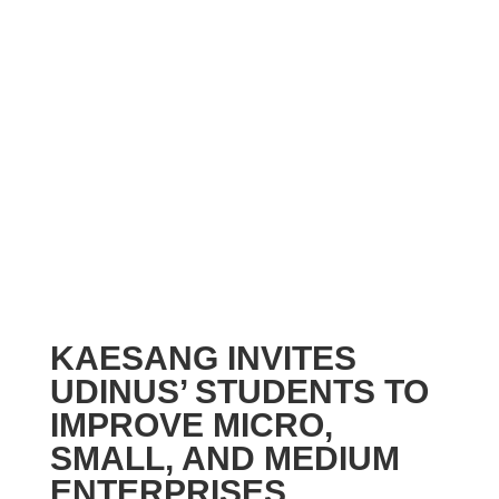
KAESANG INVITES
UDINUS’ STUDENTS TO
IMPROVE MICRO,
SMALL, AND MEDIUM
ENTERPRISES