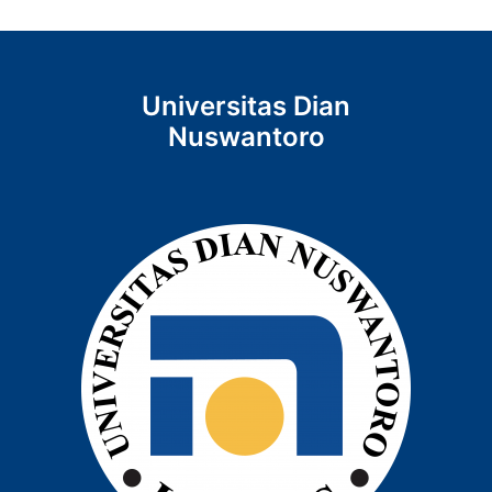
Universitas Dian
Nuswantoro