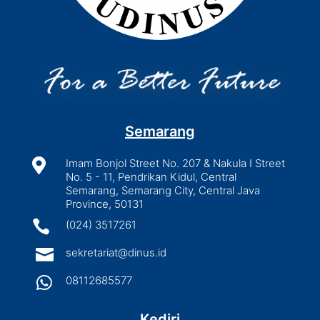
Semarang

Imam Bonjol Street No. 207 & Nakula I Street
No. 5 - 11, Pendrikan Kidul, Central
Semarang, Semarang City, Central Java
Province, 50131

(024) 3517261

sekretariat@dinus.id

08112685577
Kediri