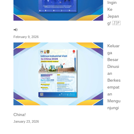
Ingin
Ke
Jepan
g! 🇯🇵
📢
February 9, 2026
Keluar
ga
Besar
Dinusi
an
Berkes
empat
an
Mengu
njungi
China!
January 23, 2026