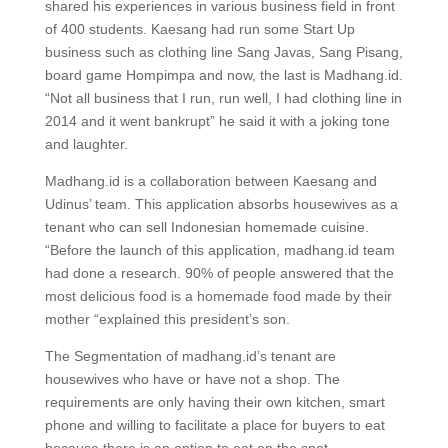
shared his experiences in various business field in front
of 400 students. Kaesang had run some Start Up
business such as clothing line Sang Javas, Sang Pisang,
board game Hompimpa and now, the last is Madhang.id.
“Not all business that I run, run well, I had clothing line in
2014 and it went bankrupt” he said it with a joking tone
and laughter.
Madhang.id is a collaboration between Kaesang and
Udinus’ team. This application absorbs housewives as a
tenant who can sell Indonesian homemade cuisine.
“Before the launch of this application, madhang.id team
had done a research. 90% of people answered that the
most delicious food is a homemade food made by their
mother “explained this president’s son.
The Segmentation of madhang.id’s tenant are
housewives who have or have not a shop. The
requirements are only having their own kitchen, smart
phone and willing to facilitate a place for buyers to eat