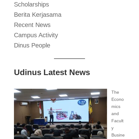
Scholarships
Berita Kerjasama
Recent News
Campus Activity
Dinus People
Udinus Latest News
The
Econo
mics
and
Facult
y
Busine