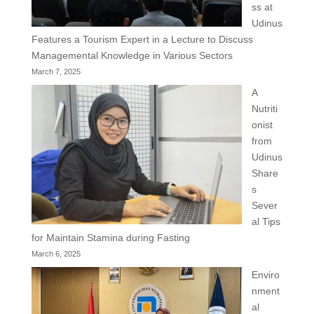
ss at
Udinus
Features a Tourism Expert in a Lecture to Discuss
Managemental Knowledge in Various Sectors
March 7, 2025
A
Nutriti
onist
from
Udinus
Share
s
Sever
al Tips
for Maintain Stamina during Fasting
March 6, 2025
Enviro
nment
al