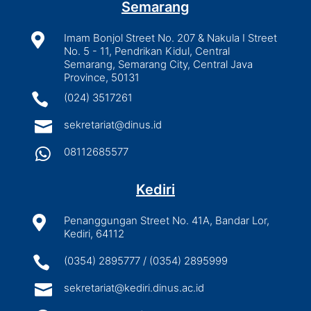
Semarang

Imam Bonjol Street No. 207 & Nakula I Street
No. 5 - 11, Pendrikan Kidul, Central
Semarang, Semarang City, Central Java
Province, 50131

(024) 3517261

sekretariat@dinus.id

08112685577
Kediri

Penanggungan Street No. 41A, Bandar Lor,
Kediri, 64112

(0354) 2895777 / (0354) 2895999

sekretariat@kediri.dinus.ac.id