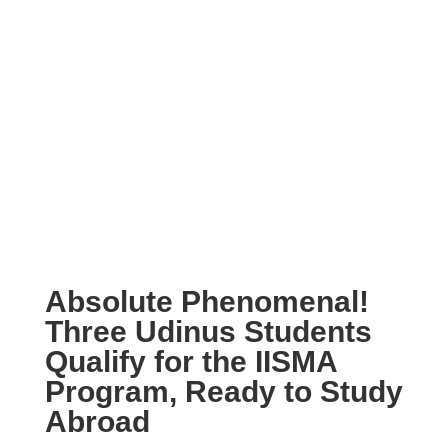
Absolute Phenomenal!
Three Udinus Students
Qualify for the IISMA
Program, Ready to Study
Abroad