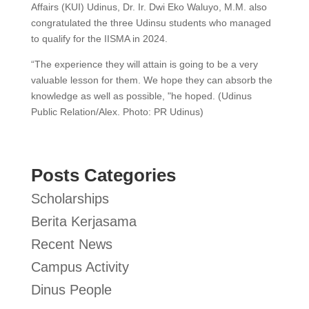
Affairs (KUI) Udinus, Dr. Ir. Dwi Eko Waluyo, M.M. also
congratulated the three Udinsu students who managed
to qualify for the IISMA in 2024.
“The experience they will attain is going to be a very
valuable lesson for them. We hope they can absorb the
knowledge as well as possible, "he hoped. (Udinus
Public Relation/Alex. Photo: PR Udinus)
Posts Categories
Scholarships
Berita Kerjasama
Recent News
Campus Activity
Dinus People