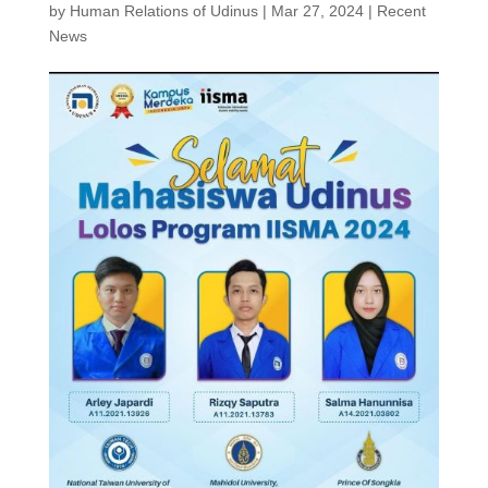
by
Human Relations of Udinus
|
Mar 27, 2024
|
Recent
News