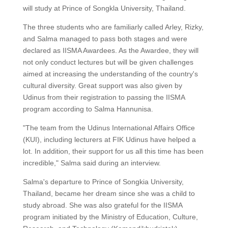
will study at Prince of Songkla University, Thailand.
The three students who are familiarly called Arley, Rizky,
and Salma managed to pass both stages and were
declared as IISMA Awardees. As the Awardee, they will
not only conduct lectures but will be given challenges
aimed at increasing the understanding of the country's
cultural diversity. Great support was also given by
Udinus from their registration to passing the IISMA
program according to Salma Hannunisa.
"The team from the Udinus International Affairs Office
(KUI), including lecturers at FIK Udinus have helped a
lot. In addition, their support for us all this time has been
incredible," Salma said during an interview.
Salma's departure to Prince of Songkia University,
Thailand, became her dream since she was a child to
study abroad. She was also grateful for the IISMA
program initiated by the Ministry of Education, Culture,