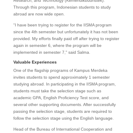
Research, and Technology (Kemendikbudristek).
Through this program, Indonesian students to study
abroad are now wide open.
“I have been trying to register for the IISMA program
since the 4th semester but unfortunately it has not been
provided. My efforts finally paid off after trying to register
again in semester 6, where the program will be
implemented in semester 7," said Salma.
Valuable Experiences
One of the flagship programs of Kampus Merdeka
invites students to spend approximately 1 semester
studying abroad. In participating in the IISMA program,
students must take the selection stage such as
academic GPA, English Proficiency Test score, and
several other supporting documents. After successfully
passing the selection stage, students are required to
follow the selection stage using the English language.
Head of the Bureau of International Cooperation and