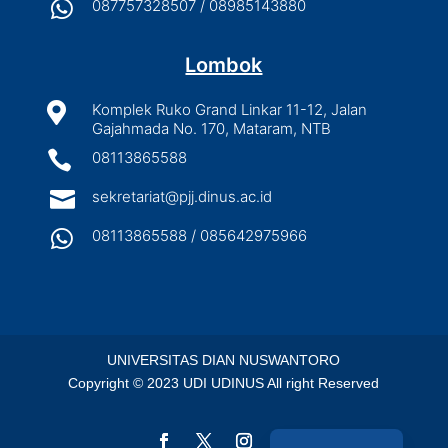

087757328507 / 08985143880
Lombok

Komplek Ruko Grand Linkar 11-12, Jalan
Gajahmada No. 170, Mataram, NTB

08113865588

sekretariat@pjj.dinus.ac.id

08113865588 / 085642975966
UNIVERSITAS DIAN NUSWANTORO
Copyright © 2023 UDI UDINUS All right Reserved
Indonesian