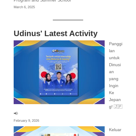
March 6, 2025
Udinus' Latest Activity
Panggi
lan
untuk
Dinusi
an
yang
Ingin
Ke
Jepan
g! 🇯🇵
📢
February 9, 2026
Keluar