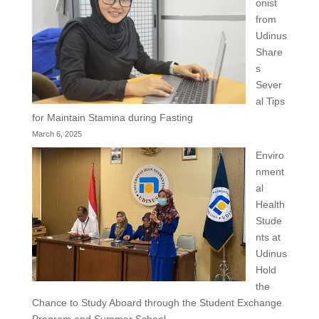
onist
from
Udinus
Share
s
Sever
al Tips
for Maintain Stamina during Fasting
March 6, 2025
Enviro
nment
al
Health
Stude
nts at
Udinus
Hold
the
Chance to Study Aboard through the Student Exchange
Program and Summer School