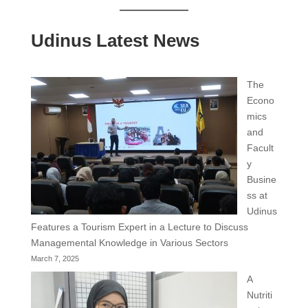
Udinus Latest News
The
Econo
mics
and
Facult
y
Busine
ss at
Udinus
Features a Tourism Expert in a Lecture to Discuss
Managemental Knowledge in Various Sectors
March 7, 2025
A
Nutriti