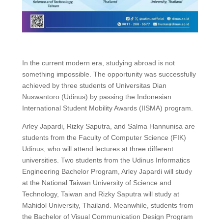
In the current modern era, studying abroad is not
something impossible. The opportunity was successfully
achieved by three students of Universitas Dian
Nuswantoro (Udinus) by passing the Indonesian
International Student Mobility Awards (IISMA) program.
Arley Japardi, Rizky Saputra, and Salma Hannunisa are
students from the Faculty of Computer Science (FIK)
Udinus, who will attend lectures at three different
universities. Two students from the Udinus Informatics
Engineering Bachelor Program, Arley Japardi will study
at the National Taiwan University of Science and
Technology, Taiwan and Rizky Saputra will study at
Mahidol University, Thailand. Meanwhile, students from
the Bachelor of Visual Communication Design Program