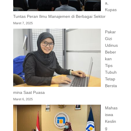
a,
Kupas
Tuntas Peran Ilmu Manajemen di Berbagai Sektor
Maret 7, 2025
Pakar
Gizi
Udinus
Beber
kan
Tips
Tubuh
Tetap
Bersta
mina Saat Puasa
Maret 6, 2025
Mahas
iswa
Keslin
g