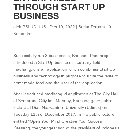
THROUGH START UP
BUSINESS
oleh
PSI UDINUS
|
Des 19, 2022
|
Berita Terbaru
|
0
Komentar
Successfully run 3 businesses, Kaesang Pangarep
introduced a Start Up business in culinary field.
madhang.id is an application which combines Start Up
business and technology in purpose to unite the taste of
homemade food and the user of the application.
After introduced madhang.id application at The City Hall
of Semarang Citiy last Monday, Kaesang gave public
lecture at Dian Nuswantoro University (Udinus) on
Tuesday 12th of December 2017. In the public lecture
entitled “Open Your Mind Creative Your Succes”,
Kaesang, the youngest son of the president of Indonesia