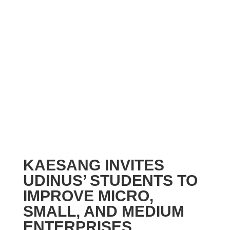
KAESANG INVITES
UDINUS’ STUDENTS TO
IMPROVE MICRO,
SMALL, AND MEDIUM
ENTERPRISES