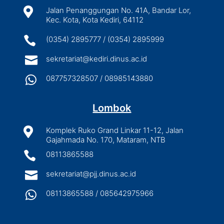

Jalan Penanggungan No. 41A, Bandar Lor,
Kec. Kota, Kota Kediri, 64112

(0354) 2895777 / (0354) 2895999

sekretariat@kediri.dinus.ac.id

087757328507 / 08985143880
Lombok

Komplek Ruko Grand Linkar 11-12, Jalan
Gajahmada No. 170, Mataram, NTB

08113865588

sekretariat@pjj.dinus.ac.id

08113865588 / 085642975966