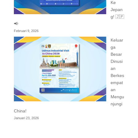
Ke
Jepan
g! 🇯🇵
📢
Februari 9, 2026
Keluar
ga
Besar
Dinusi
an
Berkes
empat
an
Mengu
njungi
China!
Januari 23, 2026