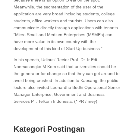
because there is an option to eat on the spot.
Meanwhile, the segmentation of the user of the
application are very broad including students, college
students, office workers and tourists. Users can also
communicate directly through applications with tenants.
“Micro Small and Medium Enterprises (MSMEs) can
have more value in its own country with the
development of this kind of Start Up business.”
In his speech, Udinus’ Rector Prof. Dr. Ir Edi
Noersasongko M.Kom said that universities should be
the generator for change so that they can get around to
avoid being crushed. In addition to Kaesang, the public
lecture also invited Leonardho Budhi Operational Senior
Manager Enterprise, Government and Business
Services PT. Telkom Indonesia. (* PR / mey)
Kategori Postingan