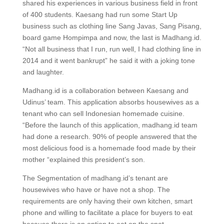
shared his experiences in various business field in front
of 400 students. Kaesang had run some Start Up
business such as clothing line Sang Javas, Sang Pisang,
board game Hompimpa and now, the last is Madhang.id.
“Not all business that I run, run well, I had clothing line in
2014 and it went bankrupt” he said it with a joking tone
and laughter.
Madhang.id is a collaboration between Kaesang and
Udinus’ team. This application absorbs housewives as a
tenant who can sell Indonesian homemade cuisine.
“Before the launch of this application, madhang.id team
had done a research. 90% of people answered that the
most delicious food is a homemade food made by their
mother “explained this president’s son.
The Segmentation of madhang.id’s tenant are
housewives who have or have not a shop. The
requirements are only having their own kitchen, smart
phone and willing to facilitate a place for buyers to eat