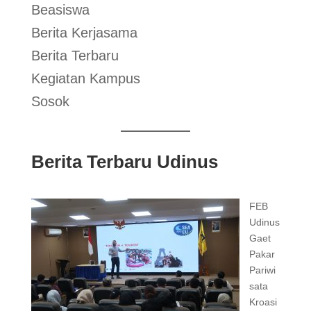
Beasiswa
Berita Kerjasama
Berita Terbaru
Kegiatan Kampus
Sosok
Berita Terbaru Udinus
FEB
Udinus
Gaet
Pakar
Pariwi
sata
Kroasi