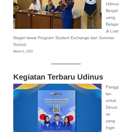
Udinus
Berpel
uang
Belajar
di Luar
Negeri lewat Program Student Exchange dan Summer
School
Maret 6, 2025
Kegiatan Terbaru Udinus
Panggi
lan
untuk
Dinusi
an
yang
Ingin