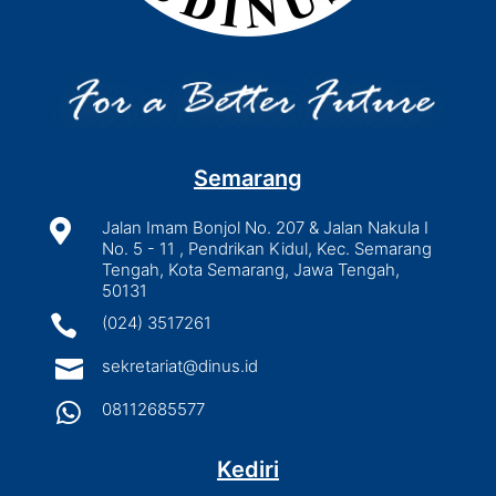
Semarang

Jalan Imam Bonjol No. 207 & Jalan Nakula I
No. 5 - 11 , Pendrikan Kidul, Kec. Semarang
Tengah, Kota Semarang, Jawa Tengah,
50131

(024) 3517261

sekretariat@dinus.id

08112685577
Kediri