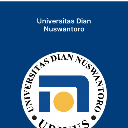
Universitas Dian
Nuswantoro