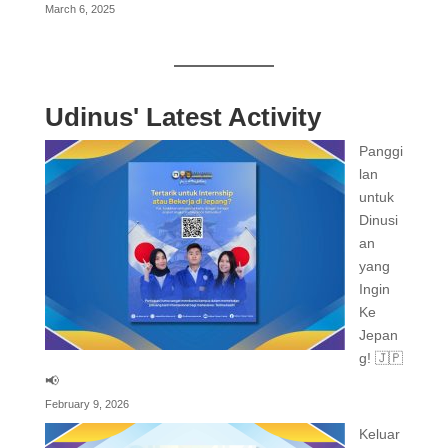
March 6, 2025
Udinus' Latest Activity
Panggi
lan
untuk
Dinusi
an
yang
Ingin
Ke
Jepan
g! 🇯🇵
📢
February 9, 2026
Keluar