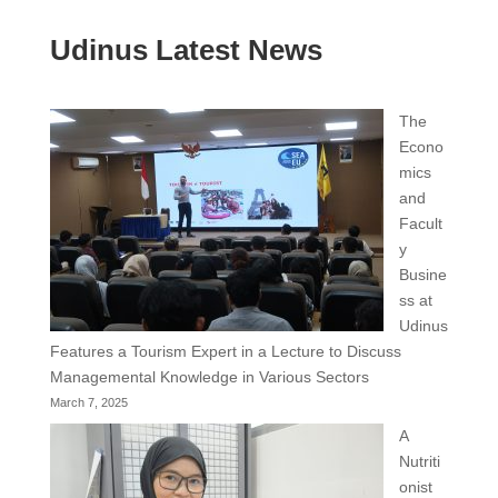
Udinus Latest News
The
Econo
mics
and
Facult
y
Busine
ss at
Udinus
Features a Tourism Expert in a Lecture to Discuss
Managemental Knowledge in Various Sectors
March 7, 2025
A
Nutriti
onist