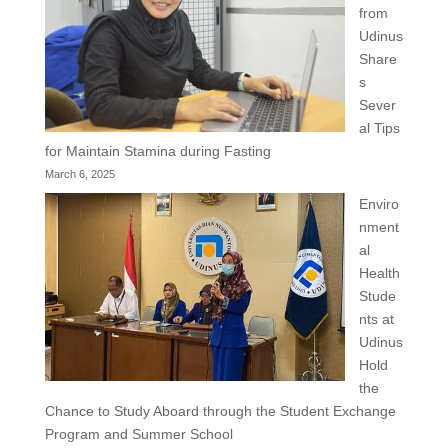
from
Udinus
Share
s
Sever
al Tips
for Maintain Stamina during Fasting
March 6, 2025
Enviro
nment
al
Health
Stude
nts at
Udinus
Hold
the
Chance to Study Aboard through the Student Exchange
Program and Summer School