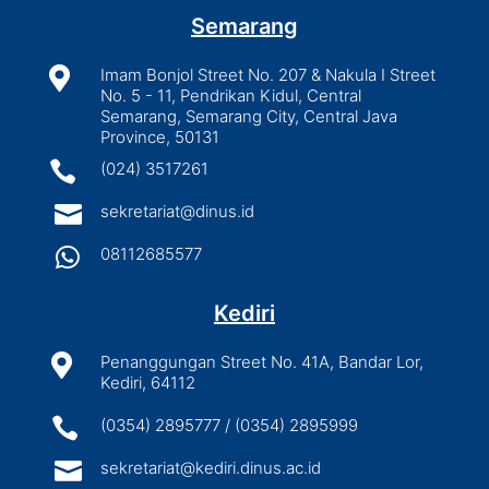
Semarang

Imam Bonjol Street No. 207 & Nakula I Street
No. 5 - 11, Pendrikan Kidul, Central
Semarang, Semarang City, Central Java
Province, 50131

(024) 3517261

sekretariat@dinus.id

08112685577
Kediri

Penanggungan Street No. 41A, Bandar Lor,
Kediri, 64112

(0354) 2895777 / (0354) 2895999

sekretariat@kediri.dinus.ac.id