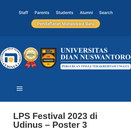
Staff
Parents
Students
Alumni
Search
Pendaftaran Mahasiswa Baru
LPS Festival 2023 di
Udinus – Poster 3