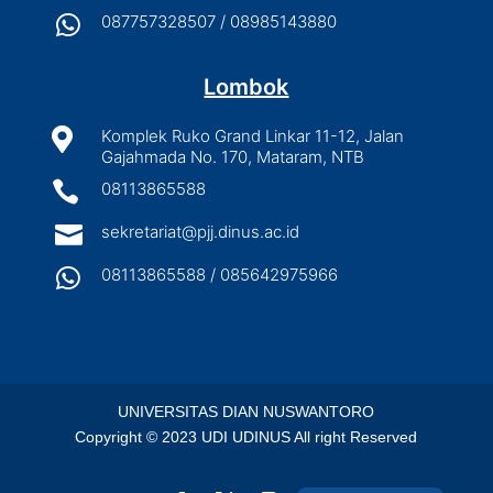

087757328507 / 08985143880
Lombok

Komplek Ruko Grand Linkar 11-12, Jalan
Gajahmada No. 170, Mataram, NTB

08113865588

sekretariat@pjj.dinus.ac.id

08113865588 / 085642975966
UNIVERSITAS DIAN NUSWANTORO
Copyright © 2023 UDI UDINUS All right Reserved
Indonesian