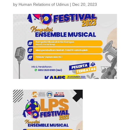
by
Human Relations of Udinus
|
Dec 20, 2023