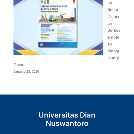
ga
Besar
Dinusi
an
Berkes
empat
an
Mengu
njungi
China!
January 23, 2026
Universitas Dian
Nuswantoro