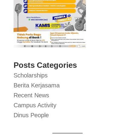
Posts Categories
Scholarships
Berita Kerjasama
Recent News
Campus Activity
Dinus People