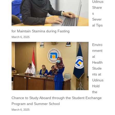
Udinus
Share
s
Sever
al Tips
for Maintain Stamina during Fasting
March 6, 2025
Enviro
nment
al
Health
Stude
nts at
Udinus
Hold
the
Chance to Study Aboard through the Student Exchange
Program and Summer School
March 6, 2025