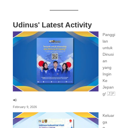
Udinus' Latest Activity
Panggi
lan
untuk
Dinusi
an
yang
Ingin
Ke
Jepan
g! 🇯🇵
📢
February 9, 2026
Keluar
ga