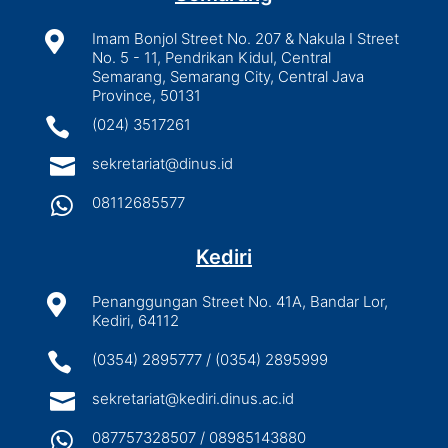

Imam Bonjol Street No. 207 & Nakula I Street
No. 5 - 11, Pendrikan Kidul, Central
Semarang, Semarang City, Central Java
Province, 50131

(024) 3517261

sekretariat@dinus.id

08112685577
Kediri

Penanggungan Street No. 41A, Bandar Lor,
Kediri, 64112

(0354) 2895777 / (0354) 2895999

sekretariat@kediri.dinus.ac.id

087757328507 / 08985143880