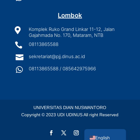
Lombok

Komplek Ruko Grand Linkar 11-12, Jalan
Gajahmada No. 170, Mataram, NTB

08113865588

sekretariat@pjj.dinus.ac.id

08113865588 / 085642975966
UNIVERSITAS DIAN NUSWANTORO
Copyright © 2023 UDI UDINUS All right Reserved
Indonesian
English