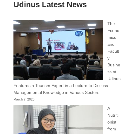
Udinus Latest News
The
Econo
mics
and
Facult
y
Busine
ss at
Udinus
Features a Tourism Expert in a Lecture to Discuss
Managemental Knowledge in Various Sectors
March 7, 2025
A
Nutriti
onist
from