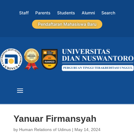
Staff
Parents
Students
Alumni
Search
Pendaftaran Mahasiswa Baru
Yanuar Firmansyah
by
Human Relations of Udinus
|
May 14, 2024