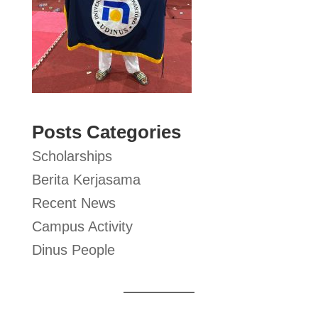
Posts Categories
Scholarships
Berita Kerjasama
Recent News
Campus Activity
Dinus People