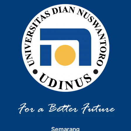
Semarang