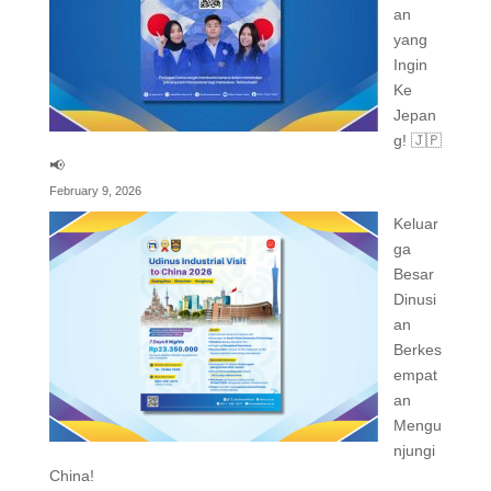
an
yang
Ingin
Ke
Jepan
g! 🇯🇵
📢
February 9, 2026
Keluar
ga
Besar
Dinusi
an
Berkes
empat
an
Mengu
njungi
China!