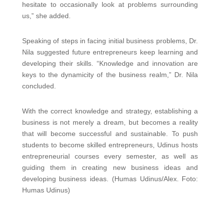
hesitate to occasionally look at problems surrounding
us,” she added.
Speaking of steps in facing initial business problems, Dr.
Nila suggested future entrepreneurs keep learning and
developing their skills. “Knowledge and innovation are
keys to the dynamicity of the business realm,” Dr. Nila
concluded.
With the correct knowledge and strategy, establishing a
business is not merely a dream, but becomes a reality
that will become successful and sustainable. To push
students to become skilled entrepreneurs, Udinus hosts
entrepreneurial courses every semester, as well as
guiding them in creating new business ideas and
developing business ideas. (Humas Udinus/Alex. Foto:
Humas Udinus)