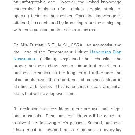
an unforgettable one. However, the limited knowledge
concerning business often makes people afraid of
opening their first businesses. Once the knowledge is
attained, it is continued by launching a business aligning
with one’s passion, so the risks are minimal.
Dr. Nila Tristiani, S.E., M.Si., CSRA., an economist and
the Head of the Entrepreneur Unit at
Universitas Dian
Nuswantoro
(Udinus), explained that choosing the
proper business ideas was an important asset for a
business to sustain in the long term. Furthermore, he
also emphasized the importance of business ideas in
starting a business. This is because ideas are initial
steps that will develop over time.
“In designing business ideas, there are two main steps
one must take. First, business ideas will be easier to
realize if it is following one’s passion. Second, business
ideas must be shaped as a response to everyday