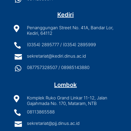
Kediri

Penanggungan Street No. 41A, Bandar Lor,
Kediri, 64112

(0354) 2895777 / (0354) 2895999

sekretariat@kediri.dinus.ac.id

087757328507 / 08985143880
Lombok

Komplek Ruko Grand Linkar 11-12, Jalan
Gajahmada No. 170, Mataram, NTB

08113865588

sekretariat@pjj.dinus.ac.id