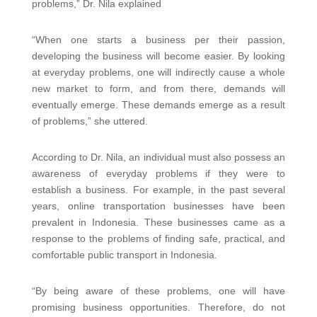
problems,” Dr. Nila explained
“When one starts a business per their passion,
developing the business will become easier. By looking
at everyday problems, one will indirectly cause a whole
new market to form, and from there, demands will
eventually emerge. These demands emerge as a result
of problems,” she uttered.
According to Dr. Nila, an individual must also possess an
awareness of everyday problems if they were to
establish a business. For example, in the past several
years, online transportation businesses have been
prevalent in Indonesia. These businesses came as a
response to the problems of finding safe, practical, and
comfortable public transport in Indonesia.
“By being aware of these problems, one will have
promising business opportunities. Therefore, do not