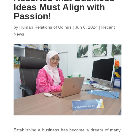
Ideas Must Align with
Passion!
by
Human Relations of Udinus
|
Jun 6, 2024
|
Recent
News
Establishing a business has become a dream of many,