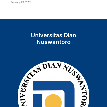
January 23, 2026
Universitas Dian
Nuswantoro