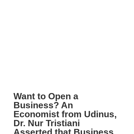
Want to Open a
Business? An
Economist from Udinus,
Dr. Nur Tristiani
Asserted that Business