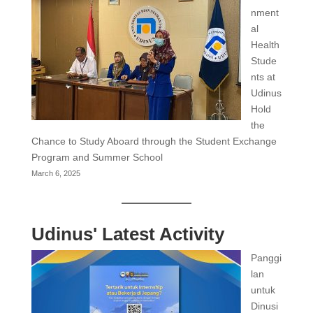
nment
al
Health
Stude
nts at
Udinus
Hold
the
Chance to Study Aboard through the Student Exchange
Program and Summer School
March 6, 2025
Udinus' Latest Activity
Panggi
lan
untuk
Dinusi