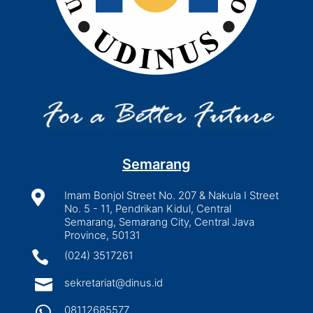
Semarang

Imam Bonjol Street No. 207 & Nakula I Street
No. 5 - 11, Pendrikan Kidul, Central
Semarang, Semarang City, Central Java
Province, 50131

(024) 3517261

sekretariat@dinus.id

08112685577