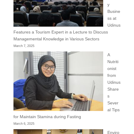
y
Busine
ss at
Udinus
Features a Tourism Expert in a Lecture to Discuss
Managemental Knowledge in Various Sectors
March 7, 2025
A
Nutriti
onist
from
Udinus
Share
s
Sever
al Tips
for Maintain Stamina during Fasting
March 6, 2025
Enviro