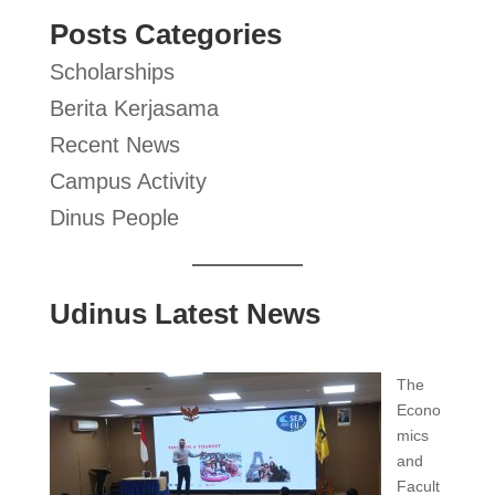
Posts Categories
Scholarships
Berita Kerjasama
Recent News
Campus Activity
Dinus People
Udinus Latest News
The
Econo
mics
and
Facult