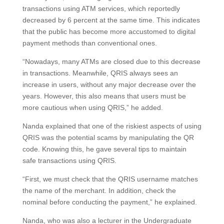
transactions using ATM services, which reportedly
decreased by 6 percent at the same time. This indicates
that the public has become more accustomed to digital
payment methods than conventional ones.
“Nowadays, many ATMs are closed due to this decrease
in transactions. Meanwhile, QRIS always sees an
increase in users, without any major decrease over the
years. However, this also means that users must be
more cautious when using QRIS,” he added.
Nanda explained that one of the riskiest aspects of using
QRIS was the potential scams by manipulating the QR
code. Knowing this, he gave several tips to maintain
safe transactions using QRIS.
“First, we must check that the QRIS username matches
the name of the merchant. In addition, check the
nominal before conducting the payment,” he explained.
Nanda, who was also a lecturer in the Undergraduate