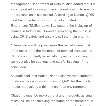
Management Department at Udinus, also added that it is
also important to always check the notification to ensure
the transaction is successful. According to Nanda, QRIS
held the potential to support Small and Medium
Enterprises (SMEs), as well as expand the inclusion of
finance in Indonesia. However, educating the public in
using QRIS safely and wisely is still the main priority.
“These steps will help minimize the risk of scams that
often occur from the mismatch of nominal transactions.
QRIS is undoubtedly an excellent payment solution, but
we must also be cautious and careful in using it,” he
concluded.
As additional information, Nanda also warned students
to always be cautious about using QRIS for their daily
needs, particularly within the campus environment.
“Students must be more careful and thorough, as small
mistakes like not checking the name of the merchant or