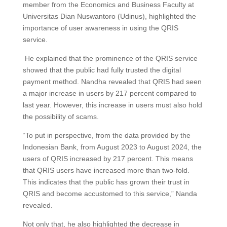
member from the Economics and Business Faculty at
Universitas Dian Nuswantoro (Udinus), highlighted the
importance of user awareness in using the QRIS
service.
He explained that the prominence of the QRIS service
showed that the public had fully trusted the digital
payment method. Nandha revealed that QRIS had seen
a major increase in users by 217 percent compared to
last year. However, this increase in users must also hold
the possibility of scams.
“To put in perspective, from the data provided by the
Indonesian Bank, from August 2023 to August 2024, the
users of QRIS increased by 217 percent. This means
that QRIS users have increased more than two-fold.
This indicates that the public has grown their trust in
QRIS and become accustomed to this service,” Nanda
revealed.
Not only that, he also highlighted the decrease in