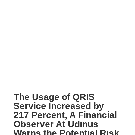
The Usage of QRIS
Service Increased by
217 Percent, A Financial
Observer At Udinus
Warns the Potential Risk