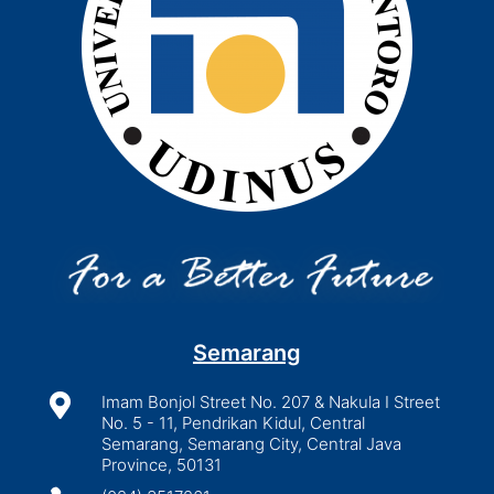
Semarang

Imam Bonjol Street No. 207 & Nakula I Street
No. 5 - 11, Pendrikan Kidul, Central
Semarang, Semarang City, Central Java
Province, 50131