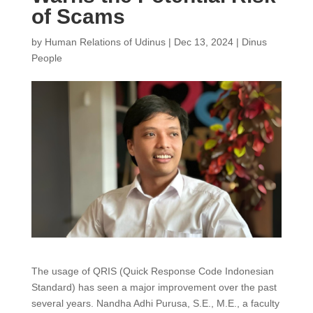
of Scams
by
Human Relations of Udinus
|
Dec 13, 2024
|
Dinus
People
The usage of QRIS (Quick Response Code Indonesian
Standard) has seen a major improvement over the past
several years. Nandha Adhi Purusa, S.E., M.E., a faculty