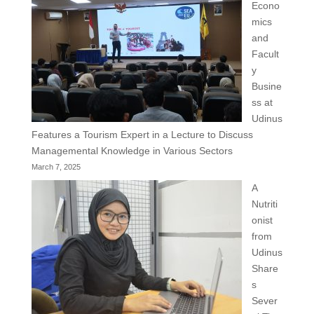
Econo
mics
and
Facult
y
Busine
ss at
Udinus
Features a Tourism Expert in a Lecture to Discuss
Managemental Knowledge in Various Sectors
March 7, 2025
A
Nutriti
onist
from
Udinus
Share
s
Sever