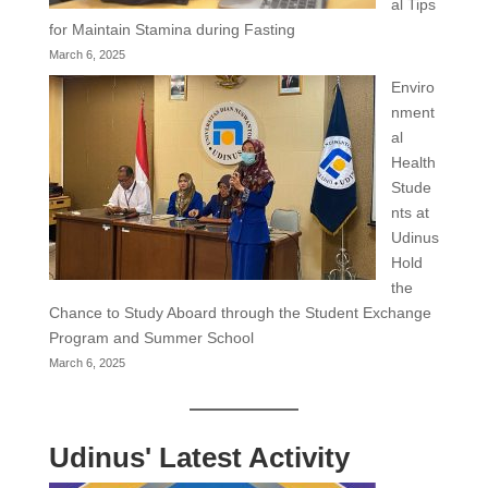
al Tips
for Maintain Stamina during Fasting
March 6, 2025
Enviro
nment
al
Health
Stude
nts at
Udinus
Hold
the
Chance to Study Aboard through the Student Exchange
Program and Summer School
March 6, 2025
Udinus' Latest Activity