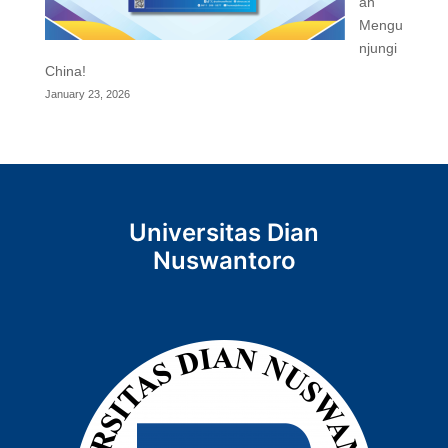
an
Mengu
njungi
China!
January 23, 2026
Universitas Dian
Nuswantoro