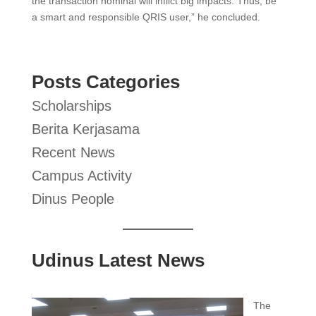
the transaction nominal will inflict big impacts. Thus, be
a smart and responsible QRIS user,” he concluded.
Posts Categories
Scholarships
Berita Kerjasama
Recent News
Campus Activity
Dinus People
Udinus Latest News
The