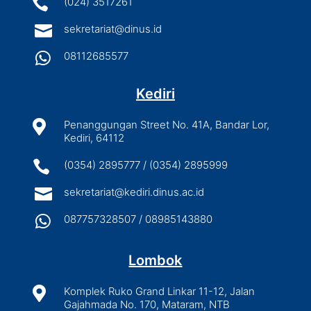

(024) 3517261

sekretariat@dinus.id

08112685577
Kediri

Penanggungan Street No. 41A, Bandar Lor,
Kediri, 64112

(0354) 2895777 / (0354) 2895999

sekretariat@kediri.dinus.ac.id

087757328507 / 08985143880
Lombok

Komplek Ruko Grand Linkar 11-12, Jalan
Gajahmada No. 170, Mataram, NTB