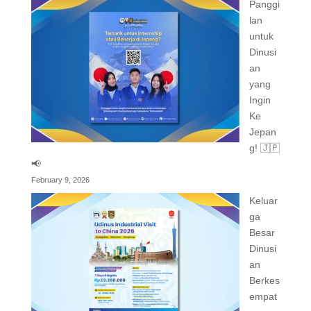
Panggi
lan
untuk
Dinusi
an
yang
Ingin
Ke
Jepan
g! 🇯🇵
📢
February 9, 2026
Keluar
ga
Besar
Dinusi
an
Berkes
empat