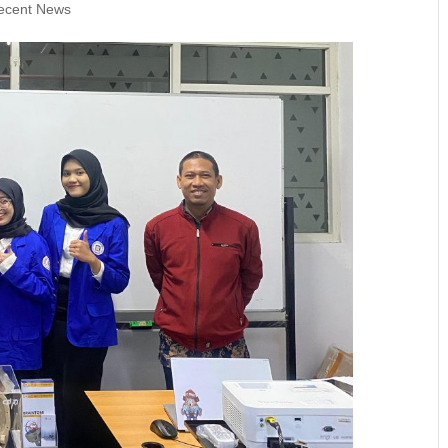
ecent News