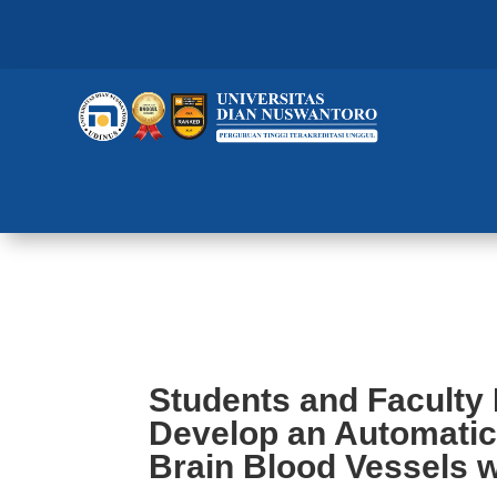
Students and Faculty Members a
Model of Brain Blood Vessels wi
Students and Faculty
Develop an Automatic
Brain Blood Vessels w