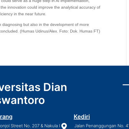
h could serve as a huge step in AI implementation,
e the innovation could improve the analytical accuracy of
ciency in the near future.
in diagnosing but also in the development of more
 concluded. (Humas Udinus/Alex. Foto: Dok. Humas FT)
versitas Dian
wantoro
rang
Kediri
njol Street No. 207 & Nakula I

Jalan Penanggungan No. 4