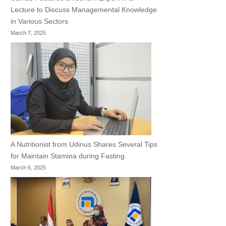
Lecture to Discuss Managemental Knowledge
in Various Sectors
March 7, 2025
A Nutritionist from Udinus Shares Several Tips
for Maintain Stamina during Fasting
March 6, 2025