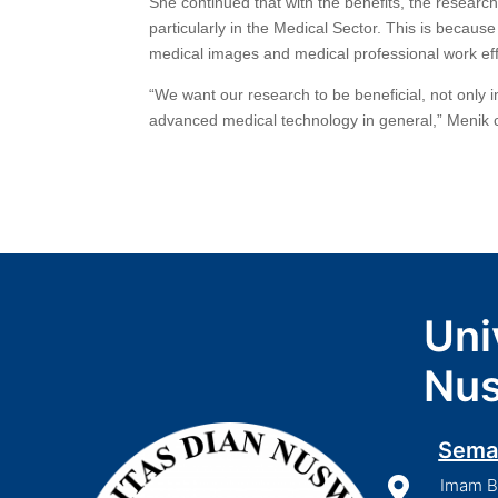
She continued that with the benefits, the researc
particularly in the Medical Sector. This is becaus
medical images and medical professional work effi
“We want our research to be beneficial, not only 
advanced medical technology in general,” Menik
Uni
Nus
Sema

Imam Bo