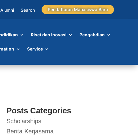
Pendaftaran Mahasiswa Baru
Alumni
Search
ndidikan
Riset dan Inovasi
Pengabdian
rmation
Service
Posts Categories
Scholarships
Berita Kerjasama