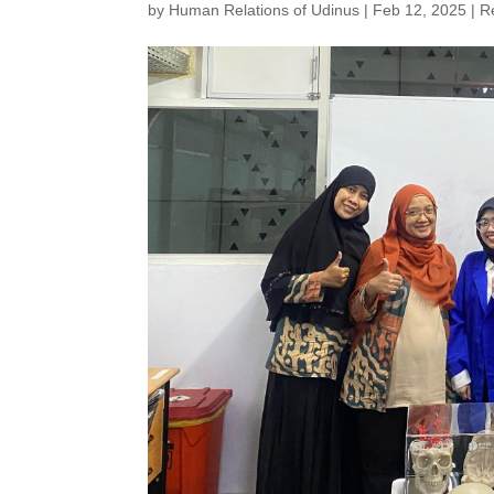
by
Human Relations of Udinus
|
Feb 12, 2025
|
R