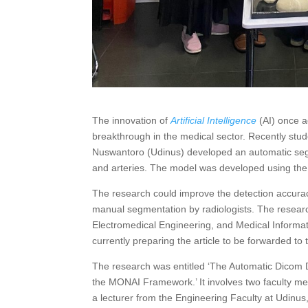
The innovation of
Artificial Intelligence
(AI) once a
breakthrough in the medical sector. Recently stu
Nuswantoro (Udinus) developed an automatic segm
and arteries. The model was developed using t
The research could improve the detection accurac
manual segmentation by radiologists. The researc
Electromedical Engineering, and Medical Informa
currently preparing the article to be forwarded to
The research was entitled ‘The Automatic Dicom D
the MONAI Framework.’ It involves two faculty 
a lecturer from the Engineering Faculty at Udinus