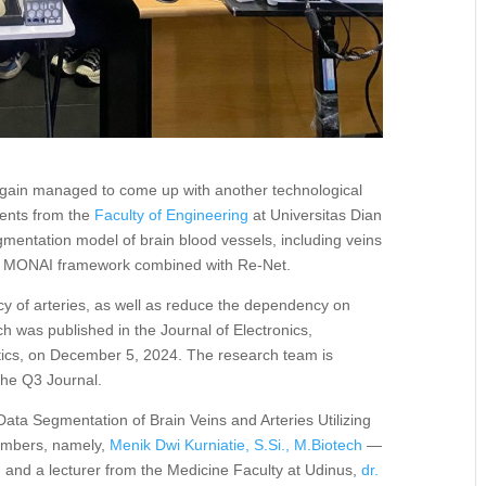
gain managed to come up with another technological
dents from the
Faculty of Engineering
at Universitas Dian
entation model of brain blood vessels, including veins
he MONAI framework combined with Re-Net.
y of arteries, as well as reduce the dependency on
h was published in the Journal of Electronics,
tics, on December 5, 2024. The research team is
 the Q3 Journal.
ata Segmentation of Brain Veins and Arteries Utilizing
members, namely,
Menik Dwi Kurniatie, S.Si., M.Biotech
—
, and a lecturer from the Medicine Faculty at Udinus,
dr.