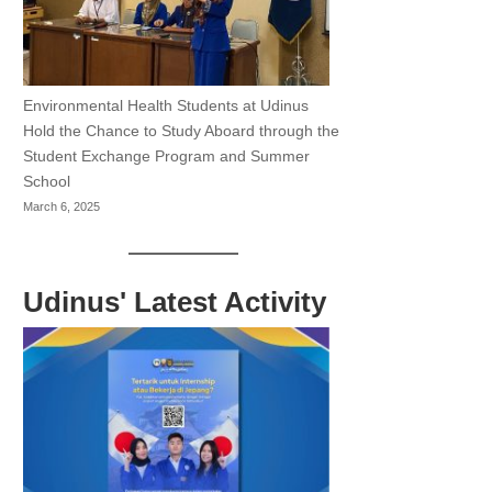
Environmental Health Students at Udinus
Hold the Chance to Study Aboard through the
Student Exchange Program and Summer
School
March 6, 2025
Udinus' Latest Activity