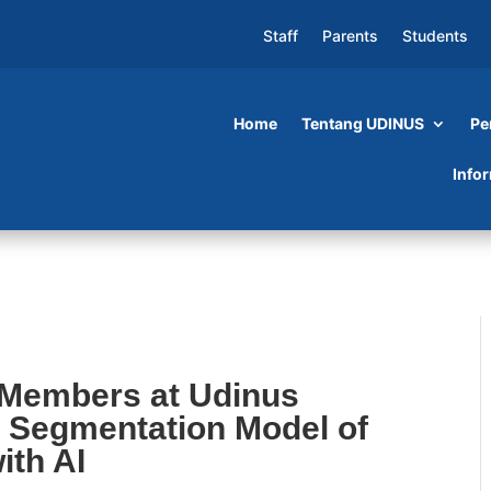
Staff
Parents
Students
Home
Tentang UDINUS
Pe
t Udinus Develop an Automatic Segmentation
Info
th AI
 Members at Udinus
 Segmentation Model of
ith AI