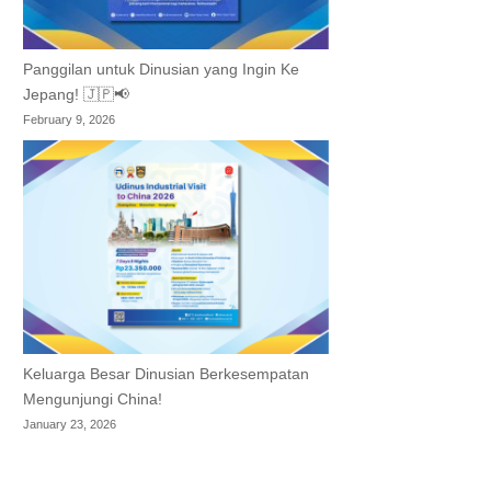
Panggilan untuk Dinusian yang Ingin Ke
Jepang! 🇯🇵📢
February 9, 2026
Keluarga Besar Dinusian Berkesempatan
Mengunjungi China!
January 23, 2026