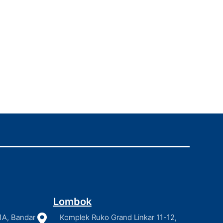
Lombok
1A, Bandar

Komplek Ruko Grand Linkar 11-12,