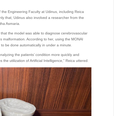
 the Engineering Faculty at Udinus, including Reica
ly that, Udinus also involved a researcher from the
itha Asmaria.
d that the model was able to diagnose cerebrovascular
us malformation. According to her, using the MONAI
to be done automatically in under a minute.
analyzing the patients’ condition more quickly and
he utilization of Artificial Intelligence,” Reica uttered.