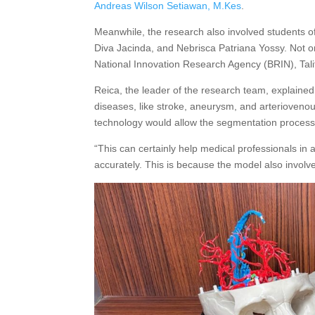
Andreas Wilson Setiawan, M.Kes
.
Meanwhile, the research also involved students of
Diva Jacinda, and Nebrisca Patriana Yossy. Not on
National Innovation Research Agency (BRIN), Tal
Reica, the leader of the research team, explaine
diseases, like stroke, aneurysm, and arterioveno
technology would allow the segmentation process 
“This can certainly help medical professionals in 
accurately. This is because the model also involves t