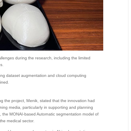
llenges during the research, including the limited
es.
luding dataset augmentation and cloud computing
ained.
 the project, Menik, stated that the innovation had
rning media, particularly in supporting and planning
ss, the MONAI-based Automatic segmentation model of
the medical sector.