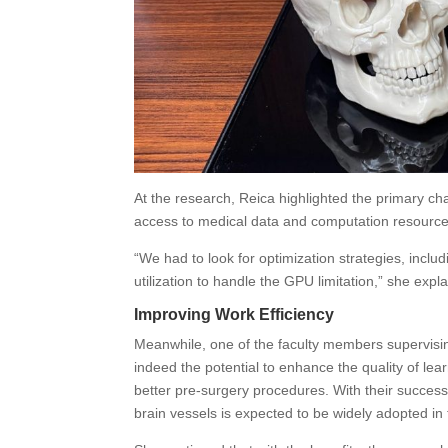
At the research, Reica highlighted the primary cha
access to medical data and computation resourc
“We had to look for optimization strategies, inc
utilization to handle the GPU limitation,” she expl
Improving Work Efficiency
Meanwhile, one of the faculty members supervising
indeed the potential to enhance the quality of lea
better pre-surgery procedures. With their succe
brain vessels is expected to be widely adopted in 