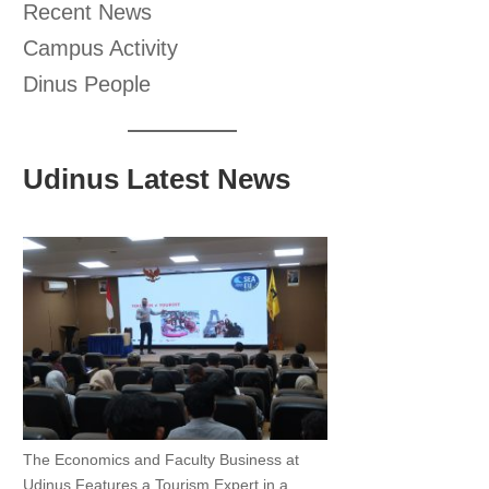
Recent News
Campus Activity
Dinus People
Udinus Latest News
The Economics and Faculty Business at
Udinus Features a Tourism Expert in a