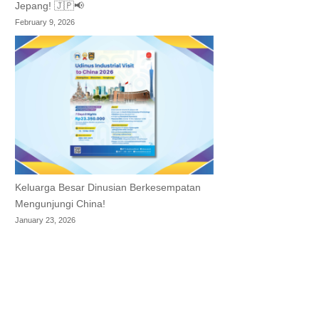
Jepang! 🇯🇵📢
February 9, 2026
Keluarga Besar Dinusian Berkesempatan
Mengunjungi China!
January 23, 2026