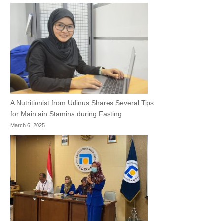
A Nutritionist from Udinus Shares Several Tips
for Maintain Stamina during Fasting
March 6, 2025