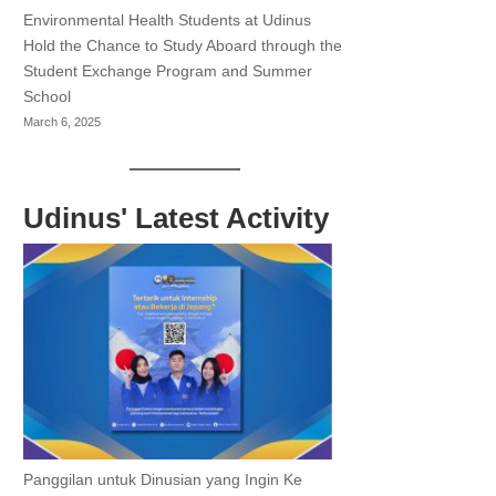
Environmental Health Students at Udinus
Hold the Chance to Study Aboard through the
Student Exchange Program and Summer
School
March 6, 2025
Udinus' Latest Activity
Panggilan untuk Dinusian yang Ingin Ke