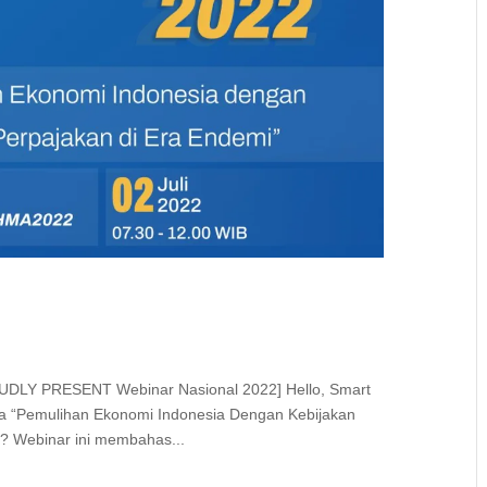
OUDLY PRESENT Webinar Nasional 2022] Hello, Smart
a “Pemulihan Ekonomi Indonesia Dengan Kebijakan
?? Webinar ini membahas...