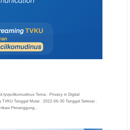
t.lyvpcilkomudinus Tema : Privacy in Digital
 TVKU Tanggal Mulai : 2022-06-30 Tanggal Selesai :
nikasi Penanggung...