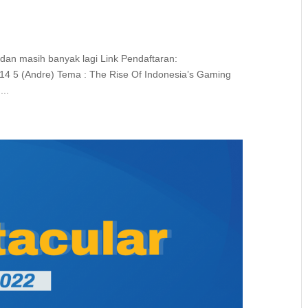
 dan masih banyak lagi Link Pendaftaran:
14 5 (Andre) Tema : The Rise Of Indonesia’s Gaming
...