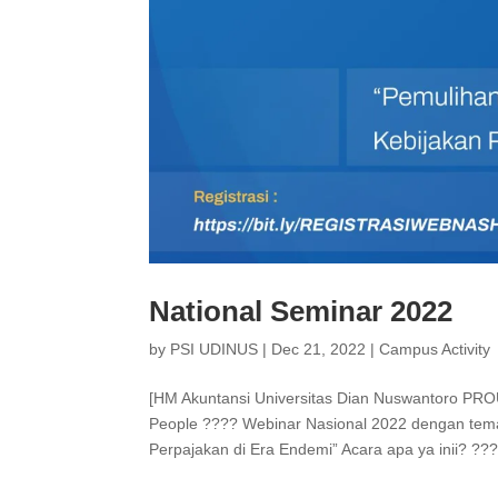
National Seminar 2022
by
PSI UDINUS
|
Dec 21, 2022
|
Campus Activity
[HM Akuntansi Universitas Dian Nuswantoro PR
People ???? Webinar Nasional 2022 dengan tem
Perpajakan di Era Endemi” Acara apa ya inii? ??