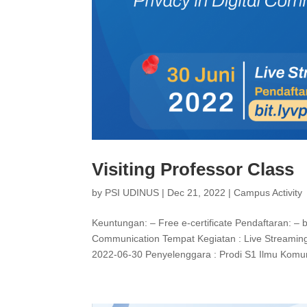
Visiting Professor Class
by
PSI UDINUS
|
Dec 21, 2022
|
Campus Activity
Keuntungan: – Free e-certificate Pendaftaran: – bi
Communication Tempat Kegiatan : Live Streaming
2022-06-30 Penyelenggara : Prodi S1 Ilmu Komu