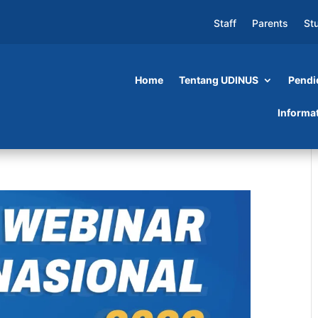
Staff
Parents
St
Home
Tentang UDINUS
Pendi
Informa