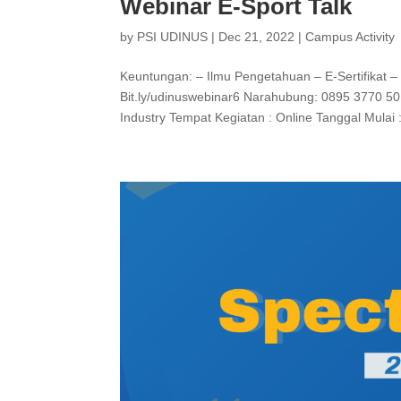
Webinar E-Sport Talk
by
PSI UDINUS
|
Dec 21, 2022
|
Campus Activity
Keuntungan: – Ilmu Pengetahuan – E-Sertifikat –
Bit.ly/udinuswebinar6 Narahubung: 0895 3770 50
Industry Tempat Kegiatan : Online Tanggal Mulai :