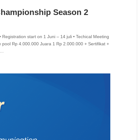
Championship Season 2
gistration start on 1 Juni – 14 juli • Techical Meeting
ce pool Rp 4.000.000 Juara 1 Rp 2.000.000 + Sertifikat +
..