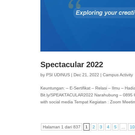
Spectacular 2022
by
PSI UDINUS
|
Dec 21, 2022
|
Campus Activity
Keuntungan: – E-Sertifikat – Relasi – Ilmu – Had
Bit.ly/SPEAKTACULAR2022 Narahubung – 0895 6343
with social media Tempat Kegiatan : Zoom Meetin
Halaman 1 dari 837
1
2
3
4
5
...
10