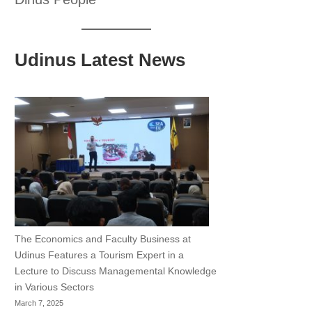
Udinus Latest News
The Economics and Faculty Business at
Udinus Features a Tourism Expert in a
Lecture to Discuss Managemental Knowledge
in Various Sectors
March 7, 2025