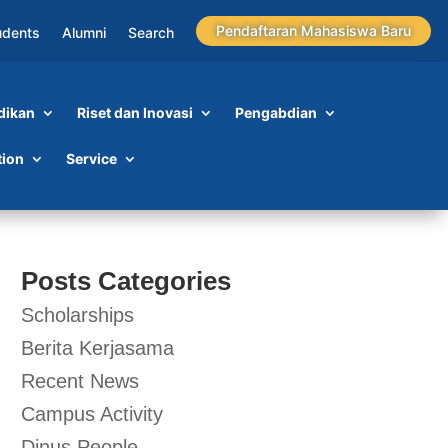
Pendaftaran Mahasiswa Baru
udents
Alumni
Search
dikan
Riset dan Inovasi
Pengabdian
tion
Service
Posts Categories
Scholarships
Berita Kerjasama
Recent News
Campus Activity
Dinus People