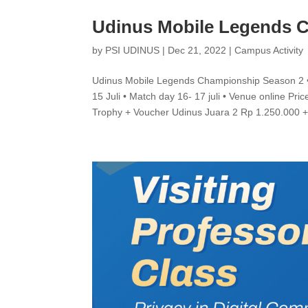
Udinus Mobile Legends 
by
PSI UDINUS
|
Dec 21, 2022
|
Campus Activity
Udinus Mobile Legends Championship Season 2 • Re
15 Juli • Match day 16- 17 juli • Venue online Pri
Trophy + Voucher Udinus Juara 2 Rp 1.250.000 +.