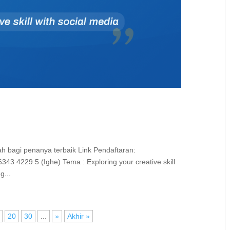
iah bagi penanya terbaik Link Pendaftaran:
 4229 5 (Ighe) Tema : Exploring your creative skill
g...
20
30
...
»
Akhir »