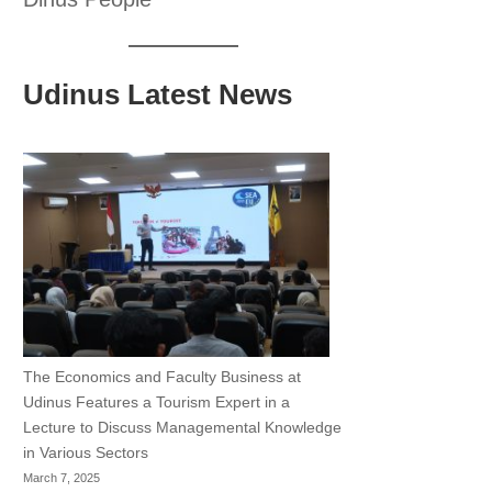
Udinus Latest News
The Economics and Faculty Business at
Udinus Features a Tourism Expert in a
Lecture to Discuss Managemental Knowledge
in Various Sectors
March 7, 2025