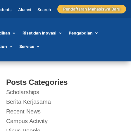
Pendaftaran Mahasiswa Baru
udents
Alumni
Search
dikan
Riset dan Inovasi
Pengabdian
tion
Service
Posts Categories
Scholarships
Berita Kerjasama
Recent News
Campus Activity
Dinus People