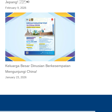
Jepang! 🇯🇵📢
February 9, 2026
Keluarga Besar Dinusian Berkesempatan
Mengunjungi China!
January 23, 2026