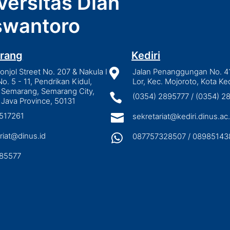
versitas Dian
wantoro
rang
Kediri
njol Street No. 207 & Nakula I

Jalan Penanggungan No. 4
No. 5 - 11, Pendrikan Kidul,
Lor, Kec. Mojoroto, Kota Ked
 Semarang, Semarang City,

(0354) 2895777 / (0354) 
 Java Province, 50131
3517261

sekretariat@kediri.dinus.ac.
riat@dinus.id

087757328507 / 08985143
85577