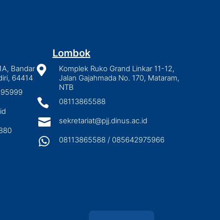
Lombok
1A, Bandar

Komplek Ruko Grand Linkar 11-12,
iri, 64414
Jalan Gajahmada No. 170, Mataram,
NTB
2895999

08113865588
id

sekretariat@pjj.dinus.ac.id
880

08113865588 / 085642975966
Indonesian