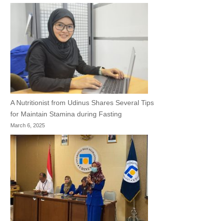
A Nutritionist from Udinus Shares Several Tips
for Maintain Stamina during Fasting
March 6, 2025