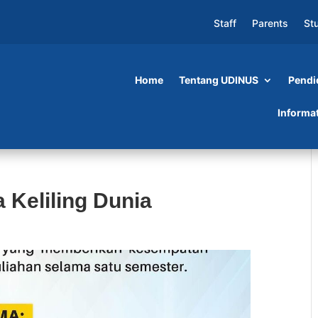
Staff
Parents
St
Home
Tentang UDINUS
Pendi
Informa
 Keliling Dunia