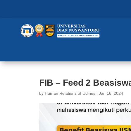
FIB – Feed 2 Beasiswa
by
Human Relations of Udinus
|
Jan 16, 2024