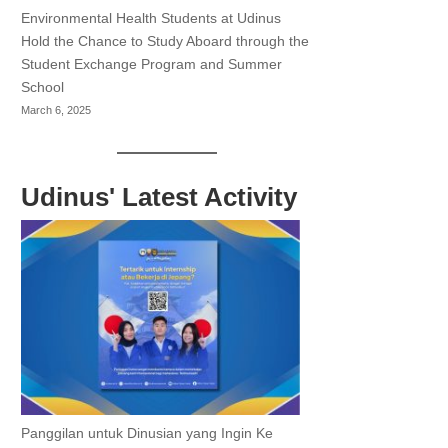
Environmental Health Students at Udinus
Hold the Chance to Study Aboard through the
Student Exchange Program and Summer
School
March 6, 2025
Udinus' Latest Activity
Panggilan untuk Dinusian yang Ingin Ke