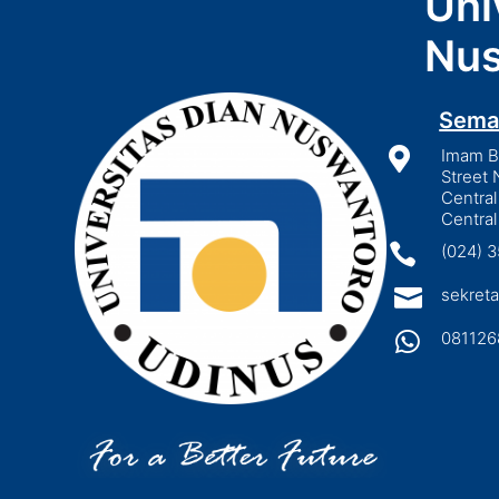
Uni
Nus
Sema

Imam Bo
Street 
Central
Central

(024) 

sekreta

081126