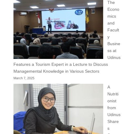
The
Econo
mics
and
Facult
y
Busine
ss at
Udinus
Features a Tourism Expert in a Lecture to Discuss
Managemental Knowledge in Various Sectors
March 7, 2025
A
Nutriti
onist
from
Udinus
Share
s