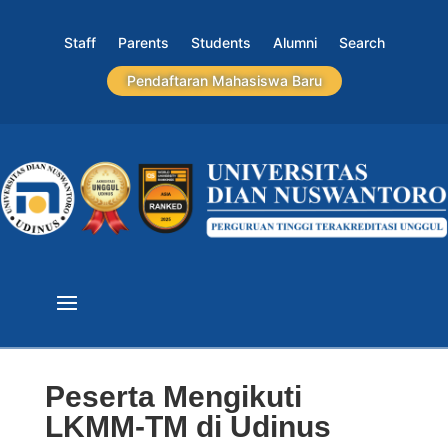
Staff
Parents
Students
Alumni
Search
Pendaftaran Mahasiswa Baru
Peserta Mengikuti
LKMM-TM di Udinus