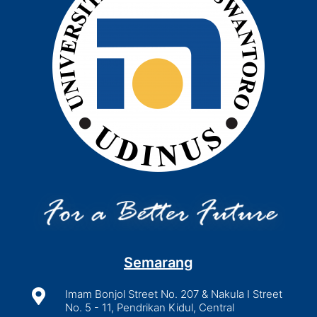
Semarang

Imam Bonjol Street No. 207 & Nakula I Street
No. 5 - 11, Pendrikan Kidul, Central