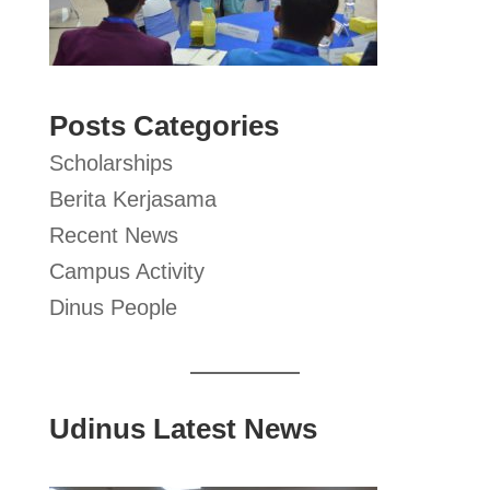
Posts Categories
Scholarships
Berita Kerjasama
Recent News
Campus Activity
Dinus People
Udinus Latest News