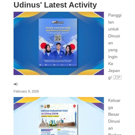
Udinus' Latest Activity
Panggi
lan
untuk
Dinusi
an
yang
Ingin
Ke
Jepan
g! 🇯🇵
📢
February 9, 2026
Keluar
ga
Besar
Dinusi
an