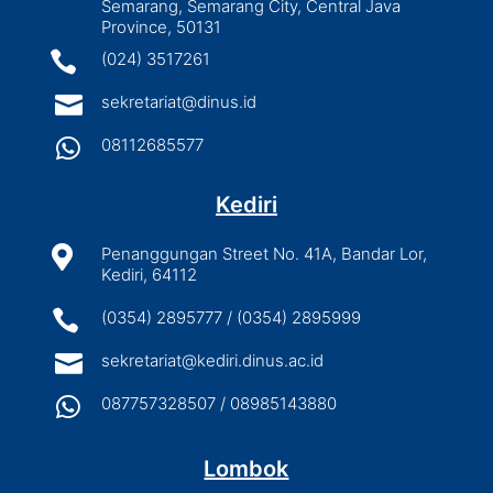
Semarang, Semarang City, Central Java
Province, 50131

(024) 3517261

sekretariat@dinus.id

08112685577
Kediri

Penanggungan Street No. 41A, Bandar Lor,
Kediri, 64112

(0354) 2895777 / (0354) 2895999

sekretariat@kediri.dinus.ac.id

087757328507 / 08985143880
Lombok