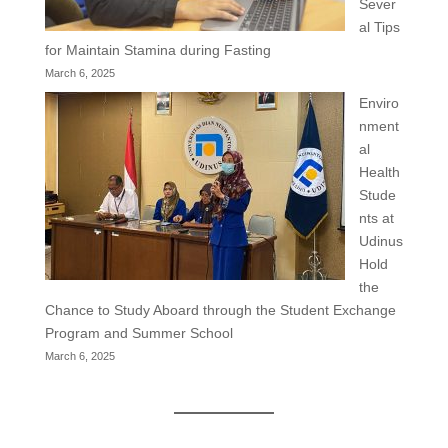
Sever
al Tips
for Maintain Stamina during Fasting
March 6, 2025
Enviro
nment
al
Health
Stude
nts at
Udinus
Hold
the
Chance to Study Aboard through the Student Exchange
Program and Summer School
March 6, 2025