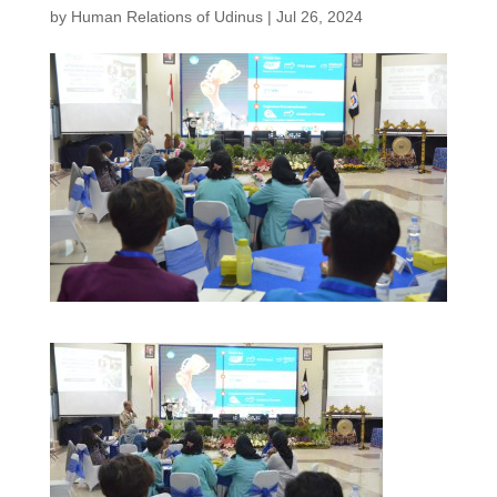
by
Human Relations of Udinus
|
Jul 26, 2024