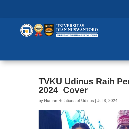
TVKU Udinus Raih Pe
2024_Cover
by
Human Relations of Udinus
|
Jul 8, 2024