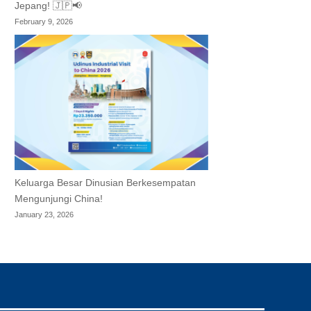
Jepang! 🇯🇵📢
February 9, 2026
Keluarga Besar Dinusian Berkesempatan
Mengunjungi China!
January 23, 2026