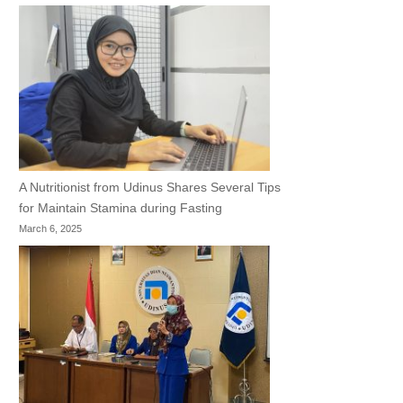
A Nutritionist from Udinus Shares Several Tips
for Maintain Stamina during Fasting
March 6, 2025