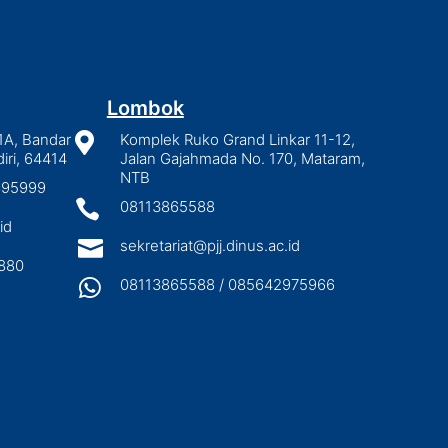
Lombok
1A, Bandar

Komplek Ruko Grand Linkar 11-12,
iri, 64414
Jalan Gajahmada No. 170, Mataram,
NTB
2895999

08113865588
id

sekretariat@pjj.dinus.ac.id
880

08113865588 / 085642975966