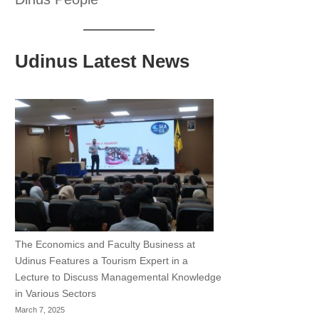
Udinus Latest News
The Economics and Faculty Business at
Udinus Features a Tourism Expert in a
Lecture to Discuss Managemental Knowledge
in Various Sectors
March 7, 2025