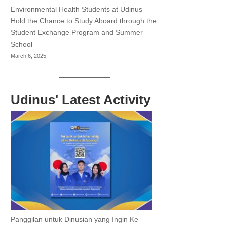
Environmental Health Students at Udinus
Hold the Chance to Study Aboard through the
Student Exchange Program and Summer
School
March 6, 2025
Udinus' Latest Activity
Panggilan untuk Dinusian yang Ingin Ke