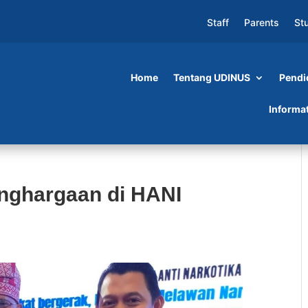
Staff
Parents
St
Home
Tentang UDINUS
Pendi
Informa
nghargaan di HANI