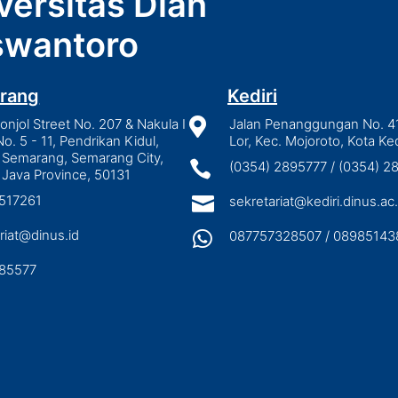
versitas Dian
wantoro
rang
Kediri
njol Street No. 207 & Nakula I

Jalan Penanggungan No. 4
No. 5 - 11, Pendrikan Kidul,
Lor, Kec. Mojoroto, Kota Ked
 Semarang, Semarang City,

(0354) 2895777 / (0354) 
 Java Province, 50131
3517261

sekretariat@kediri.dinus.ac.
riat@dinus.id

087757328507 / 08985143
85577