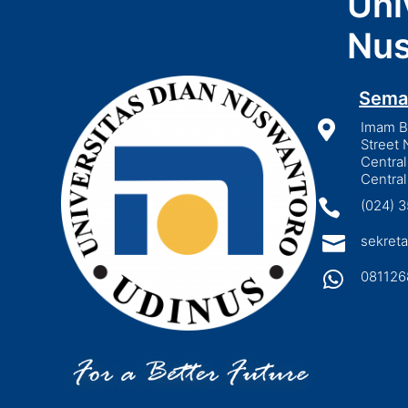
Uni
Nus
Sema

Imam Bo
Street 
Central
Central

(024) 

sekreta

081126