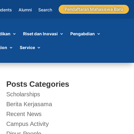
Pendaftaran Mahasiswa Baru
udents
Alumni
Search
dikan
Riset dan Inovasi
Pengabdian
tion
Service
Posts Categories
Scholarships
Berita Kerjasama
Recent News
Campus Activity
Dinus People