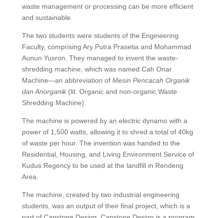
waste management or processing can be more efficient
and sustainable.
The two students were students of the Engineering
Faculty, comprising Ary Putra Prasetia and Mohammad
Aunun Yusron. They managed to invent the waste-
shredding machine, which was named Cah Onar
Machine—an abbreviation of
Mesin Pencacah Organik
dan Anorganik
(lit. Organic and non-organic Waste
Shredding Machine).
The machine is powered by an electric dynamo with a
power of 1,500 watts, allowing it to shred a total of 40kg
of waste per hour. The invention was handed to the
Residential, Housing, and Living Environment Service of
Kudus Regency to be used at the landfill in Rendeng
Area.
The machine, created by two industrial engineering
students, was an output of their final project, which is a
part of Capstone Design. Capstone Design is a program