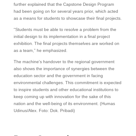
further explained that the Capstone Design Program
had been going on for several years prior, which acted
as a means for students to showcase their final projects.
“Students must be able to resolve a problem from the
initial design to its implementation in a final project
exhibition. The final projects themselves are worked on
as a team,” he emphasized.
The machine's handover to the regional government
also shows the importance of synergies between the
education sector and the government in facing
environmental challenges. This commitment is expected
to inspire students and other educational institutions to
keep coming up with innovation for the sake of this
nation and the well-being of its environment. (Humas
Udinus/Alex. Foto: Dok. Pribadi)