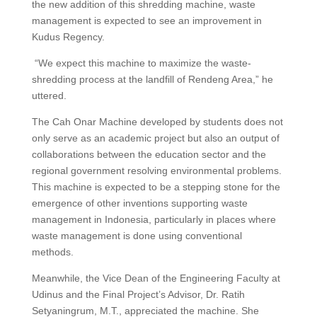
the new addition of this shredding machine, waste
management is expected to see an improvement in
Kudus Regency.
“We expect this machine to maximize the waste-
shredding process at the landfill of Rendeng Area,” he
uttered.
The Cah Onar Machine developed by students does not
only serve as an academic project but also an output of
collaborations between the education sector and the
regional government resolving environmental problems.
This machine is expected to be a stepping stone for the
emergence of other inventions supporting waste
management in Indonesia, particularly in places where
waste management is done using conventional
methods.
Meanwhile, the Vice Dean of the Engineering Faculty at
Udinus and the Final Project’s Advisor, Dr. Ratih
Setyaningrum, M.T., appreciated the machine. She