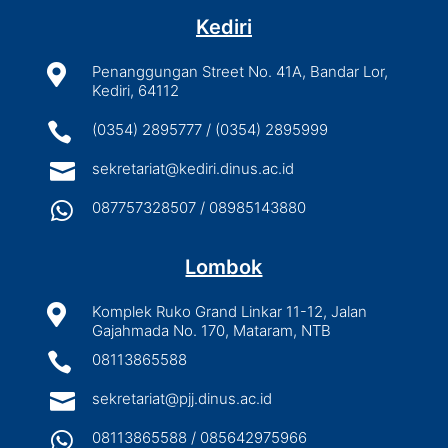
Kediri

Penanggungan Street No. 41A, Bandar Lor,
Kediri, 64112

(0354) 2895777 / (0354) 2895999

sekretariat@kediri.dinus.ac.id

087757328507 / 08985143880
Lombok

Komplek Ruko Grand Linkar 11-12, Jalan
Gajahmada No. 170, Mataram, NTB

08113865588

sekretariat@pjj.dinus.ac.id

08113865588 / 085642975966