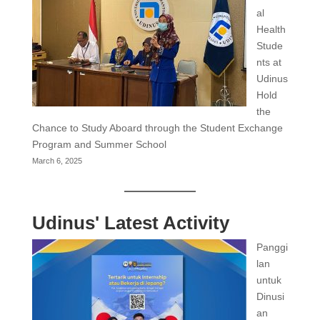
al
Health
Stude
nts at
Udinus
Hold
the
Chance to Study Aboard through the Student Exchange
Program and Summer School
March 6, 2025
Udinus' Latest Activity
Panggi
lan
untuk
Dinusi
an