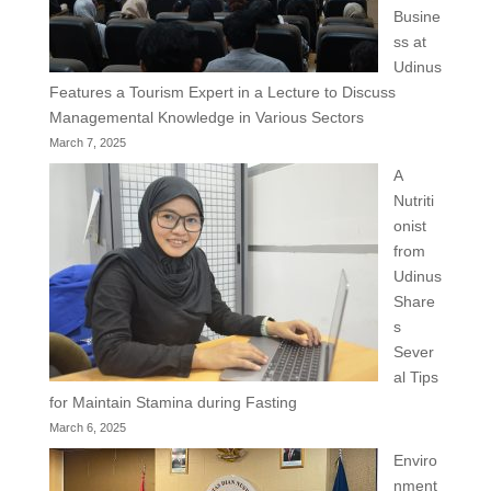
Busine
ss at
Udinus
Features a Tourism Expert in a Lecture to Discuss
Managemental Knowledge in Various Sectors
March 7, 2025
A
Nutriti
onist
from
Udinus
Share
s
Sever
al Tips
for Maintain Stamina during Fasting
March 6, 2025
Enviro
nment