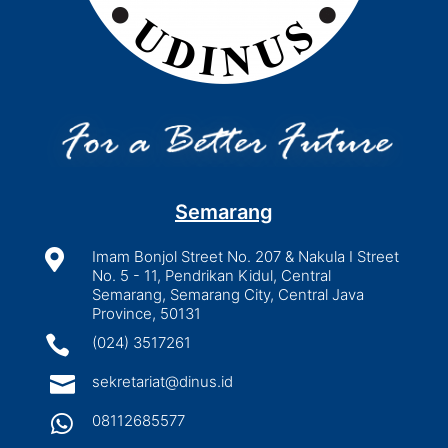
Semarang

Imam Bonjol Street No. 207 & Nakula I Street
No. 5 - 11, Pendrikan Kidul, Central
Semarang, Semarang City, Central Java
Province, 50131

(024) 3517261

sekretariat@dinus.id

08112685577