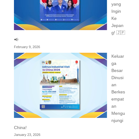
yang
Ingin
Ke
Jepan
g! 🇯🇵
📢
February 9, 2026
Keluar
ga
Besar
Dinusi
an
Berkes
empat
an
Mengu
njungi
China!
January 23, 2026