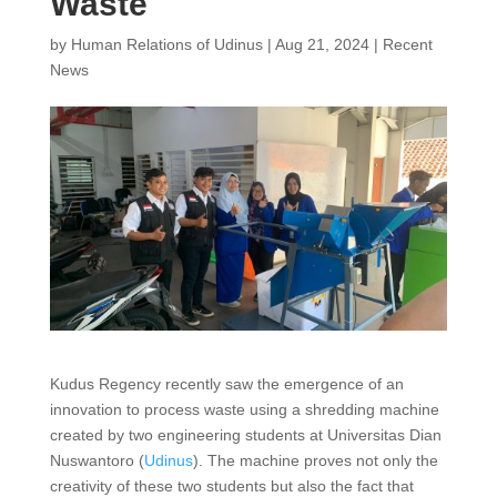
Waste
by
Human Relations of Udinus
|
Aug 21, 2024
|
Recent
News
Kudus Regency recently saw the emergence of an
innovation to process waste using a shredding machine
created by two engineering students at Universitas Dian
Nuswantoro (
Udinus
). The machine proves not only the
creativity of these two students but also the fact that