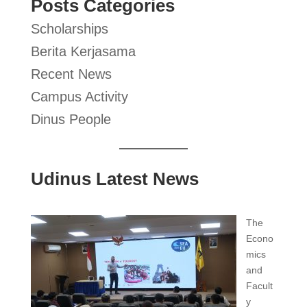
Posts Categories
Scholarships
Berita Kerjasama
Recent News
Campus Activity
Dinus People
Udinus Latest News
The
Econo
mics
and
Facult
y