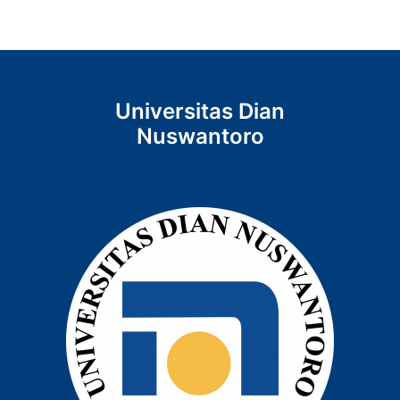
Universitas Dian
Nuswantoro