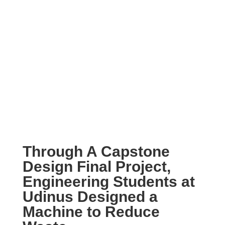
Through A Capstone
Design Final Project,
Engineering Students at
Udinus Designed a
Machine to Reduce