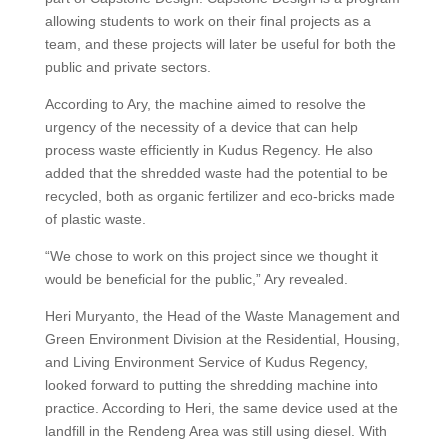
allowing students to work on their final projects as a
team, and these projects will later be useful for both the
public and private sectors.
According to Ary, the machine aimed to resolve the
urgency of the necessity of a device that can help
process waste efficiently in Kudus Regency. He also
added that the shredded waste had the potential to be
recycled, both as organic fertilizer and eco-bricks made
of plastic waste.
“We chose to work on this project since we thought it
would be beneficial for the public,” Ary revealed.
Heri Muryanto, the Head of the Waste Management and
Green Environment Division at the Residential, Housing,
and Living Environment Service of Kudus Regency,
looked forward to putting the shredding machine into
practice. According to Heri, the same device used at the
landfill in the Rendeng Area was still using diesel. With