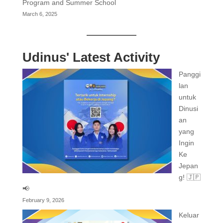
Program and Summer School
March 6, 2025
Udinus' Latest Activity
Panggi
lan
untuk
Dinusi
an
yang
Ingin
Ke
Jepan
g! 🇯🇵
📢
February 9, 2026
Keluar