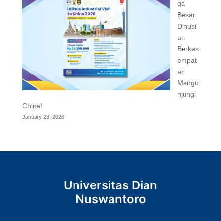
ga
Besar
Dinusi
an
Berkes
empat
an
Mengu
njungi
China!
January 23, 2026
Universitas Dian
Nuswantoro