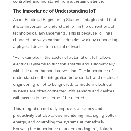
controlled and monitored from a certain distance.
The Importance of Understanding IoT
As an Electrical Engineering Student, Tatagh stated that
it was important to understand IoT in the current era of
technological advancements. This is because IoT has
changed the ways various industries work by connecting
a physical device to a digital network.
“For example, in the sector of automation, IoT allows
electrical systems to function smartly and automatically
with little to no human intervention. The importance of
understanding the integration between IoT and electrical
engineering is not to be ignored, as modern electrical
systems are often connected with sensors and devices
with access to the internet,” he uttered.
This integration not only improves efficiency and
productivity but also allows monitoring, managing better
energy, and controlling the systems automatically.
Knowing the importance of understanding IoT, Tatagh