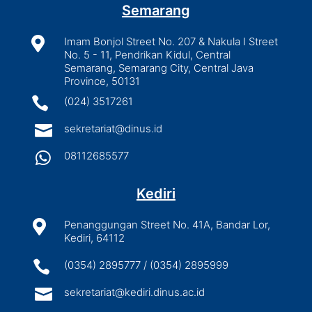
Semarang

Imam Bonjol Street No. 207 & Nakula I Street
No. 5 - 11, Pendrikan Kidul, Central
Semarang, Semarang City, Central Java
Province, 50131

(024) 3517261

sekretariat@dinus.id

08112685577
Kediri

Penanggungan Street No. 41A, Bandar Lor,
Kediri, 64112

(0354) 2895777 / (0354) 2895999

sekretariat@kediri.dinus.ac.id