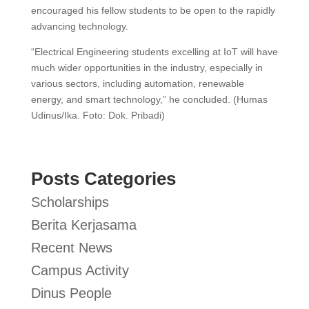
encouraged his fellow students to be open to the rapidly
advancing technology.
“Electrical Engineering students excelling at IoT will have
much wider opportunities in the industry, especially in
various sectors, including automation, renewable
energy, and smart technology,” he concluded. (Humas
Udinus/Ika. Foto: Dok. Pribadi)
Posts Categories
Scholarships
Berita Kerjasama
Recent News
Campus Activity
Dinus People