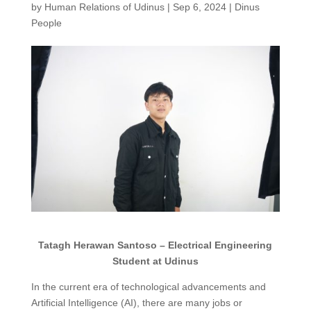
by
Human Relations of Udinus
|
Sep 6, 2024
|
Dinus
People
Tatagh Herawan Santoso – Electrical Engineering
Student at Udinus
In the current era of technological advancements and
Artificial Intelligence (AI), there are many jobs or