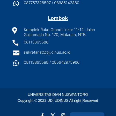

087757328507 / 08985143880
Lombok

Komplek Ruko Grand Linkar 11-12, Jalan
Gajahmada No. 170, Mataram, NTB

08113865588

sekretariat@pjj.dinus.ac.id

08113865588 / 085642975966
UNIVERSITAS DIAN NUSWANTORO
Copyright © 2023 UDI UDINUS All right Reserved
Indonesian