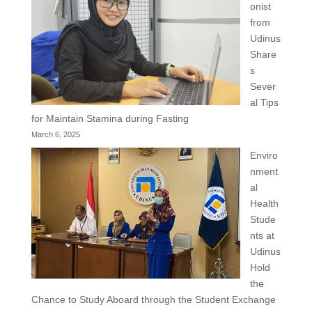
onist
from
Udinus
Share
s
Sever
al Tips
for Maintain Stamina during Fasting
March 6, 2025
Enviro
nment
al
Health
Stude
nts at
Udinus
Hold
the
Chance to Study Aboard through the Student Exchange