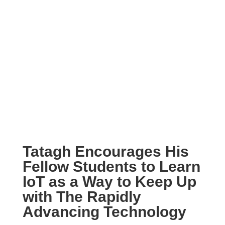
Tatagh Encourages His
Fellow Students to Learn
IoT as a Way to Keep Up
with The Rapidly
Advancing Technology