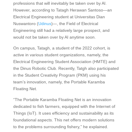
professions that will inevitably be taken over by AI.
However, according to Tatagh Herawan Santoso—an
Electrical Engineering student at Universitas Dian
Nuswantoro (
Udinus
)—, the Field of Electrical
Engineering still had a relatively large prospect, and
would not be taken over by AI anytime soon.
On campus, Tatagh, a student of the 2022 cohort, is
active in various student organizations, namely, the
Electrical Engineering Student Association (HMTE) and
the Dinus Robotic Club. Recently, Tatgh also participated
in the Student Creativity Program (PKM) using his
team’s innovation, namely, the Portable Karamba
Floating Net.
“The Portable Karamba Floating Net is an innovation
dedicated to fish farmers, equipped with the Internet of
Things (IoT). It uses efficiency and sustainability as its
foundational aspects. This net offers modern solutions
to the problems surrounding fishery,” he explained.