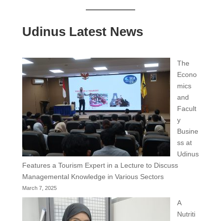
Udinus Latest News
The
Econo
mics
and
Facult
y
Busine
ss at
Udinus
Features a Tourism Expert in a Lecture to Discuss
Managemental Knowledge in Various Sectors
March 7, 2025
A
Nutriti