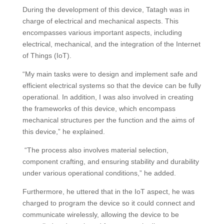
During the development of this device, Tatagh was in
charge of electrical and mechanical aspects. This
encompasses various important aspects, including
electrical, mechanical, and the integration of the Internet
of Things (IoT).
“My main tasks were to design and implement safe and
efficient electrical systems so that the device can be fully
operational. In addition, I was also involved in creating
the frameworks of this device, which encompass
mechanical structures per the function and the aims of
this device,” he explained.
“The process also involves material selection,
component crafting, and ensuring stability and durability
under various operational conditions,” he added.
Furthermore, he uttered that in the IoT aspect, he was
charged to program the device so it could connect and
communicate wirelessly, allowing the device to be