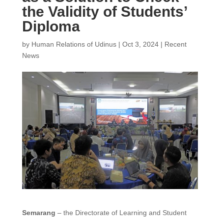
the Validity of Students’
Diploma
by
Human Relations of Udinus
|
Oct 3, 2024
|
Recent
News
Semarang
– the Directorate of Learning and Student