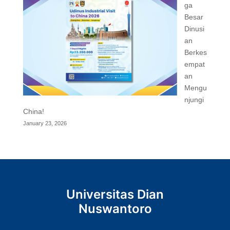
ga
Besar
Dinusi
an
Berkes
empat
an
Mengu
njungi
China!
January 23, 2026
Universitas Dian
Nuswantoro