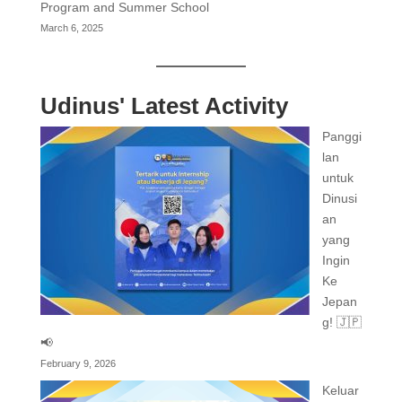
Program and Summer School
March 6, 2025
Udinus' Latest Activity
Panggi
lan
untuk
Dinusi
an
yang
Ingin
Ke
Jepan
g! 🇯🇵
📢
February 9, 2026
Keluar