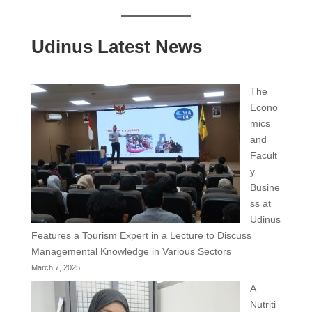
Udinus Latest News
The
Econo
mics
and
Facult
y
Busine
ss at
Udinus
Features a Tourism Expert in a Lecture to Discuss
Managemental Knowledge in Various Sectors
March 7, 2025
A
Nutriti