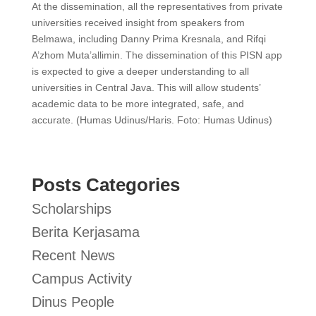
At the dissemination, all the representatives from private
universities received insight from speakers from
Belmawa, including Danny Prima Kresnala, and Rifqi
A’zhom Muta’allimin. The dissemination of this PISN app
is expected to give a deeper understanding to all
universities in Central Java. This will allow students’
academic data to be more integrated, safe, and
accurate. (Humas Udinus/Haris. Foto: Humas Udinus)
Posts Categories
Scholarships
Berita Kerjasama
Recent News
Campus Activity
Dinus People