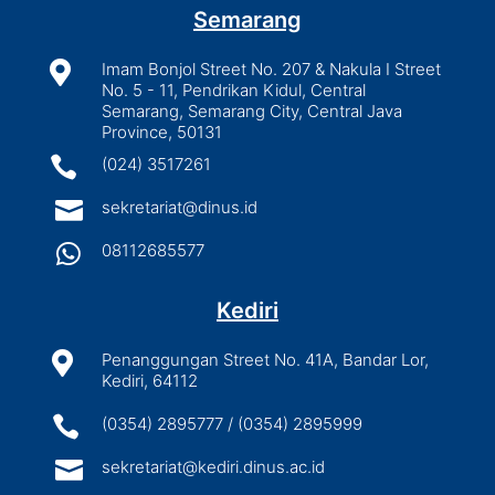
Semarang

Imam Bonjol Street No. 207 & Nakula I Street
No. 5 - 11, Pendrikan Kidul, Central
Semarang, Semarang City, Central Java
Province, 50131

(024) 3517261

sekretariat@dinus.id

08112685577
Kediri

Penanggungan Street No. 41A, Bandar Lor,
Kediri, 64112

(0354) 2895777 / (0354) 2895999

sekretariat@kediri.dinus.ac.id