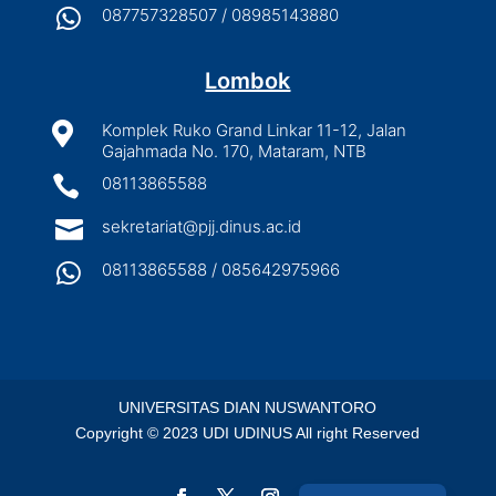

087757328507 / 08985143880
Lombok

Komplek Ruko Grand Linkar 11-12, Jalan
Gajahmada No. 170, Mataram, NTB

08113865588

sekretariat@pjj.dinus.ac.id

08113865588 / 085642975966
UNIVERSITAS DIAN NUSWANTORO
Copyright © 2023 UDI UDINUS All right Reserved
Indonesian