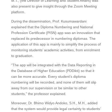
M.T., (the Director of Learning and Student Affairs) was
also present to give insight through the Zoom Meeting
platform.
During the dissemination, Prof. Kusumawardani
explained that the Diploma Numbering and National
Profession Certificate (PISN) app was an innovation that
replaced its predecessor in numbering diplomas. The
application of this app is mainly to simplify the process of
monitoring students’ academic activities, from enrolment
to graduation.
“The app will be integrated with the Data Reporting in
the Database of Higher Education (PDDikti) so that it
can be more accurate. Every student’s diploma
numbering will be recorded, and none of them will slip
away from our supervision or be similar to other
students,” the professor explained.
Moreover, Dr. Bhimo Widyo Andoko, S.H., M.H., added
that the system would provide legal certainty to students’