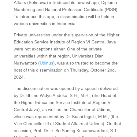
Affairs (Belmawa) introduced its newest app, Diploma
Numbering and National Profession Certificate (PISN).
To introduce this app, a dissemination will be held in
various universities in Indonesia.
Private universities under the supervision of the Higher
Education Service Institute of Region VI Central Java
were not exceptions either. One of the private
universities within that region, Universitas Dian
Nuswantoro (
Udinus
), was also trusted to become the
host of this dissemination on Thursday, October 2nd,
2024.
The dissemination was opened by a speech delivered
by Dr. Bhimo Widyo Andoko, S.H., M.H., (the Head of
the Higher Education Service Institute of Region VI
Central Java), as well as the Chancellor of Udinus,
which was represented by Dr. Kusni Ingsih, M.M., (the
Vice Chancellor III of Student Affairs at Udinus). On that
occasion, Prof. Dr. Ir. Sri Suning Kusumawardani, S.T.,