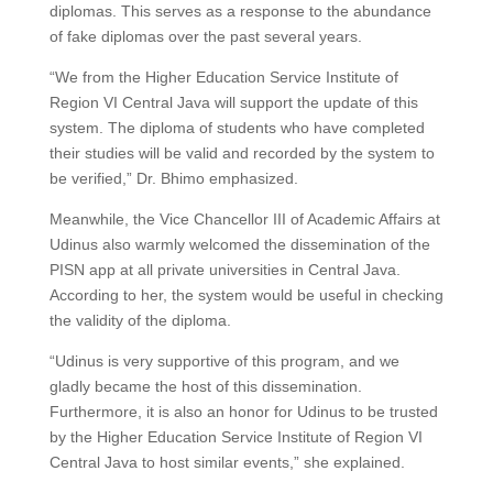
diplomas. This serves as a response to the abundance
of fake diplomas over the past several years.
“We from the Higher Education Service Institute of
Region VI Central Java will support the update of this
system. The diploma of students who have completed
their studies will be valid and recorded by the system to
be verified,” Dr. Bhimo emphasized.
Meanwhile, the Vice Chancellor III of Academic Affairs at
Udinus also warmly welcomed the dissemination of the
PISN app at all private universities in Central Java.
According to her, the system would be useful in checking
the validity of the diploma.
“Udinus is very supportive of this program, and we
gladly became the host of this dissemination.
Furthermore, it is also an honor for Udinus to be trusted
by the Higher Education Service Institute of Region VI
Central Java to host similar events,” she explained.