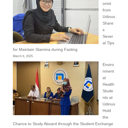
onist
from
Udinus
Share
s
Sever
al Tips
for Maintain Stamina during Fasting
March 6, 2025
Enviro
nment
al
Health
Stude
nts at
Udinus
Hold
the
Chance to Study Aboard through the Student Exchange