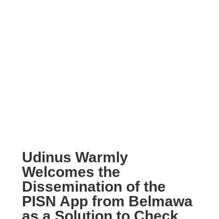
Udinus Warmly
Welcomes the
Dissemination of the
PISN App from Belmawa
as a Solution to Check